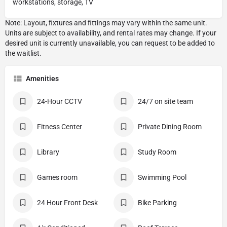
workstations, storage, TV
Amenities
24-Hour CCTV
24/7 on site team
Fitness Center
Private Dining Room
Library
Study Room
Games room
Swimming Pool
24 Hour Front Desk
Bike Parking