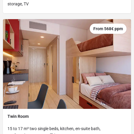
storage, TV
From 568€ ppm
Twin Room
15 to 17 m² two single beds, kitchen, en-suite bath,