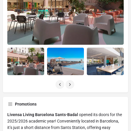
Promotions
Livensa Living Barcelona Sants-Badal
opened its doors for the
2025/2026 academic year! Conveniently located in Barcelona,
it’s just a short distance from Sants Station, offering easy