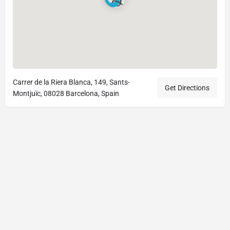
Carrer de la Riera Blanca, 149, Sants-
Get Directions
Montjuïc, 08028 Barcelona, Spain