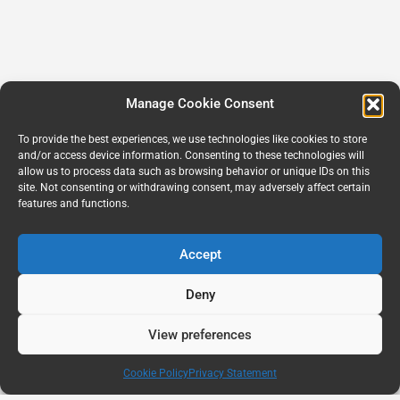
Manage Cookie Consent
To provide the best experiences, we use technologies like cookies to store
and/or access device information. Consenting to these technologies will
allow us to process data such as browsing behavior or unique IDs on this
site. Not consenting or withdrawing consent, may adversely affect certain
features and functions.
Accept
Deny
View preferences
Cookie Policy
Privacy Statement