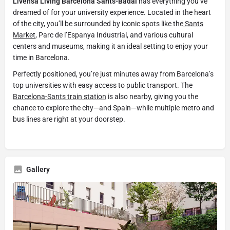
Livensa Living Barcelona Sants-Badal
has everything you’ve
dreamed of for your university experience. Located in the heart
of the city, you’ll be surrounded by iconic spots like the
Sants
Market
, Parc de l’Espanya Industrial, and various cultural
centers and museums, making it an ideal setting to enjoy your
time in Barcelona.
Perfectly positioned, you’re just minutes away from Barcelona’s
top universities with easy access to public transport. The
Barcelona-Sants train station
is also nearby, giving you the
chance to explore the city—and Spain—while multiple metro and
bus lines are right at your doorstep.
Gallery