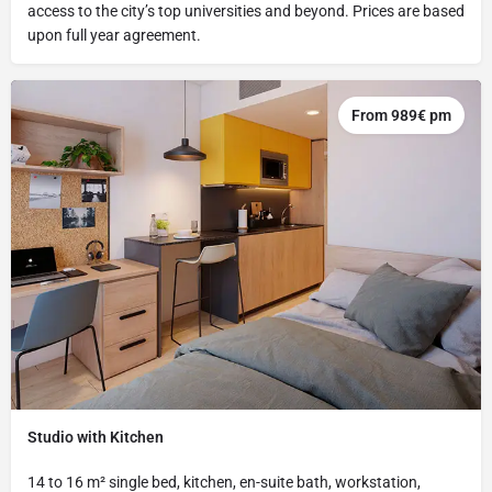
access to the city’s top universities and beyond. Prices are based
upon full year agreement.
From 989€ pm
Studio with Kitchen
14 to 16 m² single bed, kitchen, en-suite bath, workstation,