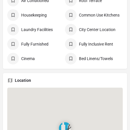
Air Conditioned
Roof Terrace
Housekeeping
Common Use Kitchens
Laundry Facilities
City Center Location
Fully Furnished
Fully Inclusive Rent
Cinema
Bed Linens/Towels
Location