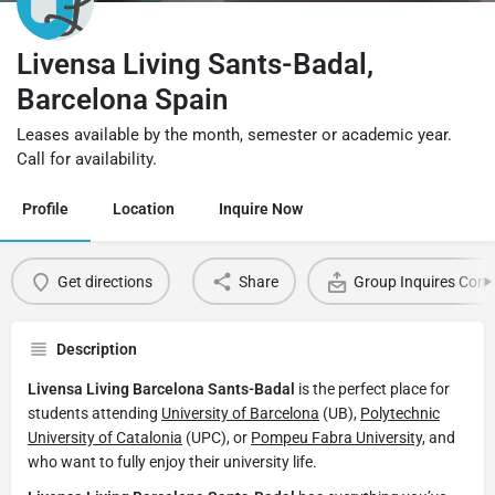
Livensa Living Sants-Badal,
Barcelona Spain
Leases available by the month, semester or academic year.
Call for availability.
Profile
Location
Inquire Now
Get directions
Share
Group Inquires Cont
Description
Livensa Living Barcelona Sants-Badal
is the perfect place for
students attending
University of Barcelona
(UB),
Polytechnic
University of Catalonia
(UPC), or
Pompeu Fabra University,
and
who want to fully enjoy their university life.