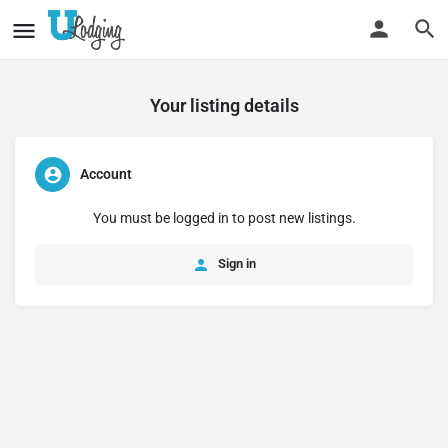
Your listing details
Account
You must be logged in to post new listings.
Sign in