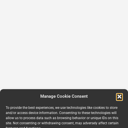
Manage Cookie Consent
To provide the best experiences, we use technologies like cookies to store
and/or access device information. Consenting to these technologies will
allow us to process data such as browsing behavior or unique IDs on this
site. Not consenting or withdrawing consent, may adversely affect certain