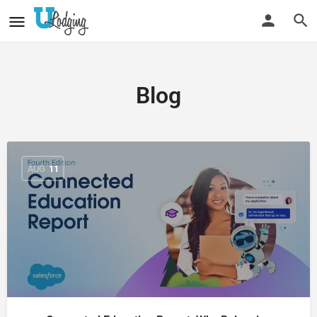
Blog
AUG
11