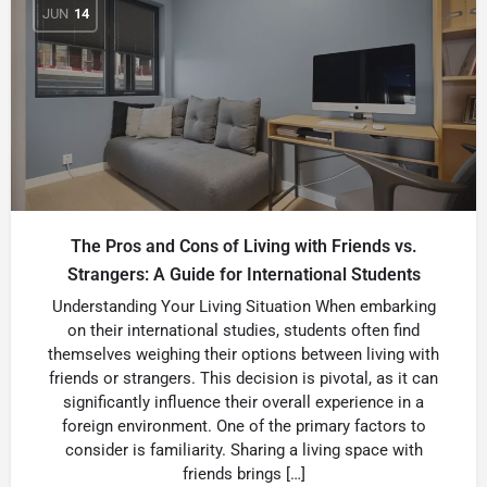
JUN
14
The Pros and Cons of Living with Friends vs.
Strangers: A Guide for International Students
Understanding Your Living Situation When embarking
on their international studies, students often find
themselves weighing their options between living with
friends or strangers. This decision is pivotal, as it can
significantly influence their overall experience in a
foreign environment. One of the primary factors to
consider is familiarity. Sharing a living space with
friends brings […]