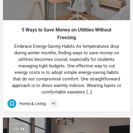
5 Ways to Save Money on Utilities Without
Freezing
Embrace Energy-Saving Habits As temperatures drop
during winter months, finding ways to save money on
utilities becomes crucial, especially for students
managing tight budgets. One effective way to cut
energy costs is to adopt simple energy-saving habits
that do not compromise comfort. One straightforward
approach is to dress warmly indoors. Wearing layers or
comfortable sweaters […]
Home & Living
+1
JUN
14