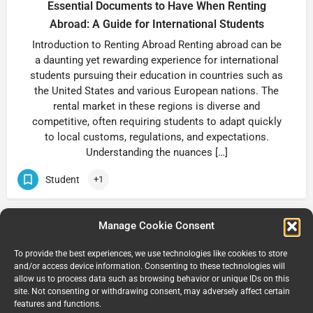
Essential Documents to Have When Renting
Abroad: A Guide for International Students
Introduction to Renting Abroad Renting abroad can be
a daunting yet rewarding experience for international
students pursuing their education in countries such as
the United States and various European nations. The
rental market in these regions is diverse and
competitive, often requiring students to adapt quickly
to local customs, regulations, and expectations.
Understanding the nuances […]
Student
+1
Manage Cookie Consent
1
2
3
…
8
Next »
To provide the best experiences, we use technologies like cookies to store
and/or access device information. Consenting to these technologies will
allow us to process data such as browsing behavior or unique IDs on this
site. Not consenting or withdrawing consent, may adversely affect certain
features and functions.