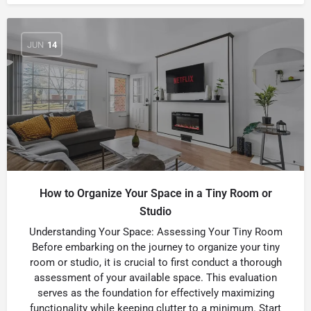
JUN
14
How to Organize Your Space in a Tiny Room or
Studio
Understanding Your Space: Assessing Your Tiny Room
Before embarking on the journey to organize your tiny
room or studio, it is crucial to first conduct a thorough
assessment of your available space. This evaluation
serves as the foundation for effectively maximizing
functionality while keeping clutter to a minimum. Start