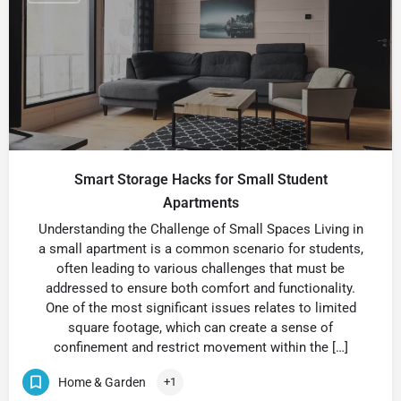
Smart Storage Hacks for Small Student
Apartments
Understanding the Challenge of Small Spaces Living in
a small apartment is a common scenario for students,
often leading to various challenges that must be
addressed to ensure both comfort and functionality.
One of the most significant issues relates to limited
square footage, which can create a sense of
confinement and restrict movement within the […]
Home & Garden
+1