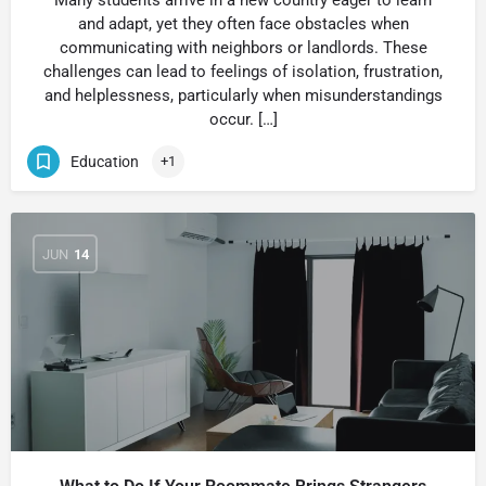
Many students arrive in a new country eager to learn
and adapt, yet they often face obstacles when
communicating with neighbors or landlords. These
challenges can lead to feelings of isolation, frustration,
and helplessness, particularly when misunderstandings
occur. […]
Education
+1
JUN
14