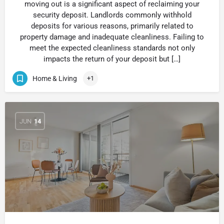
moving out is a significant aspect of reclaiming your
security deposit. Landlords commonly withhold
deposits for various reasons, primarily related to
property damage and inadequate cleanliness. Failing to
meet the expected cleanliness standards not only
impacts the return of your deposit but […]
Home & Living
+1
JUN
14