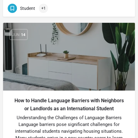
Student
+1
JUN
14
How to Handle Language Barriers with Neighbors
or Landlords as an International Student
Understanding the Challenges of Language Barriers
Language barriers pose significant challenges for
international students navigating housing situations.