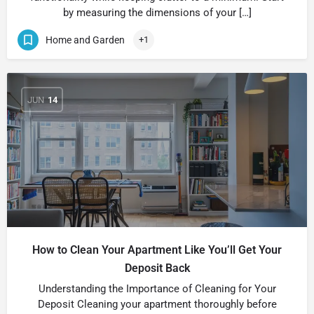
by measuring the dimensions of your […]
Home and Garden
+1
JUN
14
How to Clean Your Apartment Like You’ll Get Your
Deposit Back
Understanding the Importance of Cleaning for Your
Deposit Cleaning your apartment thoroughly before