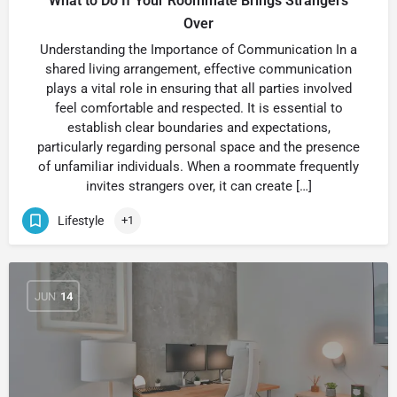
What to Do If Your Roommate Brings Strangers
Over
Understanding the Importance of Communication In a
shared living arrangement, effective communication
plays a vital role in ensuring that all parties involved
feel comfortable and respected. It is essential to
establish clear boundaries and expectations,
particularly regarding personal space and the presence
of unfamiliar individuals. When a roommate frequently
invites strangers over, it can create […]
Lifestyle
+1
JUN
14