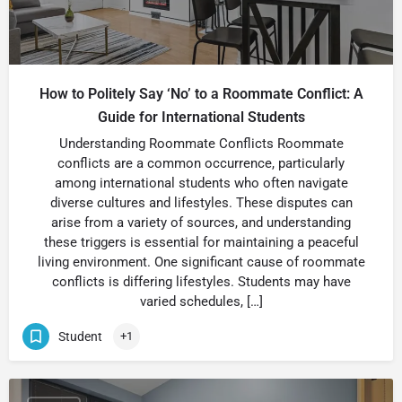
How to Politely Say ‘No’ to a Roommate Conflict: A
Guide for International Students
Understanding Roommate Conflicts Roommate
conflicts are a common occurrence, particularly
among international students who often navigate
diverse cultures and lifestyles. These disputes can
arise from a variety of sources, and understanding
these triggers is essential for maintaining a peaceful
living environment. One significant cause of roommate
conflicts is differing lifestyles. Students may have
varied schedules, […]
Student
+1