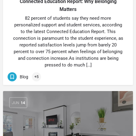
Connected Education Report: Why Belonging
Matters
82 percent of students say they need more
personalized support and student services, according
to the latest Connected Education Report. This
connection is paramount to the student experience, as
reported satisfaction levels jump from barely 20
percent to over 75 percent when feelings of belonging
and connection increase.As institutions are being
pressed to do much […]
Blog
+5
JUN
14