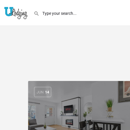
JUN
14