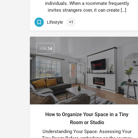
individuals. When a roommate frequently
invites strangers over, it can create […]
Lifestyle
+1
JUN
14
How to Organize Your Space in a Tiny
Room or Studio
Understanding Your Space: Assessing Your