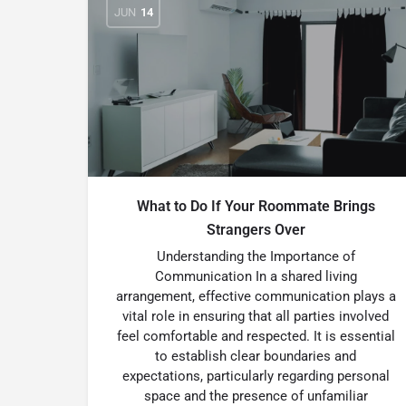
JUN
14
What to Do If Your Roommate Brings
Strangers Over
Understanding the Importance of
Communication In a shared living
arrangement, effective communication plays a
vital role in ensuring that all parties involved
feel comfortable and respected. It is essential
to establish clear boundaries and
expectations, particularly regarding personal
space and the presence of unfamiliar