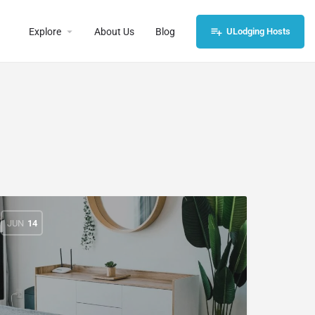
Explore
About Us
Blog
ULodging Hosts
JUN
14