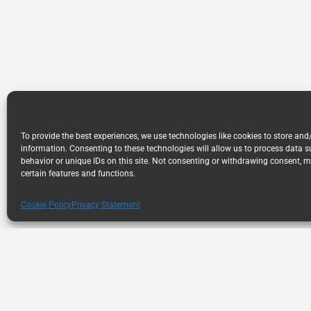
To provide the best experiences, we use technologies like cookies to store and
information. Consenting to these technologies will allow us to process data 
behavior or unique IDs on this site. Not consenting or withdrawing consent, m
certain features and functions.
Cookie Policy
Privacy Statement