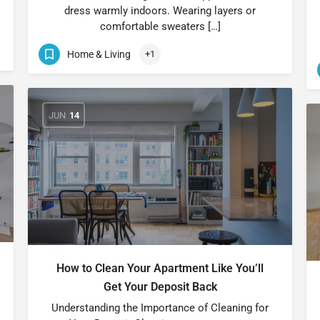
dress warmly indoors. Wearing layers or
comfortable sweaters […]
Home & Living
+1
JUN
14
How to Clean Your Apartment Like You’ll
Get Your Deposit Back
Understanding the Importance of Cleaning for