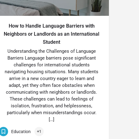
How to Handle Language Barriers with
Neighbors or Landlords as an International
Student
Understanding the Challenges of Language
Barriers Language barriers pose significant
challenges for international students
navigating housing situations. Many students
arrive in a new country eager to learn and
adapt, yet they often face obstacles when
communicating with neighbors or landlords.
These challenges can lead to feelings of
isolation, frustration, and helplessness,
particularly when misunderstandings occur.
[…]
Education
+1