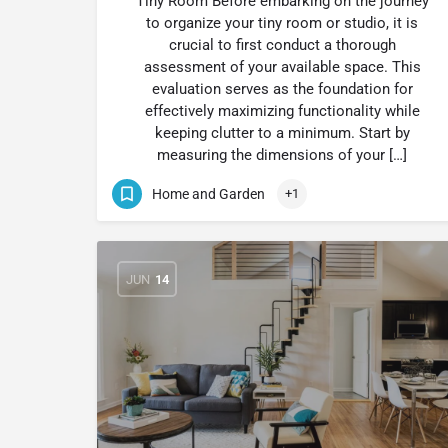
Tiny Room Before embarking on the journey
to organize your tiny room or studio, it is
crucial to first conduct a thorough
assessment of your available space. This
evaluation serves as the foundation for
effectively maximizing functionality while
keeping clutter to a minimum. Start by
measuring the dimensions of your […]
Home and Garden
+1
JUN
14