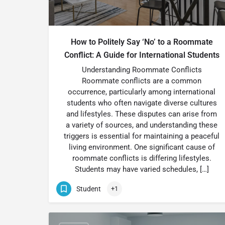
How to Politely Say ‘No’ to a Roommate
Conflict: A Guide for International Students
Understanding Roommate Conflicts
Roommate conflicts are a common
occurrence, particularly among international
students who often navigate diverse cultures
and lifestyles. These disputes can arise from
a variety of sources, and understanding these
triggers is essential for maintaining a peaceful
living environment. One significant cause of
roommate conflicts is differing lifestyles.
Students may have varied schedules, […]
Student
+1