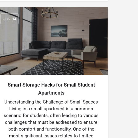
JUN
14
Smart Storage Hacks for Small Student
Apartments
Understanding the Challenge of Small Spaces
Living in a small apartment is a common
scenario for students, often leading to various
challenges that must be addressed to ensure
both comfort and functionality. One of the
most significant issues relates to limited