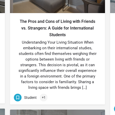
The Pros and Cons of Living with Friends
vs. Strangers: A Guide for International
Students
Understanding Your Living Situation When
embarking on their international studies,
students often find themselves weighing their
options between living with friends or
strangers. This decision is pivotal, as it can
significantly influence their overall experience
in a foreign environment. One of the primary
factors to consider is familiarity. Sharing a
living space with friends brings […]
Student
+1