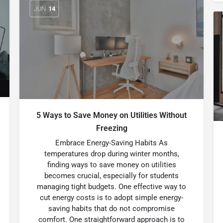
JUN
14
5 Ways to Save Money on Utilities Without
Freezing
Embrace Energy-Saving Habits As
temperatures drop during winter months,
finding ways to save money on utilities
becomes crucial, especially for students
managing tight budgets. One effective way to
cut energy costs is to adopt simple energy-
saving habits that do not compromise
comfort. One straightforward approach is to