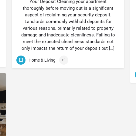
Your Deposit Cleaning your apartment
thoroughly before moving out is a significant
aspect of reclaiming your security deposit.
Landlords commonly withhold deposits for
various reasons, primarily related to property
damage and inadequate cleanliness. Failing to
meet the expected cleanliness standards not
only impacts the return of your deposit but […]
Home & Living
+1