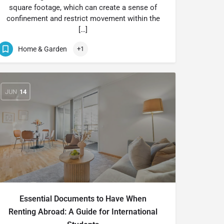
square footage, which can create a sense of
confinement and restrict movement within the
[…]
Home & Garden
+1
JUN
14
Essential Documents to Have When
Renting Abroad: A Guide for International