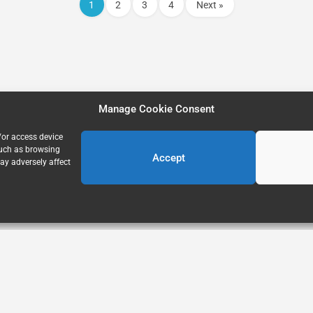
1
2
3
4
Next »
Manage Cookie Consent
/or access device
such as browsing
Accept
ay adversely affect
Home
About Us
Explore
FAQ’s
Blog
Privacy Policy
Terms of Use