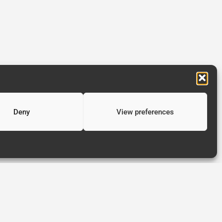
Deny
View preferences