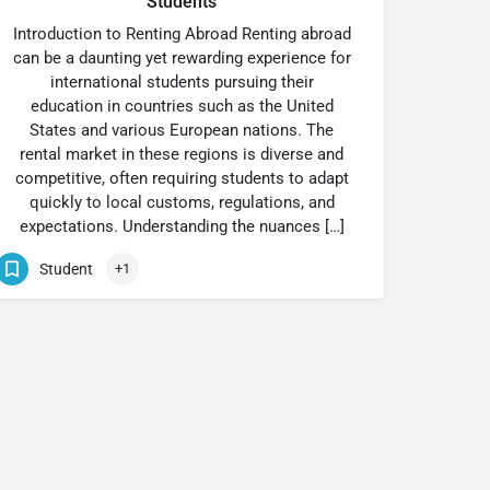
Students
Introduction to Renting Abroad Renting abroad
can be a daunting yet rewarding experience for
international students pursuing their
education in countries such as the United
States and various European nations. The
rental market in these regions is diverse and
competitive, often requiring students to adapt
quickly to local customs, regulations, and
expectations. Understanding the nuances […]
Student
+1