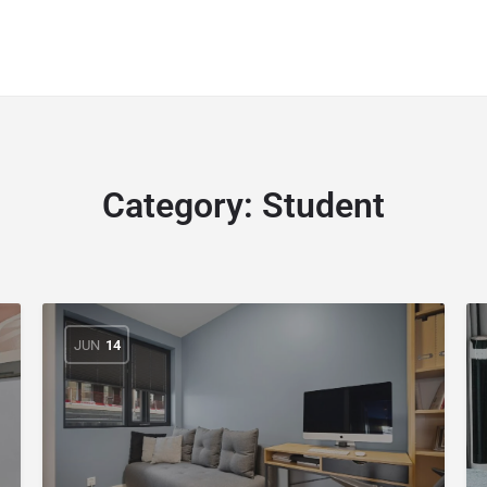
Category:
Student
JUN
14