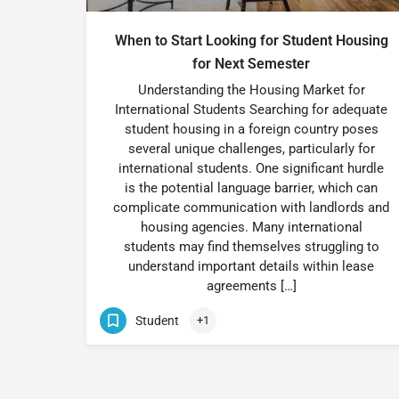
When to Start Looking for Student Housing
for Next Semester
Understanding the Housing Market for
International Students Searching for adequate
student housing in a foreign country poses
several unique challenges, particularly for
international students. One significant hurdle
is the potential language barrier, which can
complicate communication with landlords and
housing agencies. Many international
students may find themselves struggling to
understand important details within lease
agreements […]
Student
+1