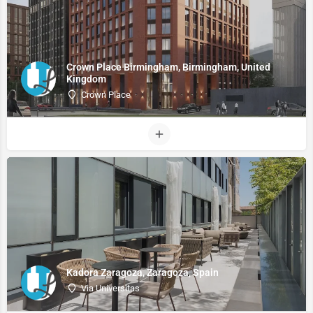
Crown Place Birmingham, Birmingham, United
Kingdom
Crown Place
Kadora Zaragoza, Zaragoza, Spain
Via Universitas