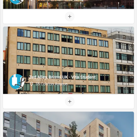
Zed Alley, Bristol UK - Vita Student
35 Colston Avenue