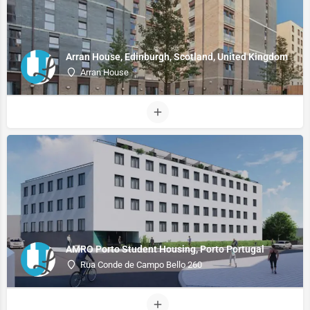
Arran House, Edinburgh, Scotland, United Kingdom
Arran House
AMRO Porto Student Housing, Porto Portugal
Rua Conde de Campo Bello 260