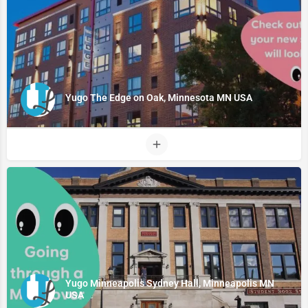
Yugo The Edge on Oak, Minnesota MN USA
Yugo Minneapolis Sydney Hall, Minneapolis MN
USA