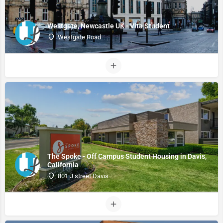
Westgate, Newcastle UK - Vita Student
Westgate Road
The Spoke - Off Campus Student Housing in Davis,
California
801 J street Davis