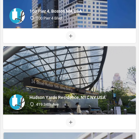
100 Pier 4, Boston MA USA
100 Pier 4 Blvd.
Hudson Yards Residence, NYC NY USA
419 34th Ave