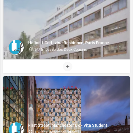
Helios 1 Co-Living Residence, Paris France
5/7 Impasse des Deux Cousins
First Street, Manchester UK - Vita Student
13 Jack Rosenthal Street