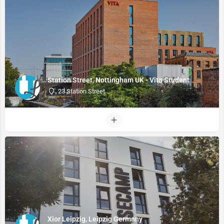
Station Street, Nottingham UK - Vita Student
23 Station Street
Xior Leipzig, Leipzig Germany