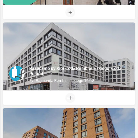
Basecamp by Xior Łódź Rembielińskiego, Łódź
Poland
Rajmunda Rembielińskiego 16/18