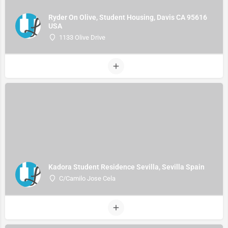
Ryder On Olive, Student Housing, Davis CA 95616
USA
1133 Olive Drive
Kadora Student Residence Sevilla, Sevilla Spain
C/Camilo Jose Cela