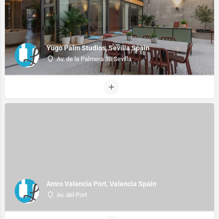
Yugo Palm Studios, Sevilla Spain
Av. de la Palmera 38 Sevilla
Amro Valencia Port, Valencia Spain
Av. del Port