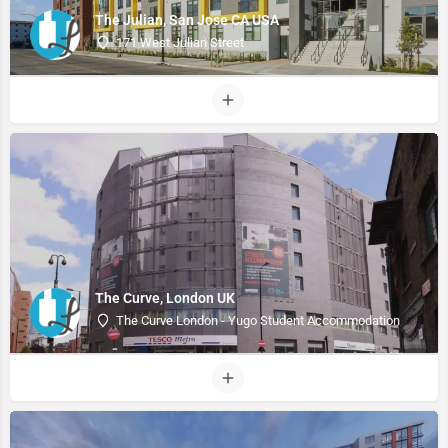
The Julian, San Jose CA USA
171 West Julian Street
The Curve, London UK
The Curve London - Yugo Student Accommodation