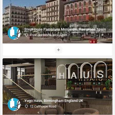
StepHouse Pamplona Monjardin, Pamplona Spain
Trav. del Monte Monjardín
Yugo Haus, Birmingham England UK
12 Calthorpe Road