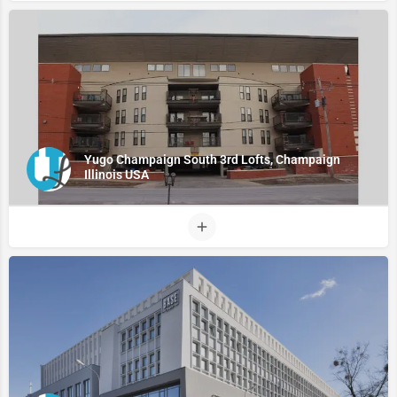
Yugo Champaign South 3rd Lofts, Champaign
Illinois USA