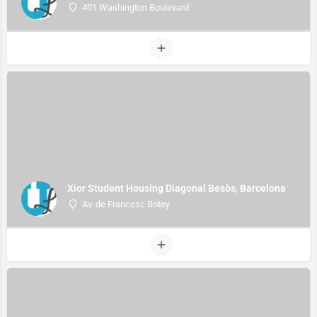
401 Washington Boulevard
Xior Student Housing Diagonal Besòs, Barcelona
Av. de Francesc Botey