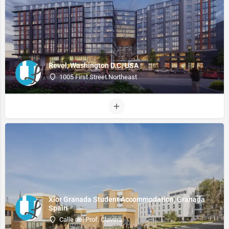
Revel, Washington D.C. USA
1005 First Street Northeast
Xior Granada Student Accommodation, Granada
Spain
Calle del Prof. Clavera