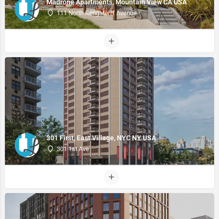
Madrone Apartments, Mountain View CA USA
111 North Rengstorff Avenue
301 First, East Village, NYC NY USA
301 1st Ave