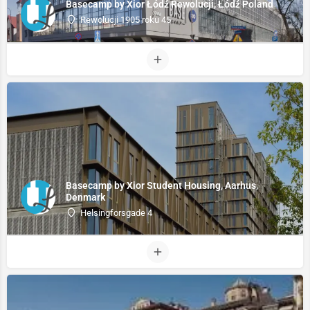
Basecamp by Xior Łódź Rewolucji, Łódź Poland
Rewolucji 1905 roku 45
Basecamp by Xior Student Housing, Aarhus,
Denmark
Helsingforsgade 4