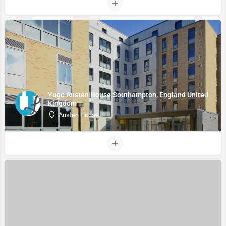
Yugo Austen House Southampton, England United
Kingdom
Austen House