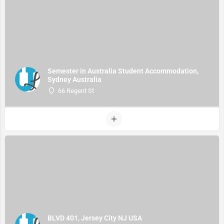
Semester in Australia Student Accommodation,
Sydney Australia
66 Regent St
BLVD 401, Jersey City NJ USA