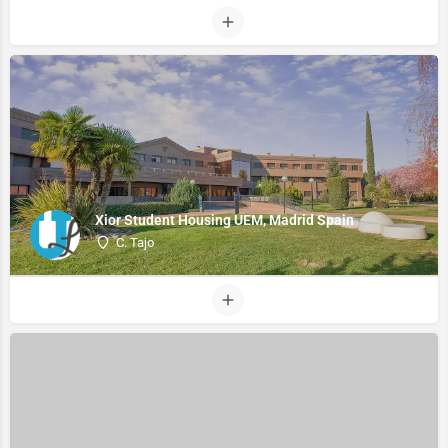
Xior Student Housing UEM, Madrid Spain
C. Tajo