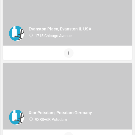
Evanston Place, Evanston IL USA
1715 Chicago Avenue
Xior Potsdam, Potsdam Germany
9XR8+6R Potsdam