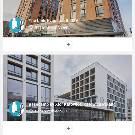
The Link, Evanston IL USA
811 Emerson Street
Basecamp by Xior Katowice, Katowice Poland
Paderewskiego 30