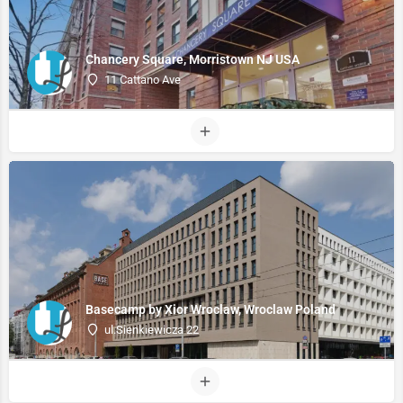
Chancery Square, Morristown NJ USA
11 Cattano Ave
Basecamp by Xior Wroclaw, Wroclaw Poland
ul.Sienkiewicza 22