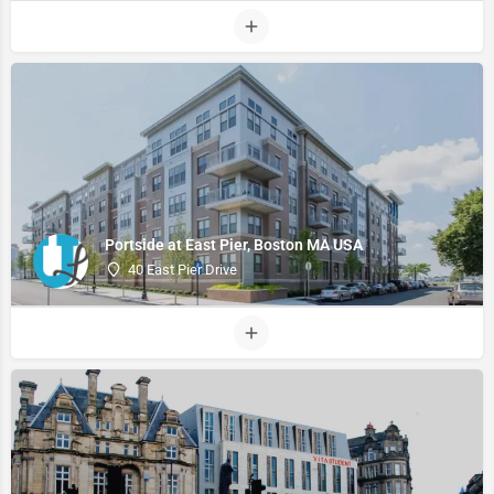
Portside at East Pier, Boston MA USA
40 East Pier Drive