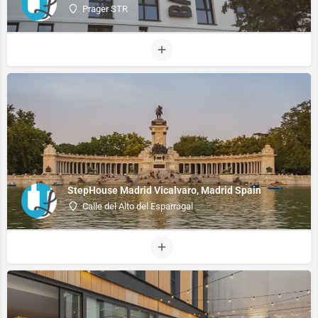
Prager STR
StepHouse Madrid Vicalvaro, Madrid Spain
Calle del Alto del Esparragal