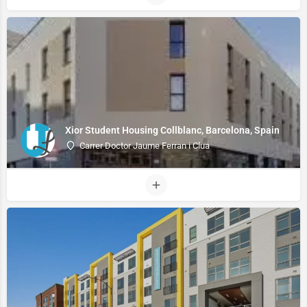
Xior Student Housing Collblanc, Barcelona, Spain
Carrer Doctor Jaume Ferran i Clua