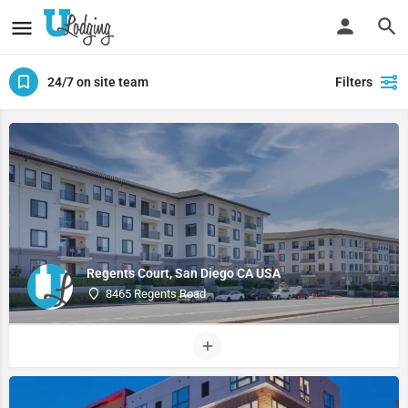
24/7 on site team
Filters
Regents Court, San Diego CA USA
8465 Regents Road