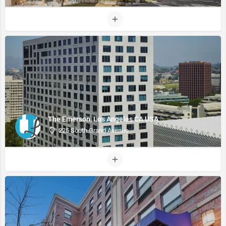
The Emerson, Los Angeles CA USA
225 South Grand Avenue