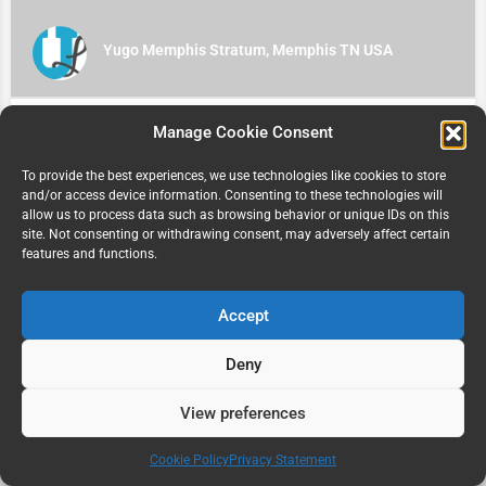
Yugo Memphis Stratum, Memphis TN USA
Manage Cookie Consent
To provide the best experiences, we use technologies like cookies to store
and/or access device information. Consenting to these technologies will
allow us to process data such as browsing behavior or unique IDs on this
site. Not consenting or withdrawing consent, may adversely affect certain
features and functions.
Accept
University Court, Davis, CA 95616 USA
515 Sycamore Lane
Deny
View preferences
Map view
Cookie Policy
Privacy Statement