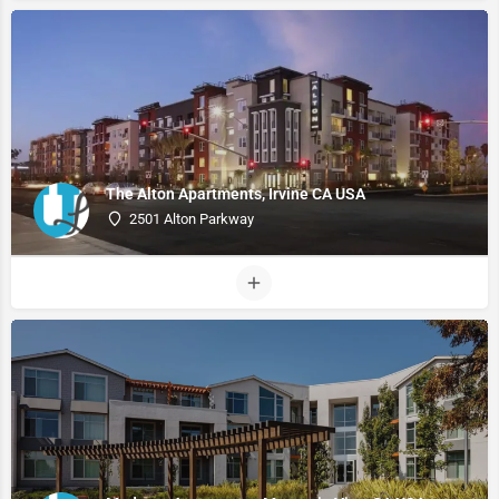
The Alton Apartments, Irvine CA USA
2501 Alton Parkway