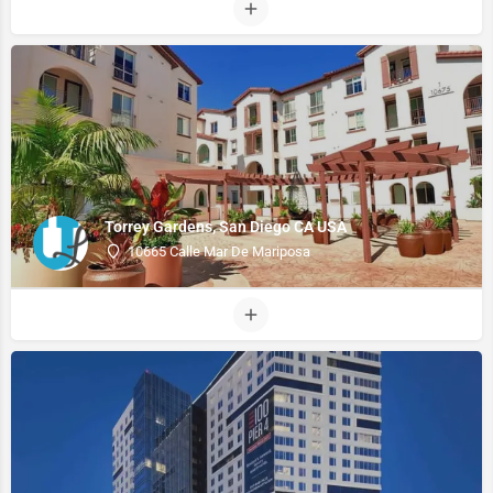
Torrey Gardens, San Diego CA USA
10665 Calle Mar De Mariposa