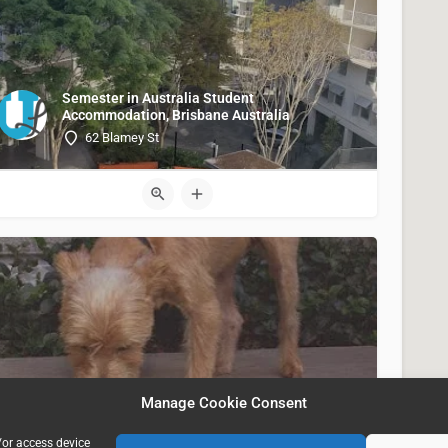
Semester in Australia Student
Accommodation, Brisbane Australia
62 Blamey St
Apex, Los Angeles CA USA
Manage Cookie Consent
900 South Figueroa Street
/or access device