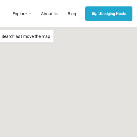
Explore
About Us
Blog
ULodging Hosts
Search as I move the map