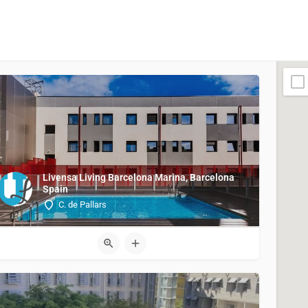
Livensa Living Barcelona Marina, Barcelona
Spain
C. de Pallars