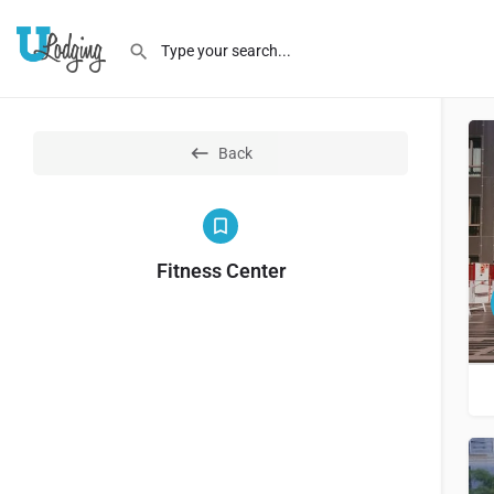
Back
Fitness Center