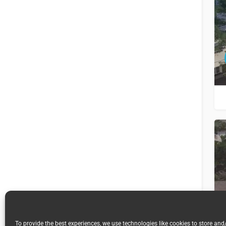
To provide the best experiences, we use technologies like cookies to store and