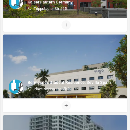
Kaiserslautern Germany
Trippstadter Str. 115
Bermejales Student Residence, Sevilla Spain
Plaza Marina Española