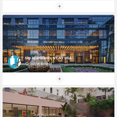
Sky Apartments, NY, NY USA
605 W 42nd St