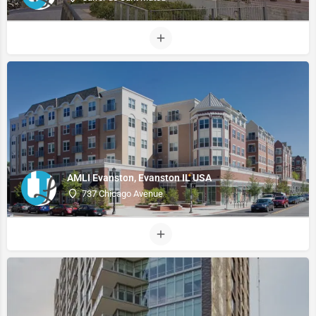
AMLI Evanston, Evanston IL USA
737 Chicago Avenue