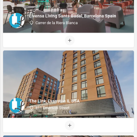
Livensa Living Sants-Badal, Barcelona Spain
Carrer de la Riera Blanca
The Link, Evanston IL USA
811 Emerson Street