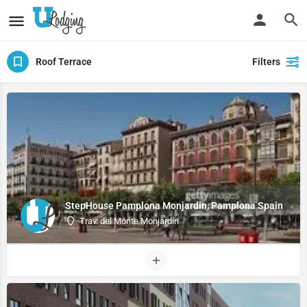
Roof Terrace
Filters
StepHouse Pamplona Monjardin, Pamplona Spain
Trav. del Monte Monjardín