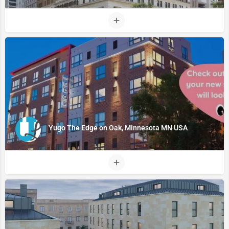
Yugo The Edge on Oak, Minnesota MN USA