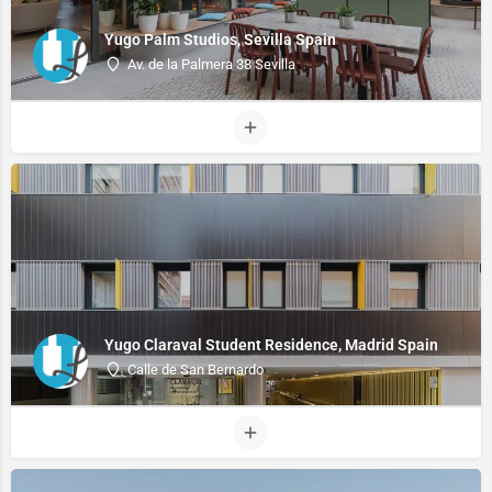
Yugo Palm Studios, Sevilla Spain
Av. de la Palmera 38 Sevilla
Yugo Claraval Student Residence, Madrid Spain
Calle de San Bernardo