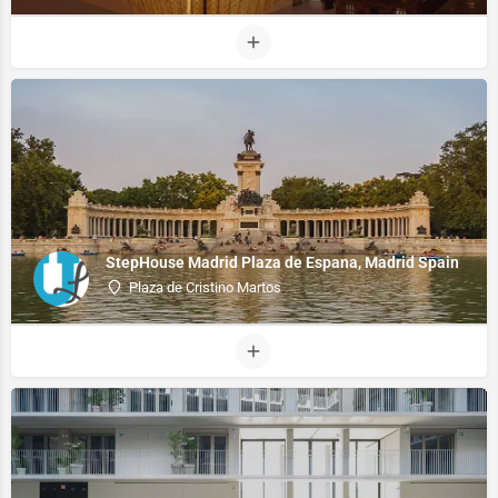
StepHouse Madrid Plaza de Espana, Madrid Spain
Plaza de Cristino Martos