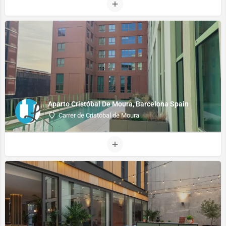
Aparto Cristóbal De Moura, Barcelona Spain
Carrer de Cristóbal de Moura