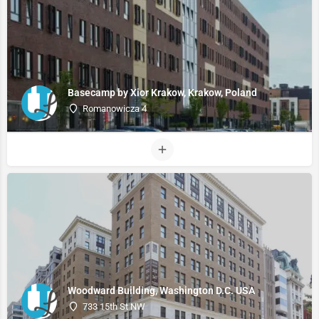
Basecamp by Xior Krakow, Krakow, Poland
Romanowicza 4
Woodward Building, Washington D.C. USA
733 15th St NW