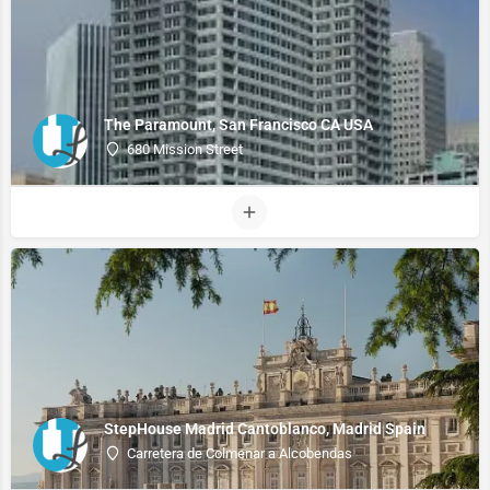
The Paramount, San Francisco CA USA
680 Mission Street
StepHouse Madrid Cantoblanco, Madrid Spain
Carretera de Colmenar a Alcobendas