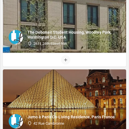
The Debonair Student Housing, Woodley Park,
Washington D.C. USA
2611 24th Street NW
Jumo à Paris Co-Living Residence, Paris France
42 Rue Cambronne