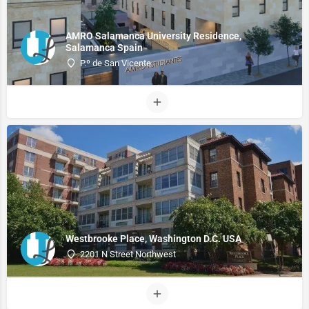
AMRO Salamanca University Residence,
Salamanca Spain
P.º de San Vicente
Westbrooke Place, Washington D.C. USA
2201 N Street Northwest