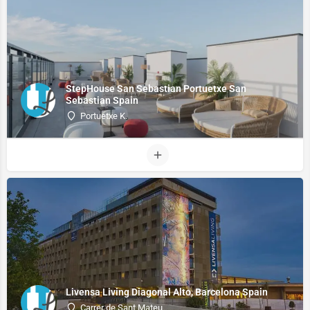
StepHouse San Sebastian Portuetxe San
Sebastian Spain
Portuetxe K.
Livensa Living Diagonal Alto, Barcelona Spain
Carrer de Sant Mateu