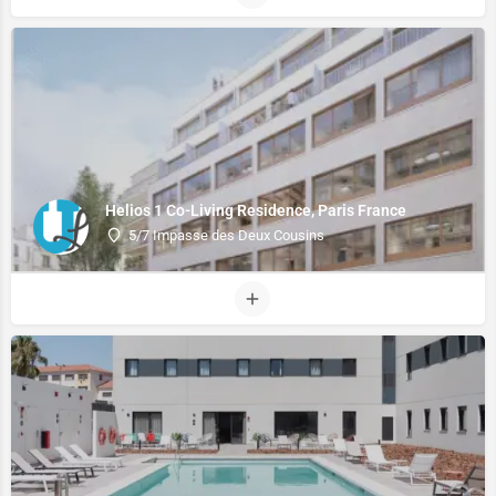
Helios 1 Co-Living Residence, Paris France
5/7 Impasse des Deux Cousins