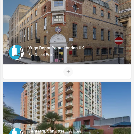
Yugo Depot Point, London UK
Depot Point
Centerra, San Jose, CA USA