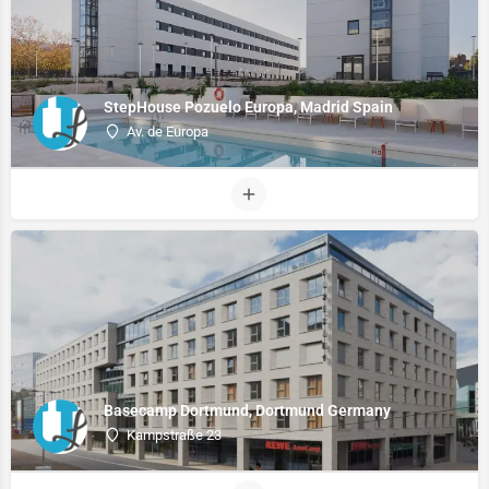
StepHouse Pozuelo Europa, Madrid Spain
Av. de Europa
Basecamp Dortmund, Dortmund Germany
Kampstraße 23