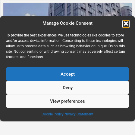
Manage Cookie Consent
To provide the best experiences, we use technologies like cookies to store
and/or access device information. Consenting to these technologies will
allow us to process data such as browsing behavior or unique IDs on this
site. Not consenting or withdrawing consent, may adversely affect certain
The Pearl, NYC NY USA
features and functions.
233 W 49th St
Accept
Deny
View preferences
Map view
Cookie Policy
Privacy Statement