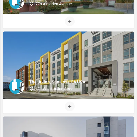
77n Almaden Avenue
The Julian, San Jose CA USA
171 West Julian Street