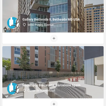
Gallery Bethesda II, Bethesda MD USA
4850 Rugby Avenue
Micampus Barcelona, Barcelona Spain
Carrer de RamonLlull