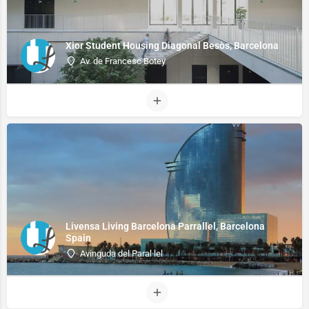
Xior Student Housing Diagonal Besòs, Barcelona
Av. de Francesc Botey
Livensa Living Barcelona Parrallel, Barcelona
Spain
Avinguda del Paral·lel