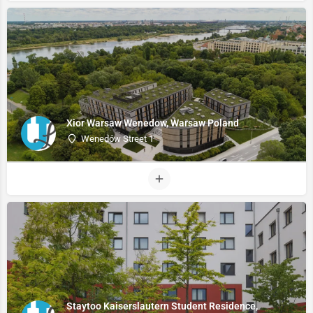
Xior Warsaw Wenedow, Warsaw Poland
Wenedów Street 1
Staytoo Kaiserslautern Student Residence,