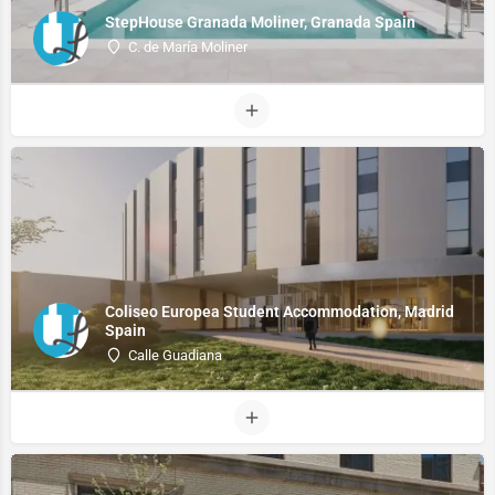
StepHouse Granada Moliner, Granada Spain
C. de María Moliner
Coliseo Europea Student Accommodation, Madrid
Spain
Calle Guadiana