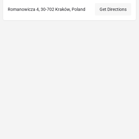
Romanowicza 4, 30-702 Kraków, Poland
Get Directions