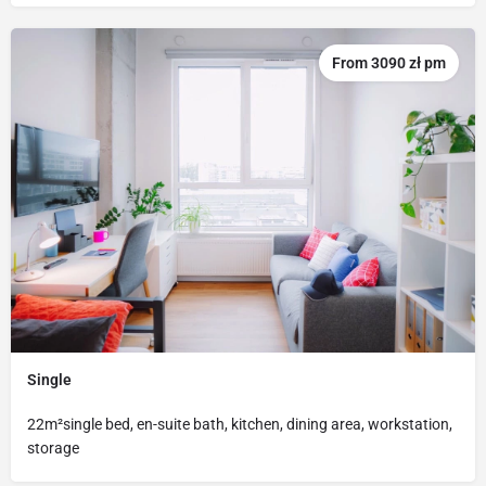
From 3090 zł pm
Single
22m²single bed, en-suite bath, kitchen, dining area, workstation,
storage