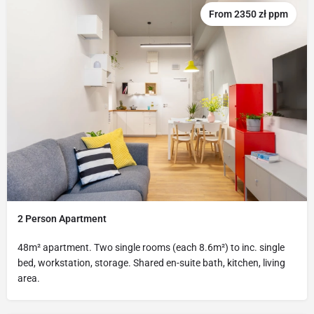
From 2350 zł ppm
2 Person Apartment
48m² apartment. Two single rooms (each 8.6m²) to inc. single
bed, workstation, storage. Shared en-suite bath, kitchen, living
area.