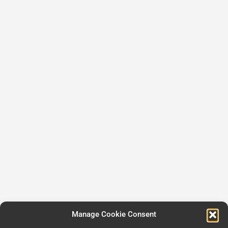
Manage Cookie Consent