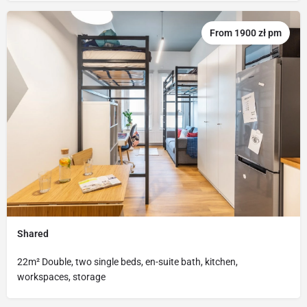
From 1900 zł pm
Shared
22m² Double, two single beds, en-suite bath, kitchen,
workspaces, storage