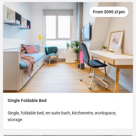
From 3090 zł pm
Single Foldable Bed
Single, foldable bed, en-suite bath, kitchenette, workspace,
storage