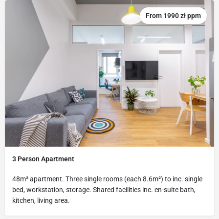
From 1990 zł ppm
3 Person Apartment
48m² apartment. Three single rooms (each 8.6m²) to inc. single
bed, workstation, storage. Shared facilities inc. en-suite bath,
kitchen, living area.