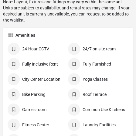
Amenities
24-Hour CCTV
24/7 on site team
Fully Inclusive Rent
Fully Furnished
City Center Location
Yoga Classes
Bike Parking
Roof Terrace
Games room
Common Use Kitchens
Fitness Center
Laundry Facilities