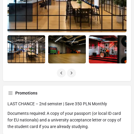
Promotions
LAST CHANCE – 2nd semster | Save 350 PLN Monthly
Documents required: A copy of your passport (or local ID card
for EU nationals) and a university acceptance letter or copy of
the student card if you are already studying.