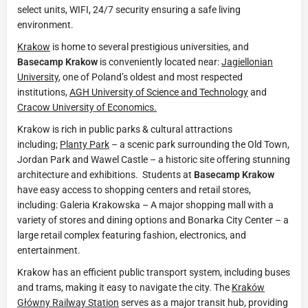
select units, WIFI, 24/7 security ensuring a safe living
environment.
Krakow
is home to several prestigious universities, and
Basecamp Krakow
is conveniently located near:
Jagiellonian
University
, one of Poland’s oldest and most respected
institutions,
AGH University of Science and Technology
and
Cracow University of Economics.
Krakow is rich in public parks & cultural attractions
including;
Planty Park
– a scenic park surrounding the Old Town,
Jordan Park and Wawel Castle – a historic site offering stunning
architecture and exhibitions. Students at
Basecamp Krakow
have easy access to shopping centers and retail stores,
including: Galeria Krakowska – A major shopping mall with a
variety of stores and dining options and Bonarka City Center – a
large retail complex featuring fashion, electronics, and
entertainment.
Krakow has an efficient public transport system, including buses
and trams, making it easy to navigate the city. The
Kraków
Główny Railway Station
serves as a major transit hub, providing