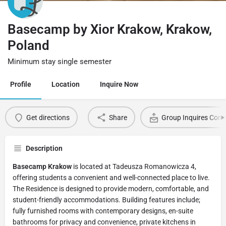
Basecamp by Xior Krakow, Krakow,
Poland
Minimum stay single semester
Profile
Location
Inquire Now
Get directions
Share
Group Inquires Cont
Description
Basecamp Krakow
is located at Tadeusza Romanowicza 4,
offering students a convenient and well-connected place to live.
The Residence is designed to provide modern, comfortable, and
student-friendly accommodations. Building features include;
fully furnished rooms with contemporary designs, en-suite
bathrooms for privacy and convenience, private kitchens in