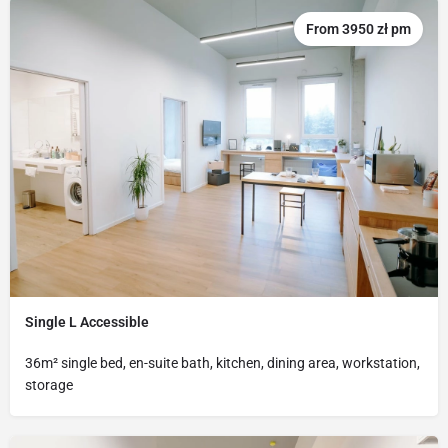
From 3950 zł pm
Single L Accessible
36m² single bed, en-suite bath, kitchen, dining area, workstation,
storage