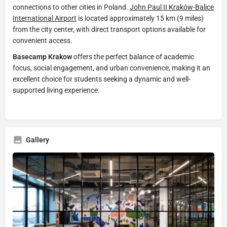
connections to other cities in Poland.
John Paul II Kraków-Balice
International Airport
is located approximately 15 km (9 miles)
from the city center, with direct transport options available for
convenient access.
Basecamp Krakow
offers the perfect balance of academic
focus, social engagement, and urban convenience, making it an
excellent choice for students seeking a dynamic and well-
supported living experience.
Gallery