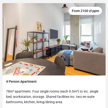
From 2100 zł ppm
4 Person Apartment
78m² apartment. Four single rooms (each 9.0m²) to inc. single
bed, workstation, storage. Shared facilities inc. two en-suite
bathrooms, kitchen, living/dining area.