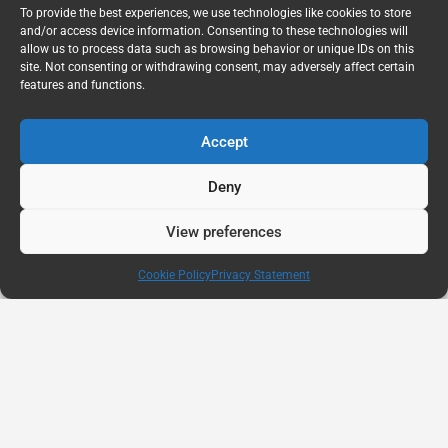
To provide the best experiences, we use technologies like cookies to store
and/or access device information. Consenting to these technologies will
allow us to process data such as browsing behavior or unique IDs on this
site. Not consenting or withdrawing consent, may adversely affect certain
features and functions.
Accept
Deny
View preferences
Cookie Policy
Privacy Statement
AUG
11