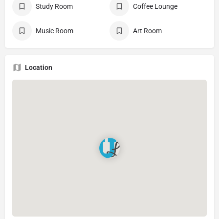
Study Room
Coffee Lounge
Music Room
Art Room
Location