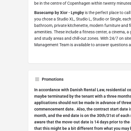
be in the centre of Copenhagen within twenty minutes
Basecamp by Xior - Lyngby
is the perfect place to ca
you chose a Studio XL, Studio L, Studio or Single, each
bathroom, private kitchenette, modern furniture and fi
amenities. These include a fitness center, a cinema, 
and study areas and chill-out zones. With 24/7 on sit
Management Team is available to answer questions 
Promotions
In accordance with Danish Rental Law, residential c
maybe terminated by the tenant with a three months'
applications should not be made in advance of thre
commencement date. Also, the contract start date is
month, and the end date is on the 30th/31st of each 
aware that the move-out date is 14 days prior to the
that this might be a bit different from what you may 