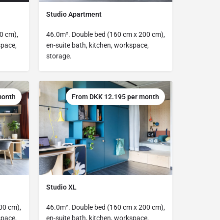
Studio Apartment
0 cm),
46.0m². Double bed (160 cm x 200 cm),
space,
en-suite bath, kitchen, workspace,
storage.
month
From DKK 12.195 per month
Studio XL
00 cm),
46.0m². Double bed (160 cm x 200 cm),
space,
en-suite bath, kitchen, workspace,