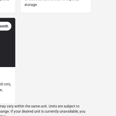
storage.
month
00 cm),
e,