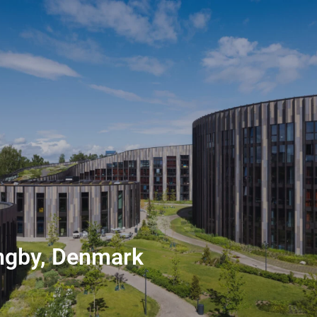
ngby, Denmark