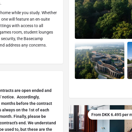
.
ll home while you study. Whether
 one will feature an en-suite
ttings with access to all
a games room, student lounges
e security, the Basecamp
and address any concerns.
ontracts are open ended and
 notice. Accordingly,
e months before the contract
 always on the 1st of each
From DKK 6.495 per 
month. Finally, please be
 contract's end. We understand
be used to, but these are the