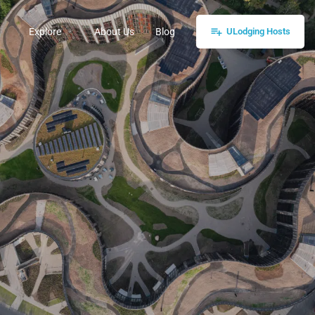
Explore
About Us
Blog
ULodging Hosts