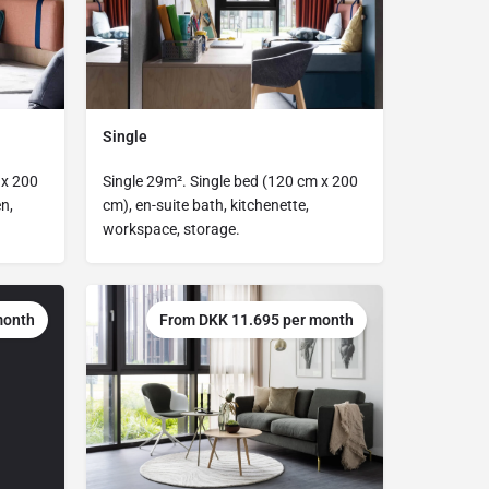
Single
 x 200
Single 29m². Single bed (120 cm x 200
n,
cm), en-suite bath, kitchenette,
workspace, storage.
month
From DKK 11.695 per month