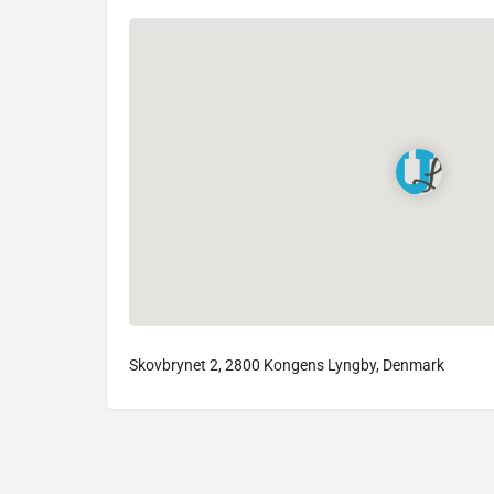
Skovbrynet 2, 2800 Kongens Lyngby, Denmark