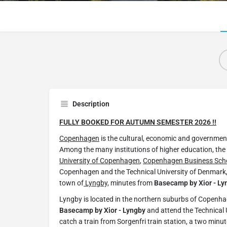
Description
FULLY BOOKED FOR AUTUMN SEMESTER 2026 !!
Copenhagen
is the cultural, economic and government
Among the many institutions of higher education, the
University of Copenhagen
,
Copenhagen Business Scho
Copenhagen and the Technical University of Denmark, t
town of
Lyngby,
minutes from
Basecamp by Xior - Ly
Lyngby is located in the northern suburbs of Copenha
Basecamp by Xior - Lyngby
and attend the Technical 
catch a train from Sorgenfri train station, a two minu