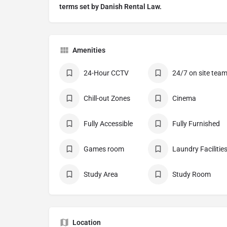
terms set by Danish Rental Law.
Amenities
24-Hour CCTV
24/7 on site tea
Chill-out Zones
Cinema
Fully Accessible
Fully Furnished
Games room
Laundry Facilitie
Study Area
Study Room
Location