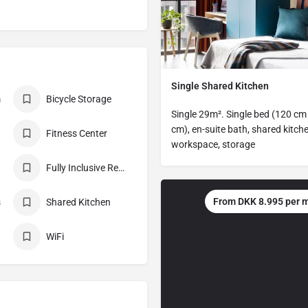
Single Shared Kitchen
m
Bicycle Storage
Single 29m². Single bed (120 cm
cm), en-suite bath, shared kitche
Fitness Center
workspace, storage
Fully Inclusive Rent
From DKK 8.995 per 
s
Shared Kitchen
WiFi