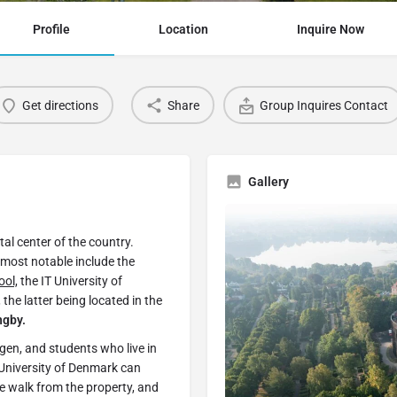
Profile
Location
Inquire Now
Get directions
Share
Group Inquires Contact
Gallery
al center of the country.
 most notable include the
ol,
the IT University of
he latter being located in the
ngby.
gen, and students who live in
University of Denmark can
te walk from the property, and