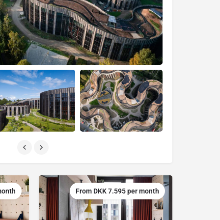
month
From DKK 7.595 per month