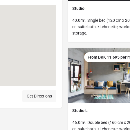
Studio
40.0m². Single bed (120 cm x 20
en-suite bath, kitchenette, work
storage.
From DKK 11.695 per 
Get Directions
Studio L
46.0m². Double bed (160 cm x 2
en-suite bath, kitchenette, work