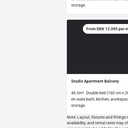
storage.
From DKK 12.095 per 
Studio Apartment Balcony
46.0m². Double bed (160 cm x 2
en-suite bath, kitchen, workspac
storage.