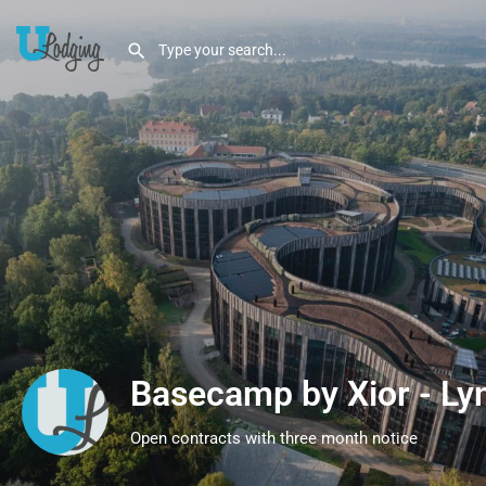
Basecamp by Xior - Ly
Open contracts with three month notice