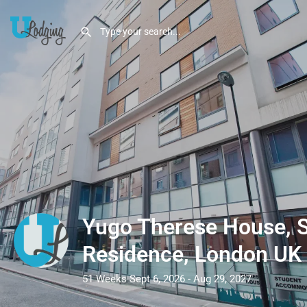
Yugo Therese House, 
Residence, London UK
51 Weeks Sept 6, 2026 - Aug 29, 2027