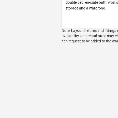
double bed, en-suite bath, works
storage and a wardrobe.