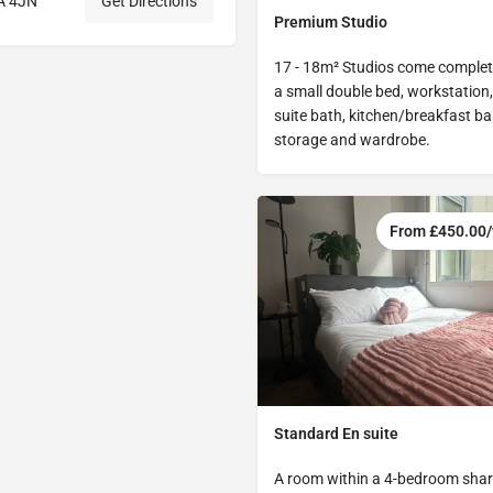
1A 4JN
Get Directions
Premium Studio
17 - 18m² Studios come complet
a small double bed, workstation,
suite bath, kitchen/breakfast bar
storage and wardrobe.
From £450.00
Standard En suite
A room within a 4-bedroom share