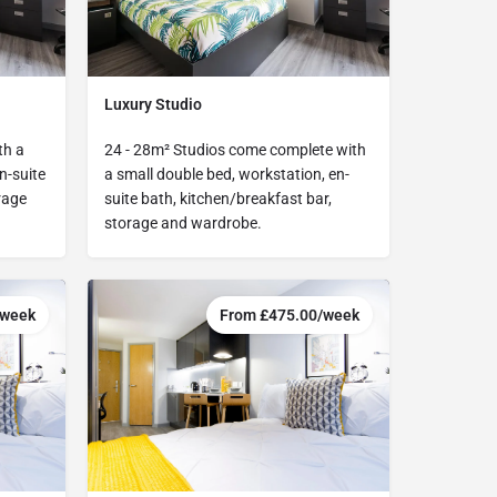
Luxury Studio
th a
24 - 28m² Studios come complete with
n-suite
a small double bed, workstation, en-
rage
suite bath, kitchen/breakfast bar,
storage and wardrobe.
/week
From £475.00/week