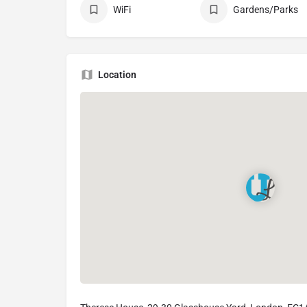
WiFi
Gardens/Parks
Location