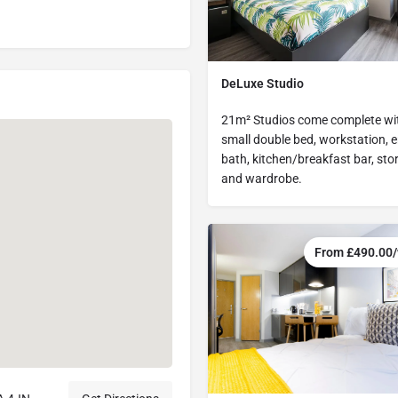
DeLuxe Studio
21m² Studios come complete wi
small double bed, workstation, e
bath, kitchen/breakfast bar, sto
and wardrobe.
From £490.00