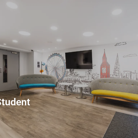
Student