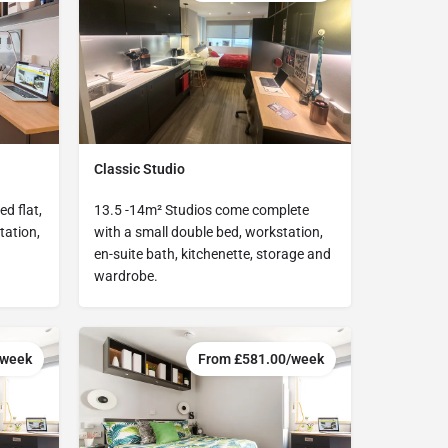
Classic Studio
d flat,
13.5 -14m² Studios come complete
tation,
with a small double bed, workstation,
en-suite bath, kitchenette, storage and
wardrobe.
/week
From £581.00/week