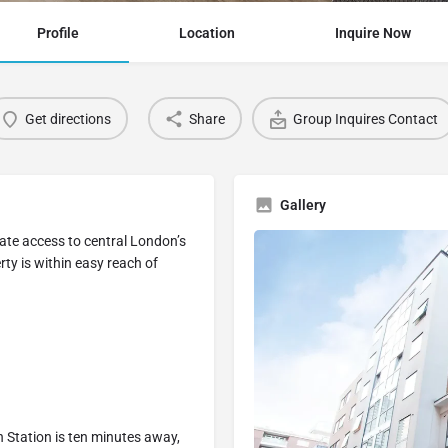
Profile
Location
Inquire Now
Get directions
Share
Group Inquires Contact
Gallery
iate access to central London’s
ty is within easy reach of
n Station is ten minutes away,