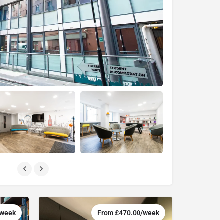
/week
From £470.00/week