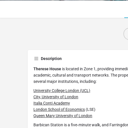
Description
Therese House
is located in Zone 1, providing immed
academic, cultural and transport networks. The proper
several major institutions, including:
University College London (UCL)
City, University of London
Italia Conti Academy
London School of Economics
(LSE)
Queen Mary University of London
Barbican Station is a five‑minute walk, and Farringdo