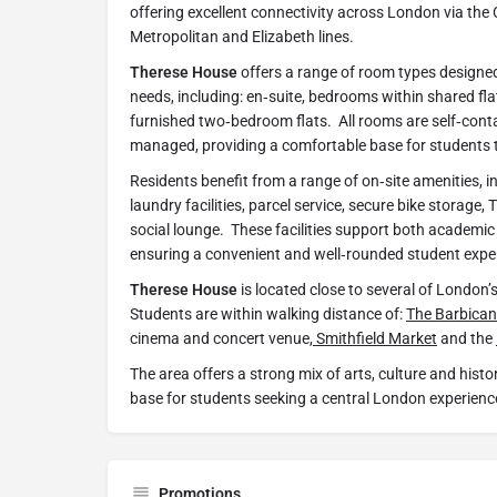
offering excellent connectivity across London via the
Metropolitan and Elizabeth lines.
Therese House
offers a range of room types designed
needs, including: en‑suite, bedrooms within shared flat
furnished two‑bedroom flats. All rooms are self‑cont
managed, providing a comfortable base for students t
Residents benefit from a range of on‑site amenities, incl
laundry facilities, parcel service, secure bike storage
social lounge. These facilities support both academic
ensuring a convenient and well‑rounded student expe
Therese House
is located close to several of London’s
Students are within walking distance of:
The Barbican
cinema and concert venue,
Smithfield Market
and the
The area offers a strong mix of arts, culture and histor
base for students seeking a central London experienc
Promotions