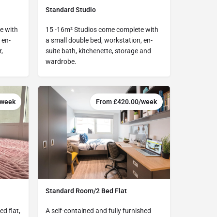
Standard Studio
e with
15 -16m² Studios come complete with
 en-
a small double bed, workstation, en-
,
suite bath, kitchenette, storage and
wardrobe.
/week
From £420.00/week
Standard Room/2 Bed Flat
d flat,
A self-contained and fully furnished