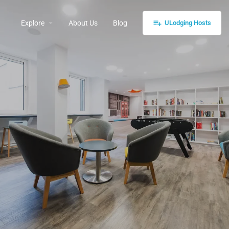
Explore
About Us
Blog
ULodging Hosts