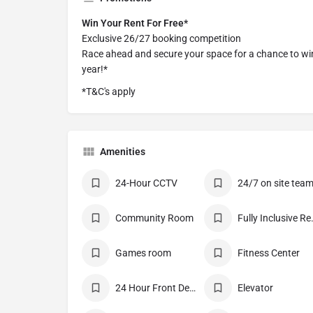
Win Your Rent For Free*
Exclusive 26/27 booking competition
Race ahead and secure your space for a chance to win
year!*
*T&C's apply
Amenities
24-Hour CCTV
24/7 on site tea
Community Room
Fully I
Games room
Fitness Center
24 Hour Front Desk
Elevator