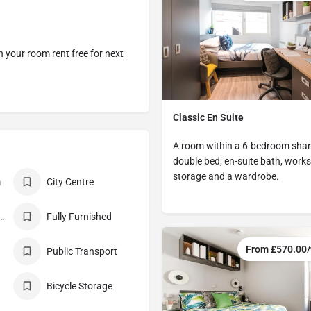
 your room rent free for next
Classic En Suite
A room within a 6-bedroom share
double bed, en-suite bath, works
storage and a wardrobe.
m
City Centre
nclusive Rent
Fully Furnished
From £570.00
Public Transport
Bicycle Storage