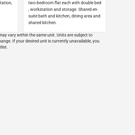
tation,
two-bedroom flat each with double bed
, workstation and storage. Shared en-
suite bath and kitchen, dining area and
shared kitchen.