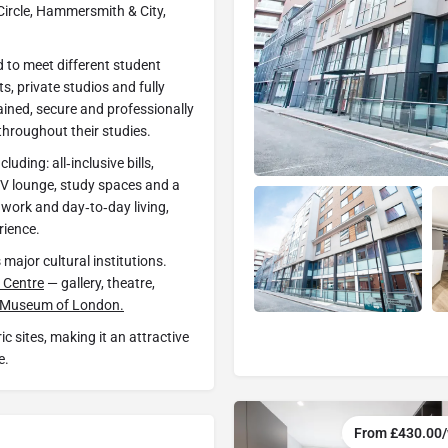
 Circle, Hammersmith & City,
 to meet different student
s, private studios and fully
ained, secure and professionally
hroughout their studies.
uding: all‑inclusive bills,
, TV lounge, study spaces and a
 work and day‑to‑day living,
rience.
 major cultural institutions.
 Centre
— gallery, theatre,
Museum of London.
ic sites, making it an attractive
e.
From £430.00