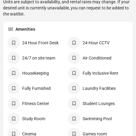
Amenities
24 Hour Front Desk
24-Hour CCTV
24/7 on site team
Air Conditioned
Housekeeping
Fully Inclusive Rent
Fully Furnished
Laundry Facilities
Fitness Center
Student Lounges
Study Room
Swimming Pool
Cinema
Games room