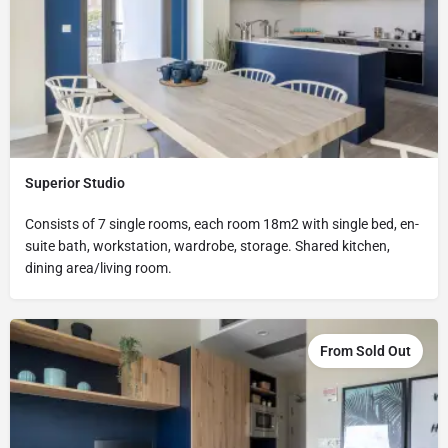
Superior Studio
Consists of 7 single rooms, each room 18m2 with single bed, en-
suite bath, workstation, wardrobe, storage. Shared kitchen,
dining area/living room.
From Sold Out