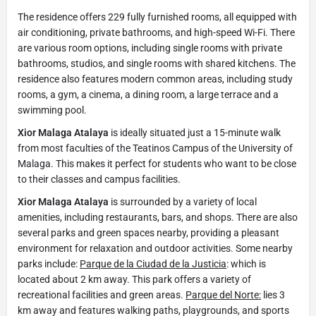
The residence offers 229 fully furnished rooms, all equipped with
air conditioning, private bathrooms, and high-speed Wi-Fi. There
are various room options, including single rooms with private
bathrooms, studios, and single rooms with shared kitchens. The
residence also features modern common areas, including study
rooms, a gym, a cinema, a dining room, a large terrace and a
swimming pool.
Xior Malaga Atalaya
is ideally situated just a 15-minute walk
from most faculties of the Teatinos Campus of the University of
Malaga. This makes it perfect for students who want to be close
to their classes and campus facilities.
Xior Malaga Atalaya
is surrounded by a variety of local
amenities, including restaurants, bars, and shops. There are also
several parks and green spaces nearby, providing a pleasant
environment for relaxation and outdoor activities. Some nearby
parks include:
Parque de la Ciudad de la Justicia
: which is
located about 2 km away. This park offers a variety of
recreational facilities and green areas.
Parque del Norte:
lies 3
km away and features walking paths, playgrounds, and sports