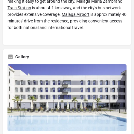
making it easy to get around the city.
Malaga Maria Zambrano
Train Station
is about 4.1 km away, and the city's bus network
provides extensive coverage.
Malaga Airport
is approximately 40
minutes' drive from the residence, providing convenient access
for both national and international travel.
Gallery