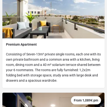
Premium Apartment
Consisting of Seven-13m² private single rooms, each one with its
own private bathroom and a common area with a kitchen, living
room, dining room and a 40 m² solarium terrace shared between
your 6 roommates. The rooms are fully furnished: 1,2x2m
folding bed with storage space, study area with large desk and
drawers and a spacious wardrobe.
From 1,089€ pm