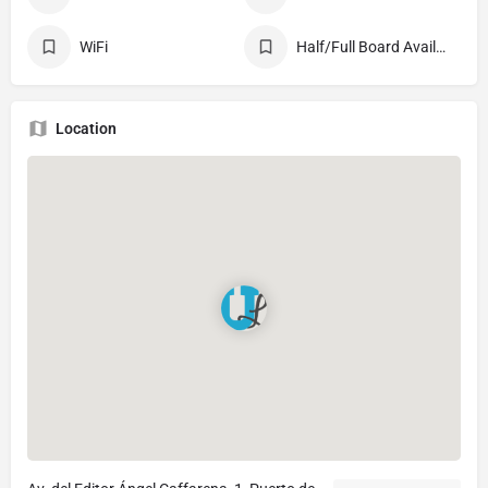
WiFi
Half/Full Board Available
Location