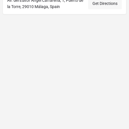
Av. del Editor Ángel Caffarena, 1, Puerto de
Get Directions
la Torre, 29010 Málaga, Spain