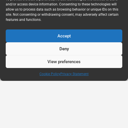
and/or access device information. Consenting to these technologies will
allow us to process data such as browsing behavior or unique IDs on this
site. Not consenting or withdrawing consent, may adversely affect certain
features and functions.
Accept
Deny
View preferences
Cookie Policy
Privacy Statement
AUG
11