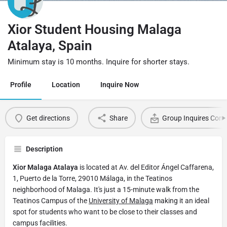
Xior Student Housing Malaga
Atalaya, Spain
Minimum stay is 10 months. Inquire for shorter stays.
Profile
Location
Inquire Now
Get directions
Share
Group Inquires Cont
Description
Xior Malaga Atalaya
is located at Av. del Editor Ángel Caffarena,
1, Puerto de la Torre, 29010 Málaga, in the Teatinos
neighborhood of Malaga. It's just a 15-minute walk from the
Teatinos Campus of the
University of Malaga
making it an ideal
spot for students who want to be close to their classes and
campus facilities.