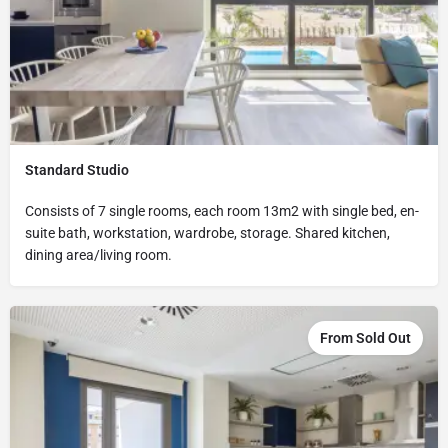
Standard Studio
Consists of 7 single rooms, each room 13m2 with single bed, en-
suite bath, workstation, wardrobe, storage. Shared kitchen,
dining area/living room.
From Sold Out