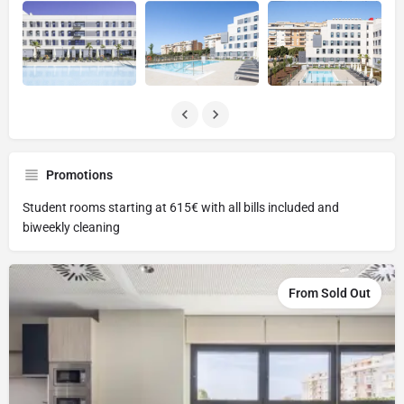
Promotions
Student rooms starting at 615€ with all bills included and
biweekly cleaning
From Sold Out