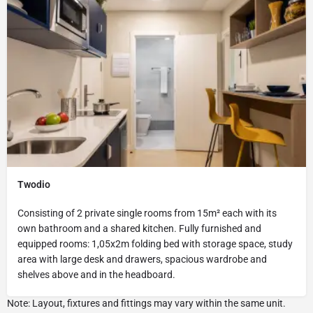
Twodio
Consisting of 2 private single rooms from 15m² each with its
own bathroom and a shared kitchen. Fully furnished and
equipped rooms: 1,05x2m folding bed with storage space, study
area with large desk and drawers, spacious wardrobe and
shelves above and in the headboard.