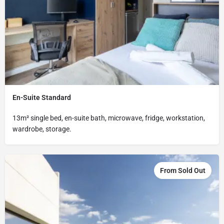
En-Suite Standard
13m² single bed, en-suite bath, microwave, fridge, workstation,
wardrobe, storage.
From Sold Out