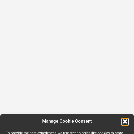
Manage Cookie Consent
To provide the best experiences, we use technologies like cookies to store