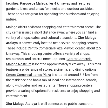
facilities.
Parque de Málaga
: lies 4 km away and features
gardens, lakes, and areas for picnics and outdoor activities.
These parks are great for spending time outdoors and enjoying
nature.
Malaga offers a vibrant shopping and entertainment scene. The
city center is just a short distance away, where you can find a
variety of shops, cafes, and cultural attractions.
Xior Malaga
Atalaya
is conveniently located near several shopping centers.
These include:
Centro Comercial Plaza Mayor:
located about 2.5
km away. This shopping center offers a variety of shops,
restaurants, and entertainment options.
Centro Comercial
Málaga Nostrum
is located approximately 3 km away. This mall
features a wide range of stores, a cinema, and dining options.
Centro Comercial Larios Plaza
is situated around 3.5 km from
the residence and has a mix of local and international brands,
along with cafes and restaurants. These shopping centers
provide a variety of options for residents to enjoy shopping and
entertainment.
Xior Malaga Atalaya
is well-connected to public transport,