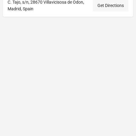
C. Tajo, s/n, 28670 Villavicisosa de Odon,
Get Directions
Madrid, Spain