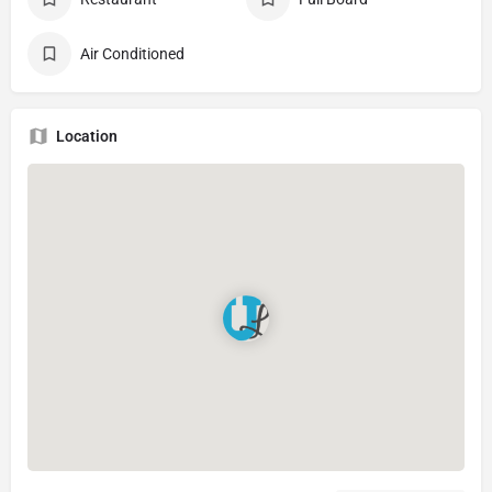
Air Conditioned
Location