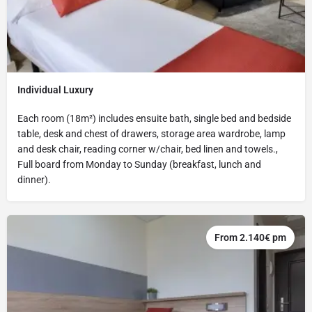
Individual Luxury
Each room (18m²) includes ensuite bath, single bed and bedside
table, desk and chest of drawers, storage area wardrobe, lamp
and desk chair, reading corner w/chair, bed linen and towels.,
Full board from Monday to Sunday (breakfast, lunch and
dinner).
From 2.140€ pm