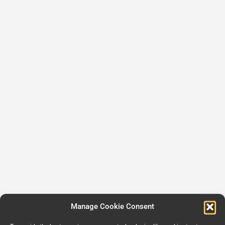
Manage Cookie Consent