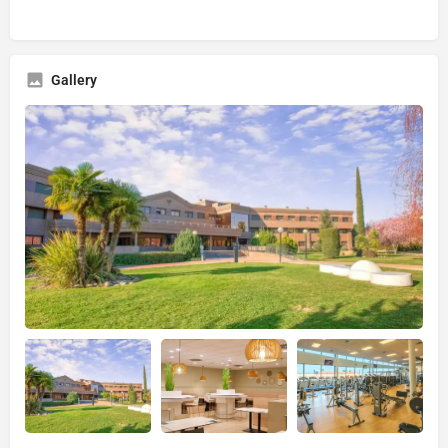
Gallery