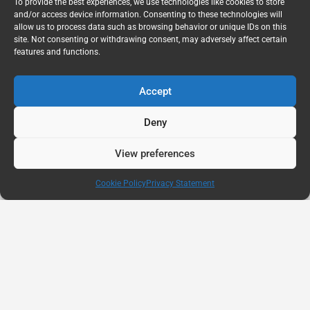
To provide the best experiences, we use technologies like cookies to store
and/or access device information. Consenting to these technologies will
allow us to process data such as browsing behavior or unique IDs on this
site. Not consenting or withdrawing consent, may adversely affect certain
features and functions.
Accept
Deny
View preferences
Cookie Policy
Privacy Statement
AUG
11