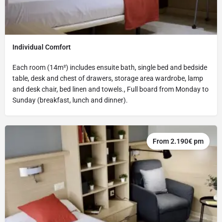
Individual Comfort
Each room (14m²) includes ensuite bath, single bed and bedside
table, desk and chest of drawers, storage area wardrobe, lamp
and desk chair, bed linen and towels., Full board from Monday to
Sunday (breakfast, lunch and dinner).
From 2.190€ pm