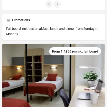
Promotions
Full board includes breakfast, lunch and dinner from Sunday to
Monday.
From 1.425€ pm inc. full board