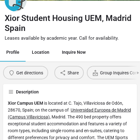
Xior Student Housing UEM, Madrid
Spain
Leases available by academic year. Call for availability.
Profile
Location
Inquire Now
Get directions
Share
Group Inquires Cont
Description
Xior Campus UEM
is located at C. Tajo, Villaviciosa de Odón,
28670, Spain; on the campus of
Universidad Europea de Madrid
(Campus Villaviciosa)
, Madrid. The 490 bed property offers
exceptional student accommodation and features a variety of
room types, including single rooms and en-suites, catering to
different preferences for privacy and comfort. The UEM Sports