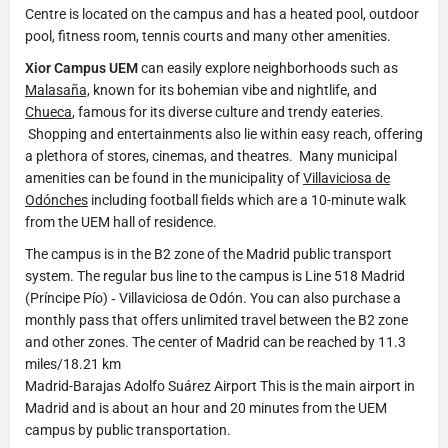
Centre is located on the campus and has a heated pool, outdoor
pool, fitness room, tennis courts and many other amenities.
Xior Campus UEM
can easily explore neighborhoods such as
Malasaña,
known for its bohemian vibe and nightlife, and
Chueca
, famous for its diverse culture and trendy eateries.
Shopping and entertainments also lie within easy reach, offering
a plethora of stores, cinemas, and theatres. Many municipal
amenities can be found in the municipality of
Villaviciosa de
Odónches
including football fields which are a 10-minute walk
from the UEM hall of residence.
The campus is in the B2 zone of the Madrid public transport
system. The regular bus line to the campus is Line 518 Madrid
(Príncipe Pío) ‐ Villaviciosa de Odón. You can also purchase a
monthly pass that offers unlimited travel between the B2 zone
and other zones. The center of Madrid can be reached by 11.3
miles/18.21 km
Madrid-Barajas Adolfo Suárez Airport This is the main airport in
Madrid and is about an hour and 20 minutes from the UEM
campus by public transportation.