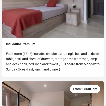
Individual Premium
Each room (16m²) includes ensuite bath, single bed and bedside
table, desk and chest of drawers, storage area wardrobe, lamp
and desk chair, bed linen and towels., Full board from Monday to
Sunday (breakfast, lunch and dinner)
From 2.550€ pm