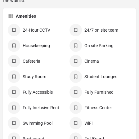
Amenities
24-Hour CCTV
24/7 on site team
Housekeeping
On site Parking
Cafeteria
Cinema
Study Room
Student Lounges
Fully Accessible
Fully Furnished
Fully Inclusive Rent
Fitness Center
Swimming Pool
WiFi
Restaurant
Full Board