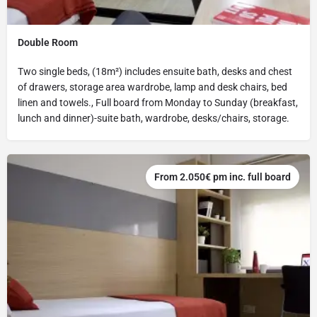
Double Room
Two single beds, (18m²) includes ensuite bath, desks and chest
of drawers, storage area wardrobe, lamp and desk chairs, bed
linen and towels., Full board from Monday to Sunday (breakfast,
lunch and dinner)-suite bath, wardrobe, desks/chairs, storage.
From 2.050€ pm inc. full board