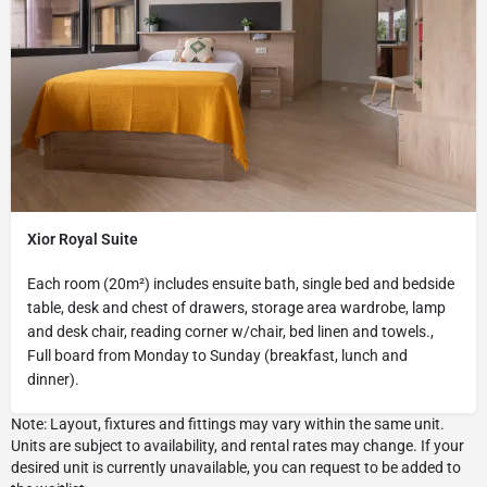
Xior Royal Suite
Each room (20m²) includes ensuite bath, single bed and bedside
table, desk and chest of drawers, storage area wardrobe, lamp
and desk chair, reading corner w/chair, bed linen and towels.,
Full board from Monday to Sunday (breakfast, lunch and
dinner).