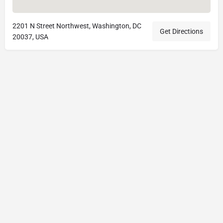
2201 N Street Northwest, Washington, DC
Get Directions
20037, USA