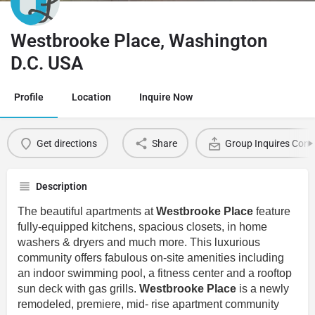
Westbrooke Place, Washington
D.C. USA
Profile
Location
Inquire Now
Get directions
Share
Group Inquires Cont
Description
The beautiful apartments at
Westbrooke Place
feature
fully-equipped kitchens, spacious closets, in home
washers & dryers and much more. This luxurious
community offers fabulous on-site amenities including
an indoor swimming pool, a fitness center and a rooftop
sun deck with gas grills.
Westbrooke Place
is a newly
remodeled, premiere, mid- rise apartment community