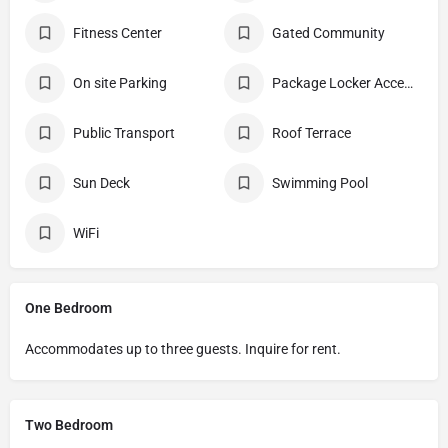
Fitness Center
Gated Community
On site Parking
Package Locker Access
Public Transport
Roof Terrace
Sun Deck
Swimming Pool
WiFi
One Bedroom
Accommodates up to three guests. Inquire for rent.
Two Bedroom