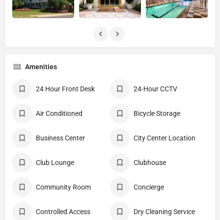
Amenities
24 Hour Front Desk
24-Hour CCTV
Air Conditioned
Bicycle Storage
Business Center
City Center Location
Club Lounge
Clubhouse
Community Room
Concierge
Controlled Access
Dry Cleaning Service