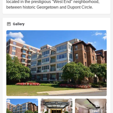
located in the prestigious "West End" neighborhood,
between historic Georgetown and Dupont Circle.
Gallery