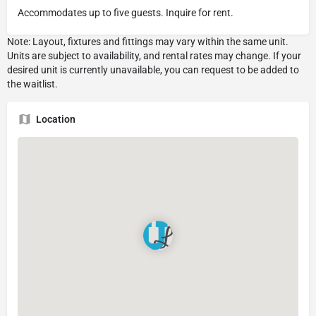
Accommodates up to five guests. Inquire for rent.
Location