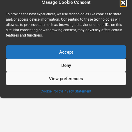
Manage Cookie Consent
To provide the best experiences, we use technologies like cookies to store
and/or access device information. Consenting to these technologies will
allow us to process data such as browsing behavior or unique IDs on this
site. Not consenting or withdrawing consent, may adversely affect certain
features and functions.
Accept
Deny
View preferences
Cookie Policy
Privacy Statement
AUG
11