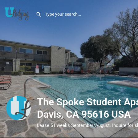
The Spoke Student Ap
Davis, CA 95616 USA
Lease 51 weeks September/August. Inquire for sho