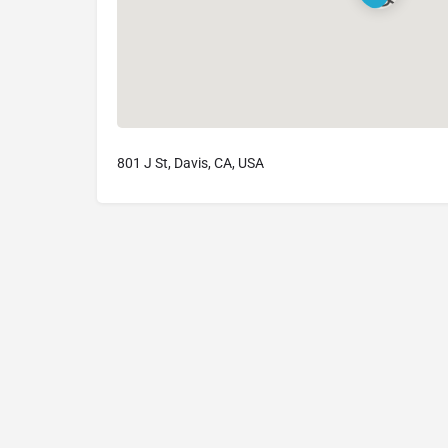
801 J St, Davis, CA, USA