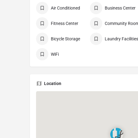
Air Conditioned
Business Center
Fitness Center
Community Roo
Bicycle Storage
Laundry Facilitie
WiFi
Location