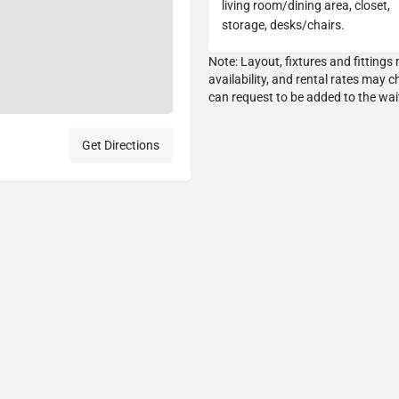
living room/dining area, closet,
storage, desks/chairs.
Get Directions