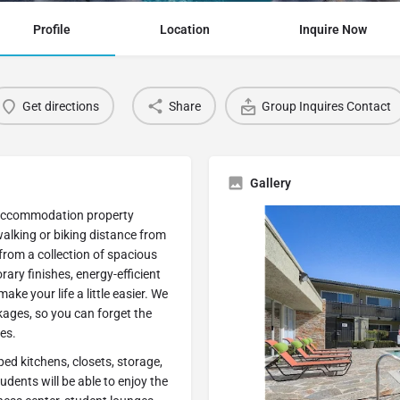
Profile
Location
Inquire Now
Get directions
Share
Group Inquires Contact
Gallery
 accommodation property
alking or biking distance from
from a collection of spacious
ary finishes, energy-efficient
ke your life a little easier. We
kages, so you can forget the
es.
ped kitchens, closets, storage,
udents will be able to enjoy the