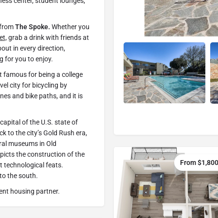
tness center, student lounges,
s from
The Spoke.
Whether you
et,
grab a drink with friends at
bout in every direction,
g for you to enjoy.
st famous for being a college
vel city for bicycling by
nes and bike paths, and it is
capital of the U.S. state of
k to the city’s Gold Rush era,
ral museums in Old
icts the construction of the
From $1,800
st technological feats.
to the south.
ent housing partner.