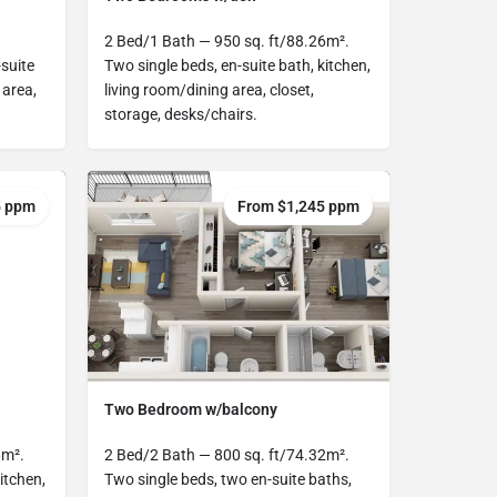
2 Bed/1 Bath — 950 sq. ft/88.26m².
suite
Two single beds, en-suite bath, kitchen,
 area,
living room/dining area, closet,
storage, desks/chairs.
5 ppm
From $1,245 ppm
Two Bedroom w/balcony
6m².
2 Bed/2 Bath — 800 sq. ft/74.32m².
itchen,
Two single beds, two en-suite baths,