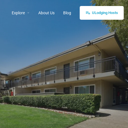
Explore
About Us
Blog
ULodging Hosts