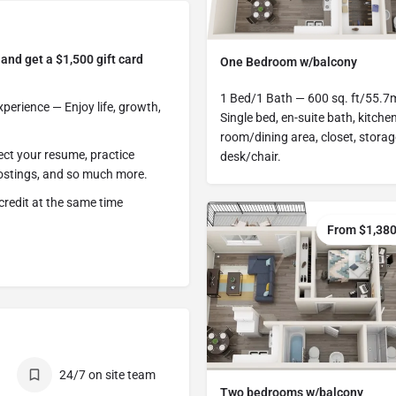
and get a $1,500 gift card
One Bedroom w/balcony
1 Bed/1 Bath — 600 sq. ft/55.7
erience — Enjoy life, growth,
Single bed, en-suite bath, kitchen
room/dining area, closet, storag
ect your resume, practice
desk/chair.
 postings, and so much more.
credit at the same time
From $1,38
24/7 on site team
Two bedrooms w/balcony