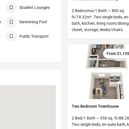
Student Lounges
2 Bedrooms/1 Bath — 800 sq.
ft/74.32m². Two single beds, en-
m
Swimming Pool
bath, kitchen, living room/dining
closet, storage, desks/chairs.
s
Public Transport
From $1,15
Two Bedroom Townhouse
2 Bed/1 Bath — 950 sq. ft/88.2
Two single beds, en-suite bath, k