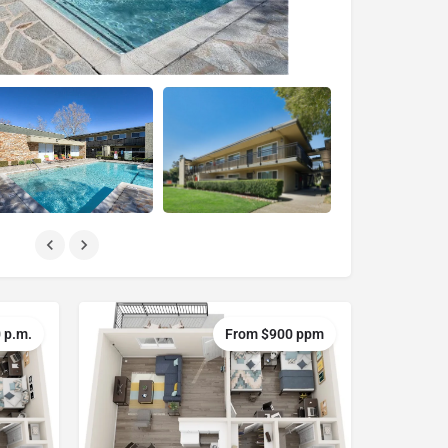
 p.m.
From $900 ppm