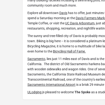
many building facilities including a swimming pool, fi
community room and much more.
Explore all downtown
Davis
has to offer, just minute
spend a Saturday morning at the
Davis Farmers Mark
Temple Coffee, or visit the
UC Davis Arboretum
, just a
restaurants, shopping, recreation, and nightlife waitin
The sunny and tree-filled city of Davis is probably mo
town. Biking is big here -- it is considered a platinum-le
Bicycling Magazine, it is home to a multitude of bike la
even home to the
Bicycling Hall of Fame.
Sacramento,
lies just 11 miles east of Davis and is the 
California. The district of Old Sacramento harkens bac
with wooden sidewalks and wagon rides. One of seve
Sacramento, the California State Railroad Museum dep
Transcontinental Railroad, one of the country’s earlie
Sacramento International Airport
is a brisk 29 minute 
ULodging i
s pleased to welcome
The Spoke
as a stud