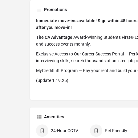
Promotions
Immediate move-ins available! Sign within 48 hours 
after you move-in!
The CA Advantage
Award-Winning Students First® Exp
and success events monthly.
Exclusive Access to Our Career Success Portal — Perf
interviewing skills, search thousands of unlisted job
MyCreditLift Program — Pay your rent and build your 
(update 1.19.25)
Amenities
24-Hour CCTV
Pet Friendly