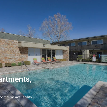
artments,
rt term availability.