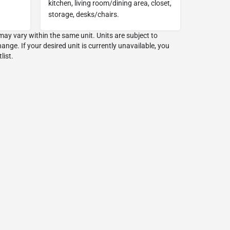
kitchen, living room/dining area, closet,
storage, desks/chairs.