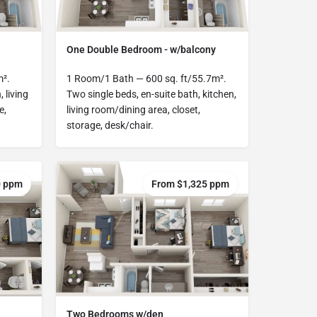
One Double Bedroom - w/balcony
m².
1 Room/1 Bath — 600 sq. ft/55.7m².
, living
Two single beds, en-suite bath, kitchen,
e,
living room/dining area, closet,
storage, desk/chair.
0 ppm
From $1,325 ppm
Two Bedrooms w/den