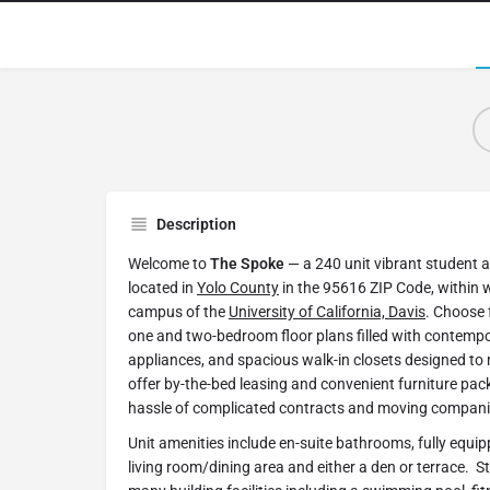
Description
Welcome to
The Spoke
— a 240 unit vibrant student
located in
Yolo County
in the 95616 ZIP Code, within w
campus of the
University of California, Davis
. Choose 
one and two-bedroom floor plans filled with contempor
appliances, and spacious walk-in closets designed to ma
offer by-the-bed leasing and convenient furniture pac
hassle of complicated contracts and moving compani
Unit amenities include en-suite bathrooms, fully equip
living room/dining area and either a den or terrace. St