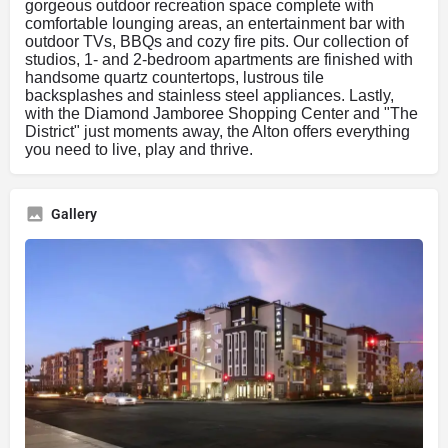
gorgeous outdoor recreation space complete with
comfortable lounging areas, an entertainment bar with
outdoor TVs, BBQs and cozy fire pits. Our collection of
studios, 1- and 2-bedroom apartments are finished with
handsome quartz countertops, lustrous tile
backsplashes and stainless steel appliances. Lastly,
with the Diamond Jamboree Shopping Center and "The
District" just moments away, the Alton offers everything
you need to live, play and thrive.
Gallery