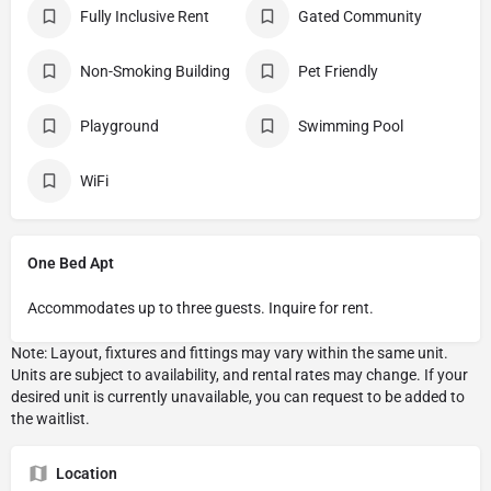
Fully Inclusive Rent
Gated Community
Non-Smoking Building
Pet Friendly
Playground
Swimming Pool
WiFi
One Bed Apt
Accommodates up to three guests. Inquire for rent.
Location