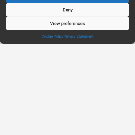
Deny
View preferences
Cookie Policy
Privacy Statement
AUG
11
Connected Education Report: Why Belonging