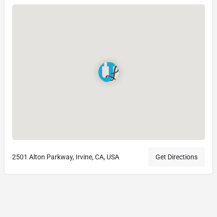
2501 Alton Parkway, Irvine, CA, USA
Get Directions