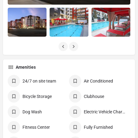
Amenities
24/7 on site team
Air Conditioned
Bicycle Storage
Clubhouse
Dog Wash
Electric Vehicle Charging Stations
Fitness Center
Fully Furnished