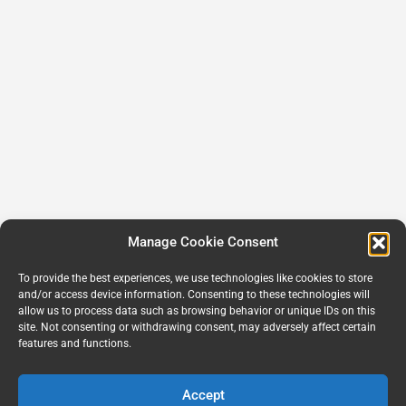
Manage Cookie Consent
To provide the best experiences, we use technologies like cookies to store
and/or access device information. Consenting to these technologies will
allow us to process data such as browsing behavior or unique IDs on this
site. Not consenting or withdrawing consent, may adversely affect certain
features and functions.
Accept