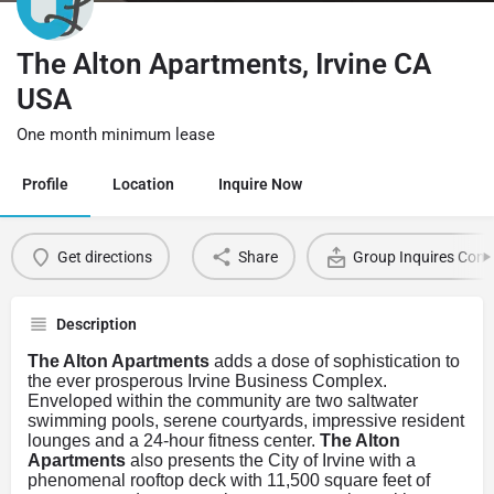
The Alton Apartments, Irvine CA
USA
One month minimum lease
Profile
Location
Inquire Now
Get directions
Share
Group Inquires Cont
Description
The Alton Apartments
adds a dose of sophistication to
the ever prosperous Irvine Business Complex.
Enveloped within the community are two saltwater
swimming pools, serene courtyards, impressive resident
lounges and a 24-hour fitness center.
The Alton
Apartments
also presents the City of Irvine with a
phenomenal rooftop deck with 11,500 square feet of