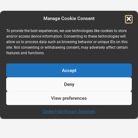
Manage Cookie Consent
To provide the best experiences, we use technologies like cookies to store
and/or access device information. Consenting to these technologies will
allow us to process data such as browsing behavior or unique IDs on this
site. Not consenting or withdrawing consent, may adversely affect certain
features and functions.
Accept
Deny
View preferences
Cookie Policy
Privacy Statement