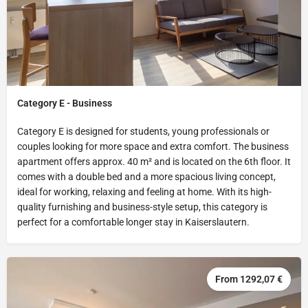
Category E - Business
Category E is designed for students, young professionals or
couples looking for more space and extra comfort. The business
apartment offers approx. 40 m² and is located on the 6th floor. It
comes with a double bed and a more spacious living concept,
ideal for working, relaxing and feeling at home. With its high-
quality furnishing and business-style setup, this category is
perfect for a comfortable longer stay in Kaiserslautern.
From 1292,07 €