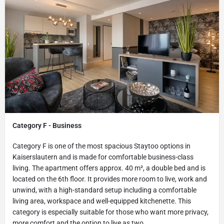
Category F - Business
Category F is one of the most spacious Staytoo options in
Kaiserslautern and is made for comfortable business-class
living. The apartment offers approx. 40 m², a double bed and is
located on the 6th floor. It provides more room to live, work and
unwind, with a high-standard setup including a comfortable
living area, workspace and well-equipped kitchenette. This
category is especially suitable for those who want more privacy,
more comfort and the option to live as two.