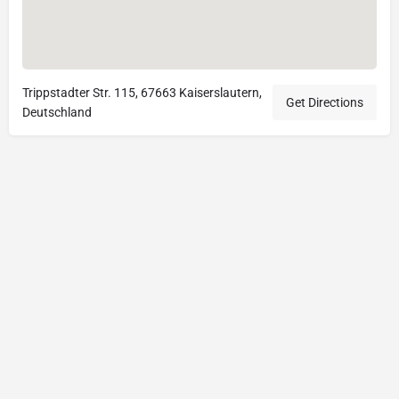
Trippstadter Str. 115, 67663 Kaiserslautern,
Get Directions
Deutschland