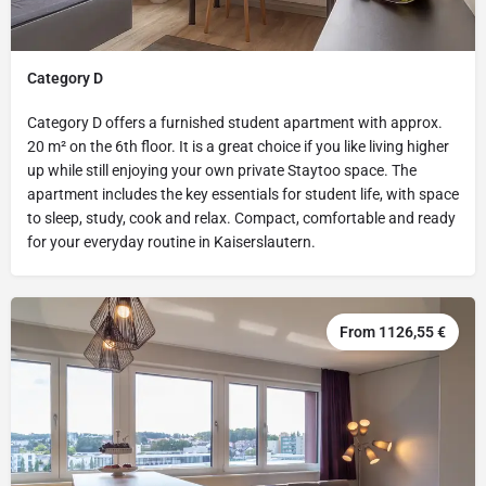
Category D
Category D offers a furnished student apartment with approx.
20 m² on the 6th floor. It is a great choice if you like living higher
up while still enjoying your own private Staytoo space. The
apartment includes the key essentials for student life, with space
to sleep, study, cook and relax. Compact, comfortable and ready
for your everyday routine in Kaiserslautern.
From 1126,55 €