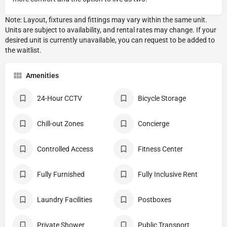
Amenities
24-Hour CCTV
Bicycle Storage
Chill-out Zones
Concierge
Controlled Access
Fitness Center
Fully Furnished
Fully Inclusive Rent
Laundry Facilities
Postboxes
Private Shower
Public Transport