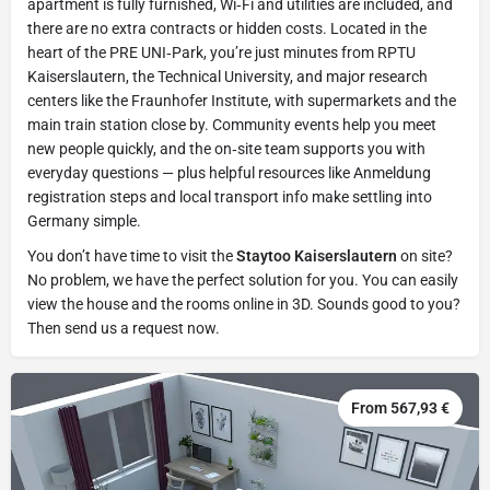
apartment is fully furnished, Wi‑Fi and utilities are included, and
there are no extra contracts or hidden costs. Located in the
heart of the PRE UNI‑Park, you’re just minutes from RPTU
Kaiserslautern, the Technical University, and major research
centers like the Fraunhofer Institute, with supermarkets and the
main train station close by. Community events help you meet
new people quickly, and the on‑site team supports you with
everyday questions — plus helpful resources like Anmeldung
registration steps and local transport info make settling into
Germany simple.
You don’t have time to visit the
Staytoo Kaiserslautern
on site?
No problem, we have the perfect solution for you. You can easily
view the house and the rooms online in 3D. Sounds good to you?
Then send us a request now.
From 567,93 €