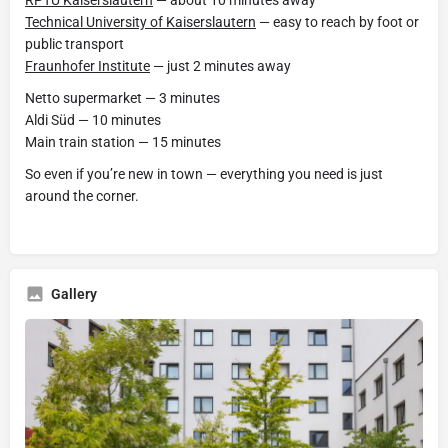
RPTU Kaiserslautern
— about 10 minutes away
Technical University of Kaiserslautern
— easy to reach by foot or
public transport
Fraunhofer Institute
— just 2 minutes away
Netto supermarket — 3 minutes
Aldi Süd — 10 minutes
Main train station — 15 minutes
So even if you’re new in town — everything you need is just
around the corner.
Gallery