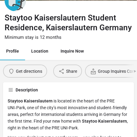
Staytoo Kaiserslautern Student
Residence, Kaiserslautern Germany
Minimum stay is 12 months
Profile
Location
Inquire Now
Get directions
Share
Group Inquires Cont
Description
Staytoo Kaiserslautern
is located in the heart of the PRE
UNI‑Park, one of the city’s most innovative and student‑friendly
areas, perfect for international students arriving in Germany for
the first time. Find your new home with
Staytoo Kaiserslautern
,
right in the heart of the PRE UNI-Park.