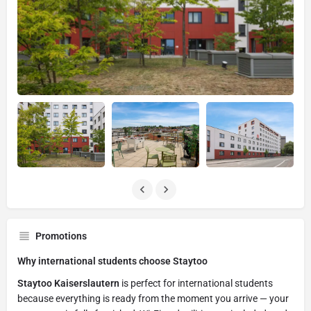
Promotions
Why international students choose Staytoo
Staytoo Kaiserslautern
is perfect for international students
because everything is ready from the moment you arrive — your