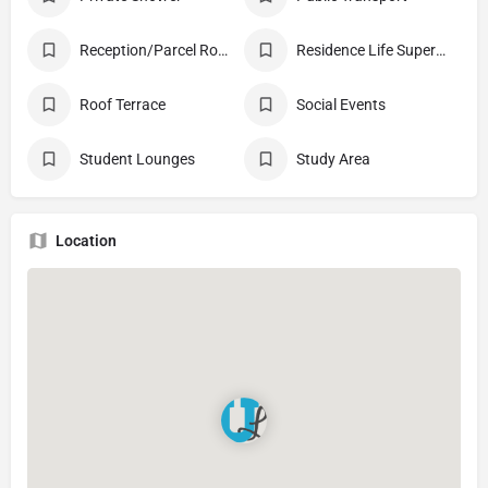
Reception/Parcel Room
Residence Life Supervisor
Roof Terrace
Social Events
Student Lounges
Study Area
Location