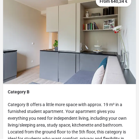
From 640,34 €
Category B
Category B offers a little more space with approx. 19 m² in a
furnished student apartment. Your apartment gives you
everything you need for independent living, including your own
living/sleeping area, study space, kitchenette and bathroom.
Located from the ground floor to the 5th floor, this category is
ideal for students who want comfort, privacy and flexibility in