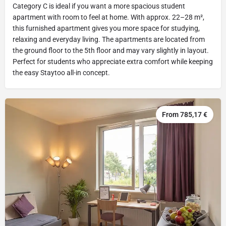
Category C is ideal if you want a more spacious student
apartment with room to feel at home. With approx. 22–28 m²,
this furnished apartment gives you more space for studying,
relaxing and everyday living. The apartments are located from
the ground floor to the 5th floor and may vary slightly in layout.
Perfect for students who appreciate extra comfort while keeping
the easy Staytoo all-in concept.
From 785,17 €