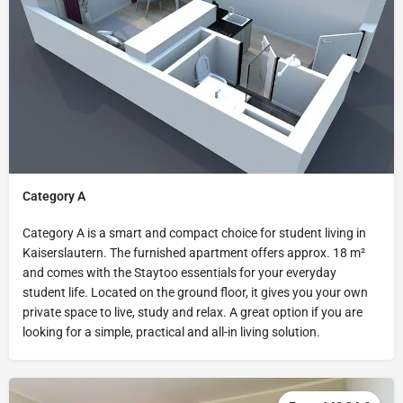
Category A
Category A is a smart and compact choice for student living in
Kaiserslautern. The furnished apartment offers approx. 18 m²
and comes with the Staytoo essentials for your everyday
student life. Located on the ground floor, it gives you your own
private space to live, study and relax. A great option if you are
looking for a simple, practical and all-in living solution.