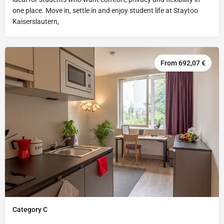
one place. Move in, settle in and enjoy student life at Staytoo
Kaiserslautern,
From 692,07 €
Category C