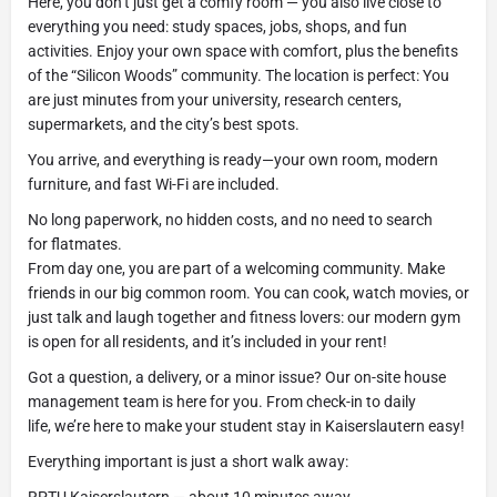
Here, you don’t just get a comfy room — you also live close to
everything you need: study spaces, jobs, shops, and fun
activities. Enjoy your own space with comfort, plus the benefits
of the “Silicon Woods” community. The location is perfect: You
are just minutes from your university, research centers,
supermarkets, and the city’s best spots.
You arrive, and everything is ready—your own room, modern
furniture, and fast Wi-Fi are included.
No long paperwork, no hidden costs, and no need to search
for flatmates.
From day one, you are part of a welcoming community. Make
friends in our big common room. You can cook, watch movies, or
just talk and laugh together and fitness lovers: our modern gym
is open for all residents, and it’s included in your rent!
Got a question, a delivery, or a minor issue? Our on-site house
management team is here for you. From check-in to daily
life, we’re here to make your student stay in Kaiserslautern easy!
Everything important is just a short walk away: