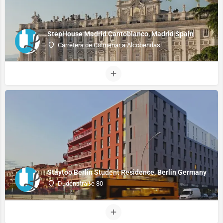
StepHouse Madrid Cantoblanco, Madrid Spain
Carretera de Colmenar a Alcobendas
Staytoo Berlin Student Residence, Berlin Germany
Dudenstraße 80