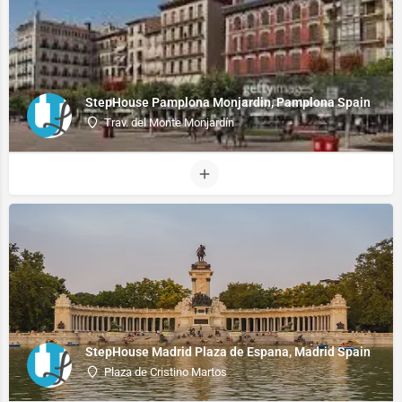
StepHouse Pamplona Monjardin, Pamplona Spain
Trav. del Monte Monjardín
StepHouse Madrid Plaza de Espana, Madrid Spain
Plaza de Cristino Martos