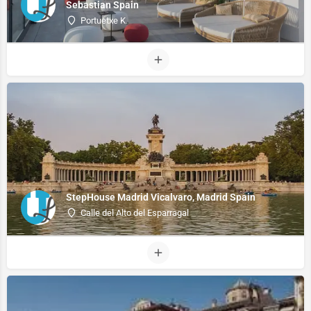
Sebastian Spain
Portuetxe K.
StepHouse Madrid Vicalvaro, Madrid Spain
Calle del Alto del Esparragal