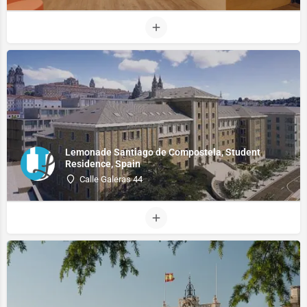
Lemonade Santiago de Compostela, Student
Residence, Spain
Calle Galeras 44