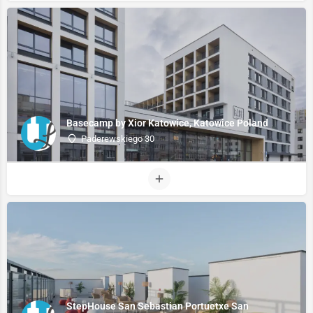
Basecamp by Xior Katowice, Katowice Poland
Paderewskiego 30
StepHouse San Sebastian Portuetxe San