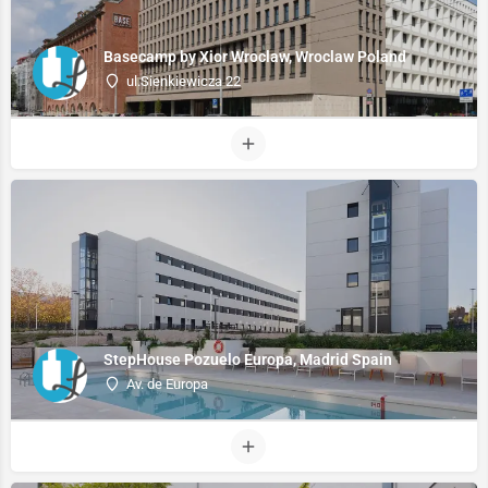
Basecamp by Xior Wroclaw, Wroclaw Poland
ul.Sienkiewicza 22
StepHouse Pozuelo Europa, Madrid Spain
Av. de Europa