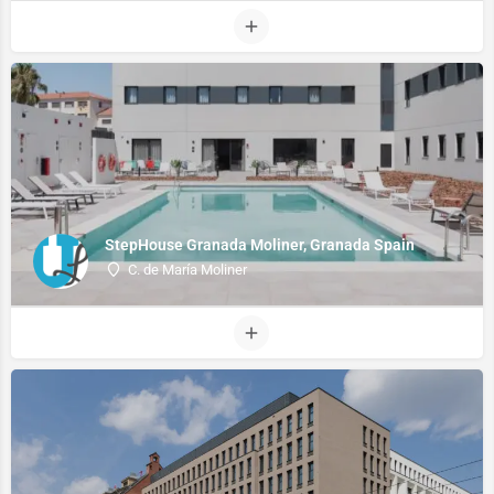
StepHouse Granada Moliner, Granada Spain
C. de María Moliner