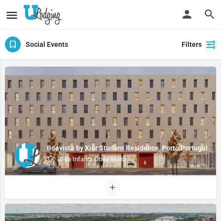
Social Events
Filters
Boavista by Xior Student Residence, Porto Portugal
R. da Infanta Dona Maria