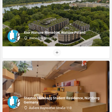
Xior Warsaw Wenedow, Warsaw Poland
Wenedów Street 1
Staytoo Nürnberg Student Residence, Nürnberg
Germany
Äußere Bayreuther Straße 113