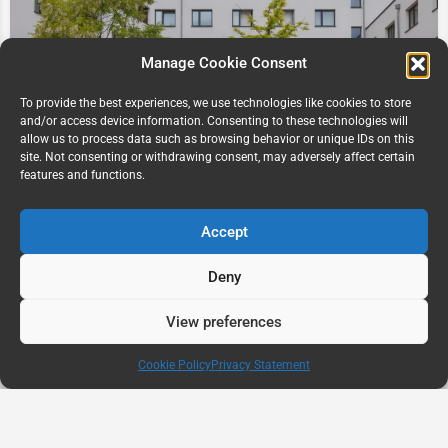
Manage Cookie Consent
To provide the best experiences, we use technologies like cookies to store
and/or access device information. Consenting to these technologies will
allow us to process data such as browsing behavior or unique IDs on this
Staytoo Kaiserslautern Student Residence,
site. Not consenting or withdrawing consent, may adversely affect certain
Kaiserslautern Germany
features and functions.
Trippstadter Str. 115
Accept
Deny
View preferences
Map view
Cookie Policy
Privacy Statement