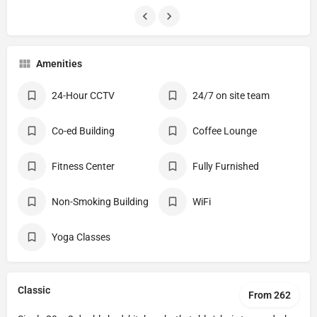
Amenities
24-Hour CCTV
24/7 on site team
Co-ed Building
Coffee Lounge
Fitness Center
Fully Furnished
Non-Smoking Building
WiFi
Yoga Classes
Classic
From 262