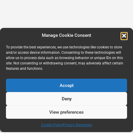
Manage Cookie Consent
To provide the best experiences, we use technologies like cookies to store
and/or access device information. Consenting to these technologies will
allow us to process data such as browsing behavior or unique IDs on this
site. Not consenting or withdrawing consent, may adversely affect certain
features and functions.
Accept
Deny
View preferences
Cookie Policy
Privacy Statement