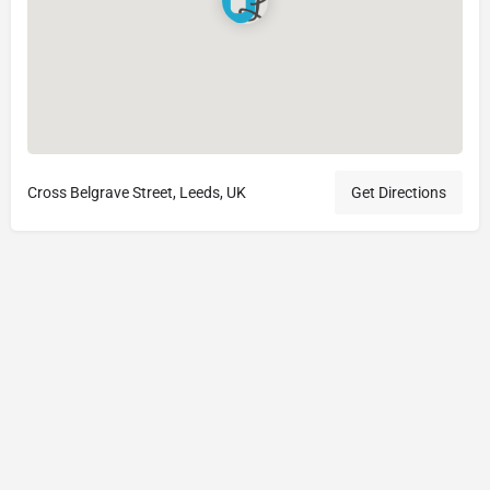
Cross Belgrave Street, Leeds, UK
Get Directions