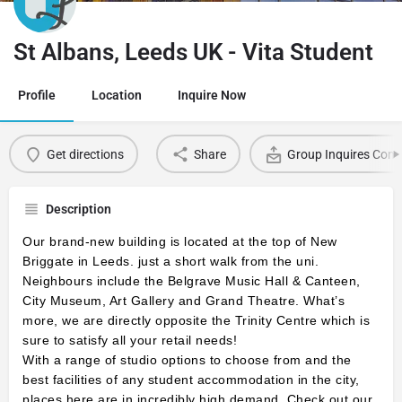
St Albans, Leeds UK - Vita Student
Profile
Location
Inquire Now
Get directions
Share
Group Inquires Cont
Description
Our brand-new building is located at the top of New
Briggate in Leeds.
just a short walk from the uni.
Neighbours include the Belgrave Music Hall & Canteen,
City Museum, Art Gallery and Grand Theatre. What’s
more, we are directly opposite the Trinity Centre which is
sure to satisfy all your retail needs!
With a range of studio options to choose from and the
best facilities of any student accommodation in the city,
places here are in incredibly high demand. Check out our