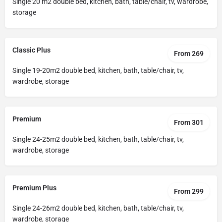
Single 20 m2 double bed, kitchen, bath, table/chair, tv, wardrobe,
storage
Classic Plus
From 269
Single 19-20m2 double bed, kitchen, bath, table/chair, tv,
wardrobe, storage
Premium
From 301
Single 24-25m2 double bed, kitchen, bath, table/chair, tv,
wardrobe, storage
Premium Plus
From 299
Single 24-26m2 double bed, kitchen, bath, table/chair, tv,
wardrobe, storage