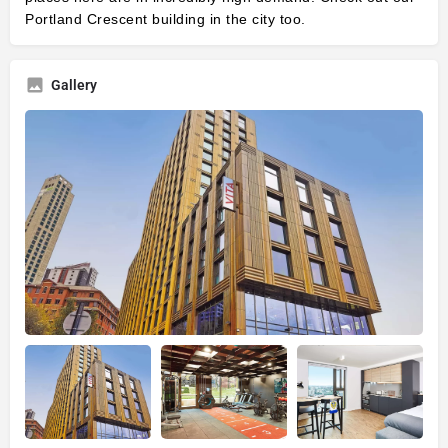
Portland Crescent
building in the city too.
Gallery