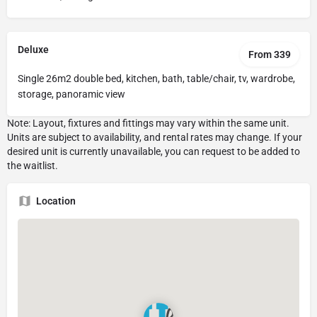
Deluxe
From 339
Single 26m2 double bed, kitchen, bath, table/chair, tv, wardrobe,
storage, panoramic view
Location