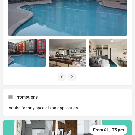
Promotions
Inquire for any specials on application
From $1,175 pm