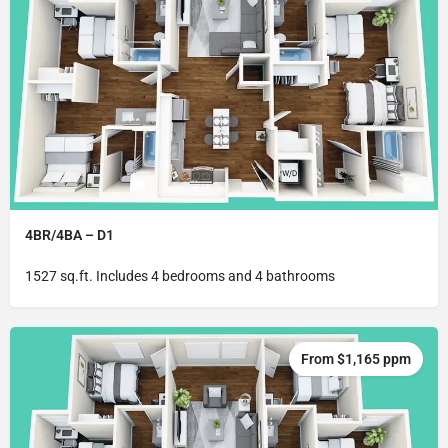
4BR/4BA – D1
1527 sq.ft. Includes 4 bedrooms and 4 bathrooms
From $1,165 ppm