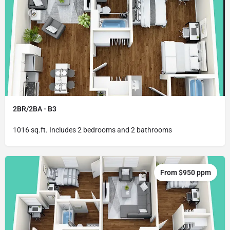
2BR/2BA - B3
1016 sq.ft. Includes 2 bedrooms and 2 bathrooms
From $950 ppm