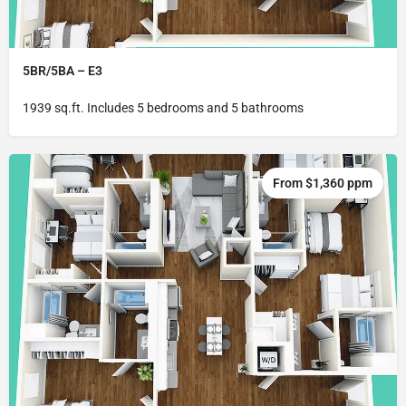
5BR/5BA – E3
1939 sq.ft. Includes 5 bedrooms and 5 bathrooms
From $1,360 ppm