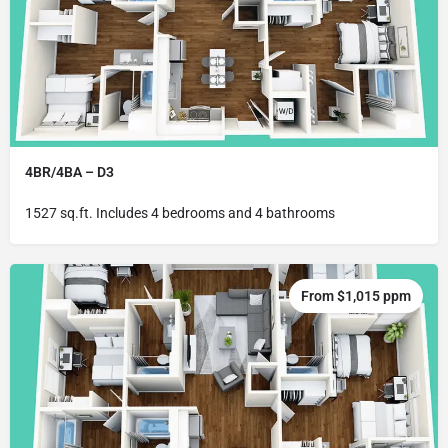
4BR/4BA – D3
1527 sq.ft. Includes 4 bedrooms and 4 bathrooms
From $1,015 ppm