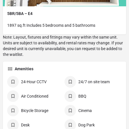
5BR/5BA – E4
1897 sq.ft Includes 5 bedrooms and 5 bathrooms
Amenities
24-Hour CCTV
24/7 on site team
Air Conditioned
BBQ
Bicycle Storage
Cinema
Desk
Dog Park