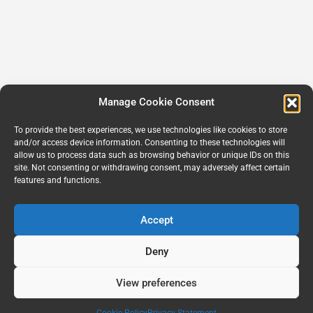
Manage Cookie Consent
To provide the best experiences, we use technologies like cookies to store
and/or access device information. Consenting to these technologies will
allow us to process data such as browsing behavior or unique IDs on this
site. Not consenting or withdrawing consent, may adversely affect certain
features and functions.
Accept
Deny
View preferences