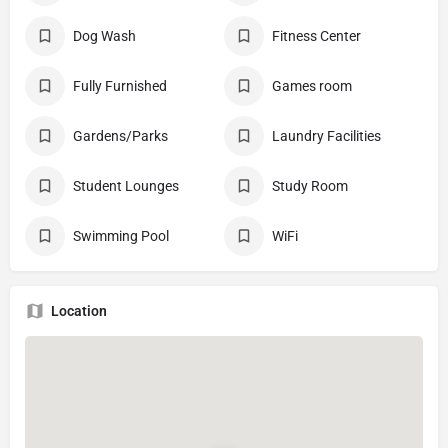
Dog Wash
Fitness Center
Fully Furnished
Games room
Gardens/Parks
Laundry Facilities
Student Lounges
Study Room
Swimming Pool
WiFi
Location