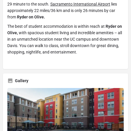
29 minute to the south.
Sacramento International Airport
lies
approximately 22 miles/36 km and is only 26 minutes by car
from
Ryder on Olive.
The best of student accommodation is within reach at
Ryder on
Olive,
with spacious student living and incredible amenities – all
in an unmatched location near the UC campus and downtown
Davis. You can walk to class, stroll downtown for great dining,
shopping, nightlife, and entertainment.
Gallery