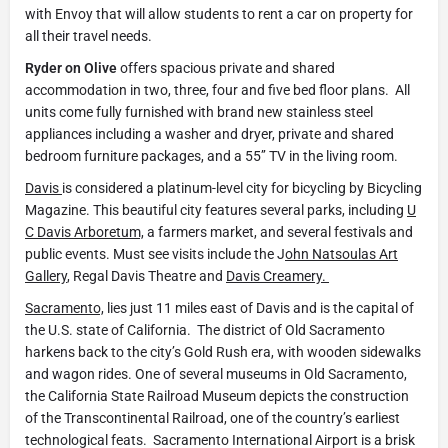
with Envoy that will allow students to rent a car on property for
all their travel needs.
Ryder on Olive
offers spacious private and shared
accommodation in two, three, four and five bed floor plans. All
units come fully furnished with brand new stainless steel
appliances including a washer and dryer, private and shared
bedroom furniture packages, and a 55’’ TV in the living room.
Davis
is considered a platinum-level city for bicycling by Bicycling
Magazine. This beautiful city features several parks, including
U
C Davis Arboretum,
a farmers market, and several festivals and
public events. Must see visits include the J
ohn Natsoulas Art
Gallery
, Regal Davis Theatre and
Davis Creamery.
Sacramento,
lies just 11 miles east of Davis and is the capital of
the U.S. state of California. The district of Old Sacramento
harkens back to the city’s Gold Rush era, with wooden sidewalks
and wagon rides. One of several museums in Old Sacramento,
the California State Railroad Museum depicts the construction
of the Transcontinental Railroad, one of the country’s earliest
technological feats. Sacramento International Airport is a brisk