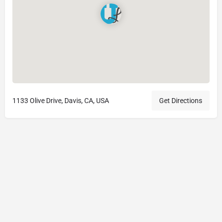
1133 Olive Drive, Davis, CA, USA
Get Directions