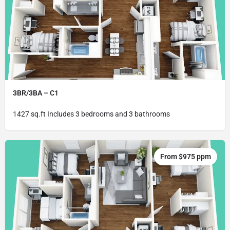
3BR/3BA – C1
1427 sq.ft Includes 3 bedrooms and 3 bathrooms
From $975 ppm