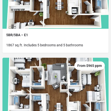
5BR/5BA – E1
1867 sq.ft. Includes 5 bedrooms and 5 bathrooms
From $965 ppm