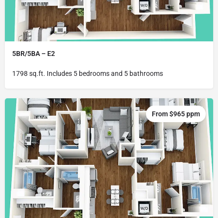
5BR/5BA – E2
1798 sq.ft. Includes 5 bedrooms and 5 bathrooms
From $965 ppm