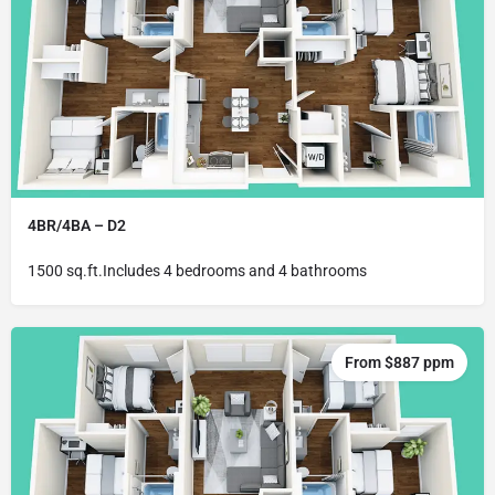
4BR/4BA – D2
1500 sq.ft.Includes 4 bedrooms and 4 bathrooms
From $887 ppm