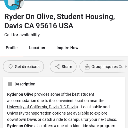
Ryder On Olive, Student Housing,
Davis CA 95616 USA
Call for availability
Profile
Location
Inquire Now
Get directions
Share
Group Inquires Cont
Description
Ryder on Olive
provides some of the best student
accommodation due to its convenient location near the
University of California, Davis (UC Davis)
. Local public and
University transportation options are available to explore
downtown Davis or catch a ride to campus for your next class.
Ryder on Olive
also offers a one-of-a-kind ride share program