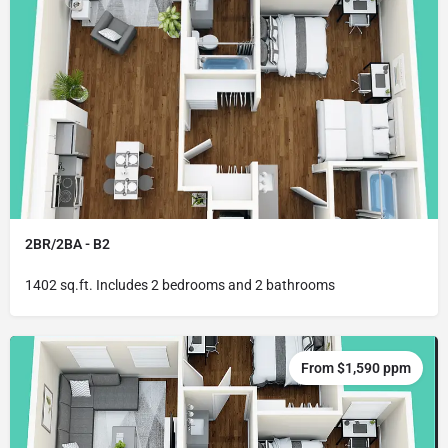
2BR/2BA - B2
1402 sq.ft. Includes 2 bedrooms and 2 bathrooms
From $1,590 ppm