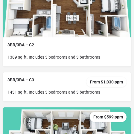
3BR/3BA – C2
1389 sq.ft. Includes 3 bedrooms and 3 bathrooms
3BR/3BA – C3
From $1,030 ppm
1431 sq.ft. Includes 3 bedrooms and 3 bathrooms
From $599 ppm