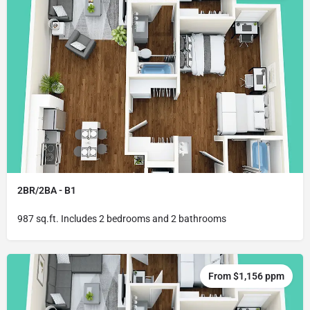
2BR/2BA - B1
987 sq.ft. Includes 2 bedrooms and 2 bathrooms
From $1,156 ppm