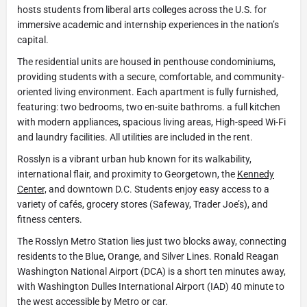
hosts students from liberal arts colleges across the U.S. for
immersive academic and internship experiences in the nation’s
capital.
The residential units are housed in penthouse condominiums,
providing students with a secure, comfortable, and community-
oriented living environment. Each apartment is fully furnished,
featuring: two bedrooms, two en-suite bathroms. a full kitchen
with modern appliances, spacious living areas, High-speed Wi-Fi
and laundry facilities. All utilities are included in the rent.
Rosslyn is a vibrant urban hub known for its walkability,
international flair, and proximity to Georgetown, the
Kennedy
Center,
and downtown D.C. Students enjoy easy access to a
variety of cafés, grocery stores (Safeway, Trader Joe’s), and
fitness centers.
The Rosslyn Metro Station lies just two blocks away, connecting
residents to the Blue, Orange, and Silver Lines. Ronald Reagan
Washington National Airport (DCA) is a short ten minutes away,
with Washington Dulles International Airport (IAD) 40 minute to
the west accessible by Metro or car.