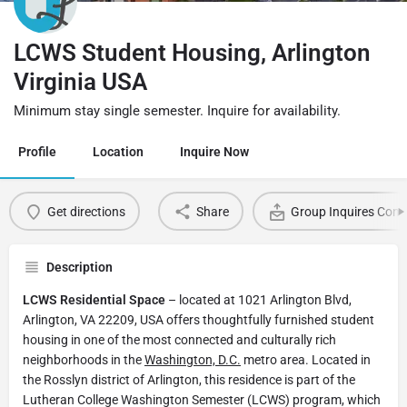
LCWS Student Housing, Arlington
Virginia USA
Minimum stay single semester. Inquire for availability.
Profile
Location
Inquire Now
Get directions
Share
Group Inquires Cont
Description
LCWS Residential Space
– located at 1021 Arlington Blvd,
Arlington, VA 22209, USA offers thoughtfully furnished student
housing in one of the most connected and culturally rich
neighborhoods in the
Washington, D.C.
metro area. Located in
the Rosslyn district of Arlington, this residence is part of the
Lutheran College Washington Semester (LCWS) program, which