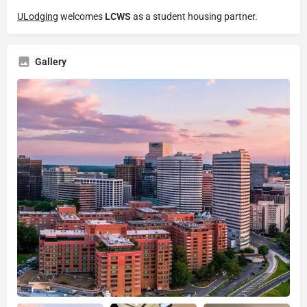
ULodging
welcomes
LCWS
as a student housing partner.
Gallery