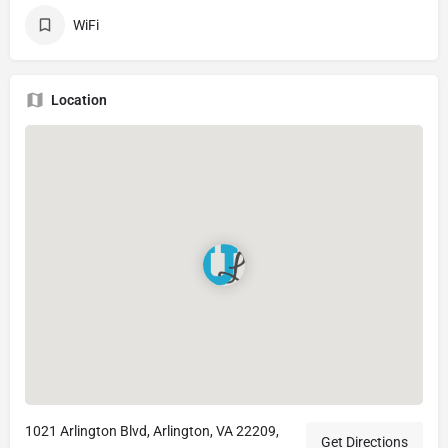
WiFi
Location
1021 Arlington Blvd, Arlington, VA 22209,
Get Directions