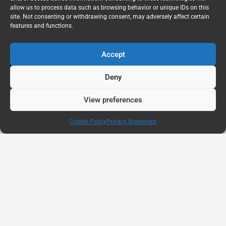
allow us to process data such as browsing behavior or unique IDs on this
site. Not consenting or withdrawing consent, may adversely affect certain
features and functions.
Accept
Deny
View preferences
Cookie Policy
Privacy Statement
AUG
11