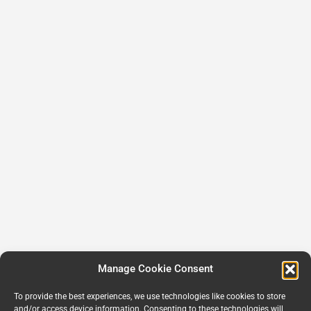
Manage Cookie Consent
To provide the best experiences, we use technologies like cookies to store
and/or access device information. Consenting to these technologies will