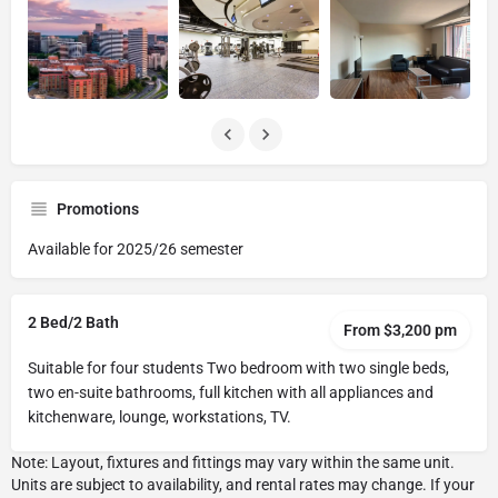
Promotions
Available for 2025/26 semester
2 Bed/2 Bath
From $3,200 pm
Suitable for four students Two bedroom with two single beds,
two en-suite bathrooms, full kitchen with all appliances and
kitchenware, lounge, workstations, TV.