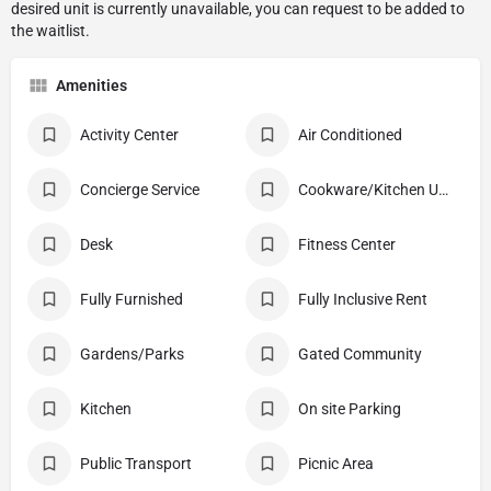
Amenities
Activity Center
Air Conditioned
Concierge Service
Cookware/Kitchen Utensils
Desk
Fitness Center
Fully Furnished
Fully Inclusive Rent
Gardens/Parks
Gated Community
Kitchen
On site Parking
Public Transport
Picnic Area