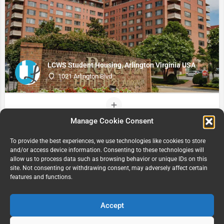
LCWS Student Housing, Arlington Virginia USA
1021 Arlington Blvd
Manage Cookie Consent
To provide the best experiences, we use technologies like cookies to store
and/or access device information. Consenting to these technologies will
allow us to process data such as browsing behavior or unique IDs on this
site. Not consenting or withdrawing consent, may adversely affect certain
features and functions.
Accept