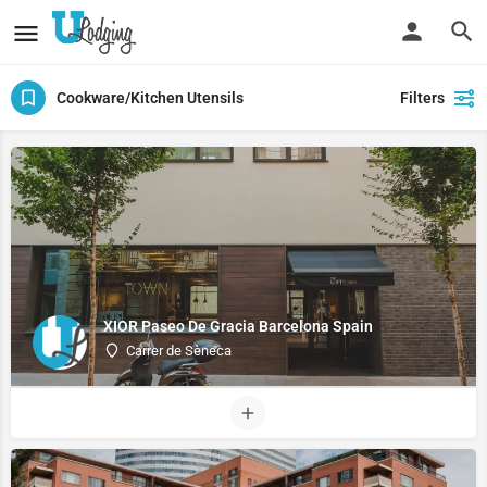
Cookware/Kitchen Utensils
Filters
XIOR Paseo De Gracia Barcelona Spain
Carrer de Sèneca