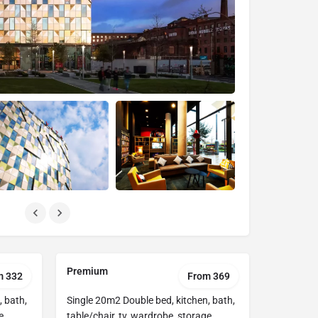
Premium
m 332
From 369
, bath,
Single 20m2 Double bed, kitchen, bath,
e
table/chair, tv, wardrobe, storage