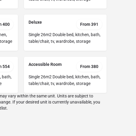
Deluxe
m 400
From 391
hen,
Single 26m2 Double bed, kitchen, bath,
storage
table/chair, tv, wardrobe, storage
Accessible Room
m 554
From 380
, bath,
Single 26m2 Double bed, kitchen, bath,
e
table/chair, tv, wardrobe, storage