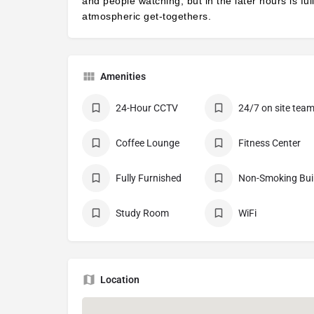
and people watching, but in the later hours is ful
atmospheric get-togethers.
Amenities
24-Hour CCTV
24/7 on site tea
Coffee Lounge
Fitness Center
Fully Furnished
No
Study Room
WiFi
Location