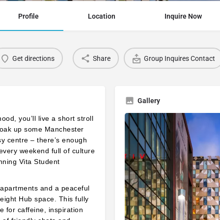
Profile
Location
Inquire Now
Get directions
Share
Group Inquires Contact
Gallery
d, you’ll live a short stroll
to soak up some Manchester
sy centre – there’s enough
every weekend full of culture
nning Vita Student
9 apartments and a peaceful
eight Hub space. This fully
 for caffeine, inspiration