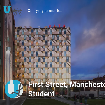
First Street, Mancheste
Student