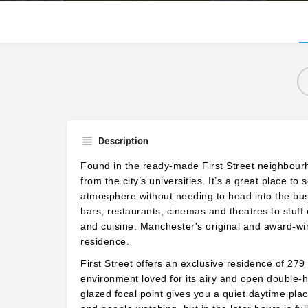
Description
Found in the ready-made First Street neighbourhoo
from the city’s universities. It’s a great place 
atmosphere without needing to head into the bu
bars, restaurants, cinemas and theatres to stuff 
and cuisine. Manchester's
original and award-wi
residence.
First Street offers an exclusive residence of 27
environment loved for its airy and open double-h
glazed focal point gives you a quiet daytime place