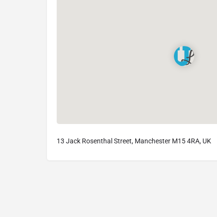
13 Jack Rosenthal Street, Manchester M15 4RA, UK