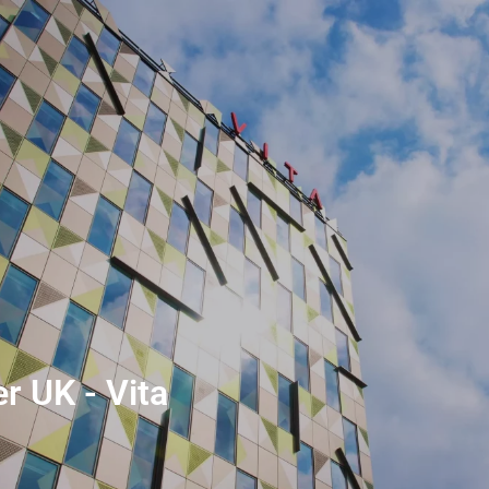
r UK - Vita