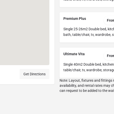
Premium Plus
Fro
Single 25-26m2 Double bed, kitc
bath, table/chair, tv, wardrobe, 
Ultimate Vita
Fro
Single 40m2 Double bed, kitchen
table/chair, tv, wardrobe, storag
Get Directions