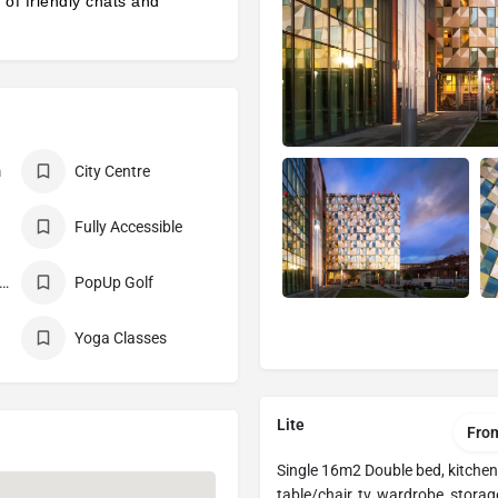
l of friendly chats and
m
City Centre
Fully Accessible
n-Smoking Building
PopUp Golf
Yoga Classes
Lite
Fro
Single 16m2 Double bed, kitchen
table/chair, tv, wardrobe, storag