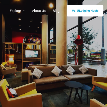
Explore
About Us
Blog
ULodging Hosts