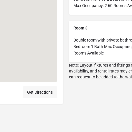
Max Occupancy: 2 60 Rooms Ava
Room 3
Double room with private bathr
Bedroom 1 Bath Max Occupancy
Rooms Available
Get Directions