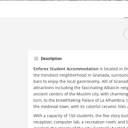
Description
Enforex Student Accommodation
is located in th
the trendiest neighborhood in Granada, surround
bars to enjoy the local gastronomy. Alll of Grana
attractions including the fascinating Albaicín ne
ancient centers of the Muslim city, with charming
turn, to the breathtaking Palace of La Alhambra, 
the medieval town, with its colorful ceramic tiles
With a capacity of 150 students, the five story b
reception, computer lab, a recreation room, and b