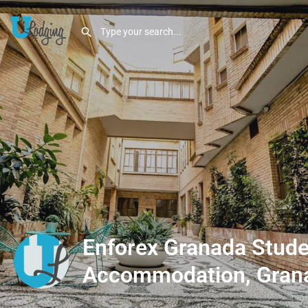
Enforex Granada Stude
Accommodation, Gran