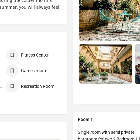
d during the colder months
 summer, you will always feel
Fitness Center
Games room
n-Smoking Building
Recreation Room
Room 1
Single room with semi private
bathroom for two 2 Bedroom 1 