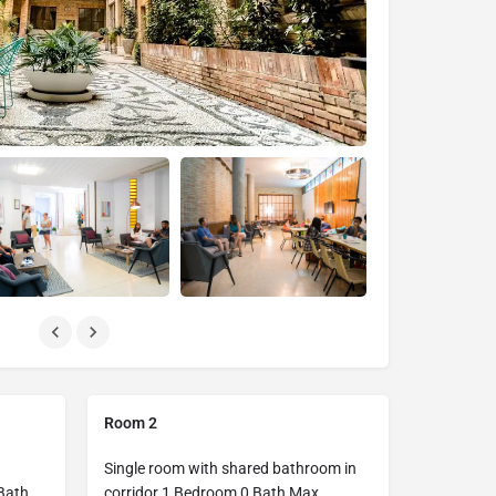
Room 2
Single room with shared bathroom in
Bath
corridor 1 Bedroom 0 Bath Max