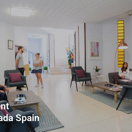
nt
ada Spain