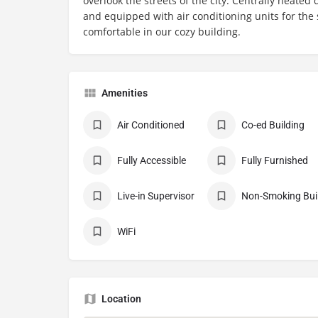
overlook the streets of the city. Centrally heate
and equipped with air conditioning units for the
comfortable in our cozy building.
Amenities
Air Conditioned
Co-ed Building
Fully Accessible
Fully Furnished
Live-in Supervisor
No
WiFi
Location