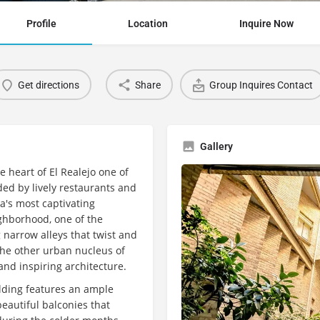
Profile
Location
Inquire Now
Get directions
Share
Group Inquires Contact
Gallery
e heart of El Realejo one of
ed by lively restaurants and
da's most captivating
ighborhood, one of the
 narrow alleys that twist and
the other urban nucleus of
 and inspiring architecture.
uilding features an ample
eautiful balconies that