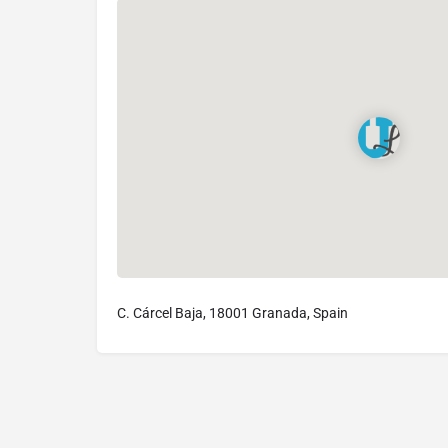
C. Cárcel Baja, 18001 Granada, Spain