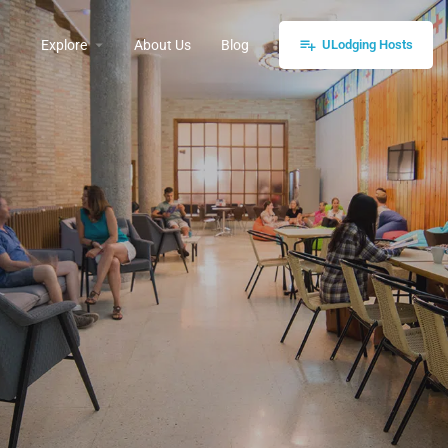
Explore
About Us
Blog
ULodging Hosts