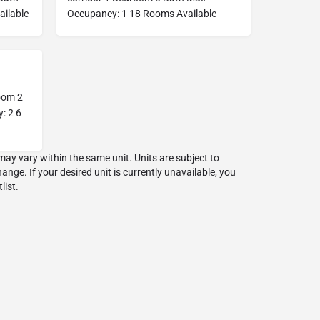
ilable
Occupancy: 1 18 Rooms Available
oom 2
: 2 6