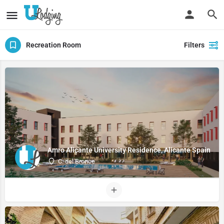
Recreation Room
Filters
Amro Alicante University Residence, Alicante Spain
C. del Bronce