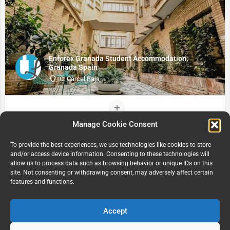
Enforex Granada Student Accommodation,
Granada Spain
C. Cárcel Baja
Manage Cookie Consent
To provide the best experiences, we use technologies like cookies to store
and/or access device information. Consenting to these technologies will
allow us to process data such as browsing behavior or unique IDs on this
site. Not consenting or withdrawing consent, may adversely affect certain
features and functions.
Accept