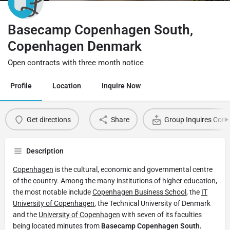
Basecamp Copenhagen South,
Copenhagen Denmark
Open contracts with three month notice
Profile
Location
Inquire Now
Get directions
Share
Group Inquires Cont
Description
Copenhagen
is the cultural, economic and governmental centre
of the country. Among the many institutions of higher education,
the most notable include
Copenhagen Business School
, the
IT
University of Copenhagen
, the Technical University of Denmark
and the
University of Copenhagen
with seven of its faculties
being located minutes from
Basecamp Copenhagen South.