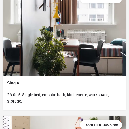
Single
26.0m². Single bed, en-suite bath, kitchenette, workspace,
storage.
From DKK 8995 pm