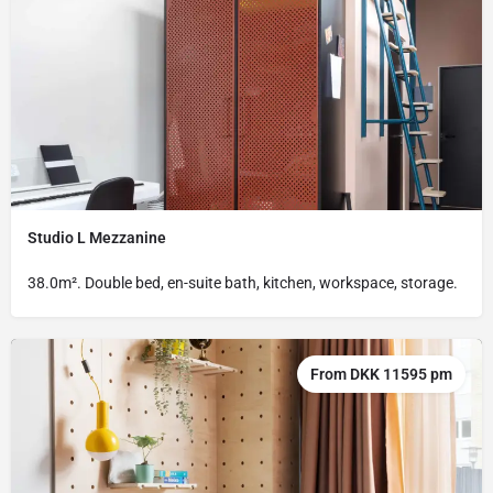
Studio L Mezzanine
38.0m². Double bed, en-suite bath, kitchen, workspace, storage.
From DKK 11595 pm