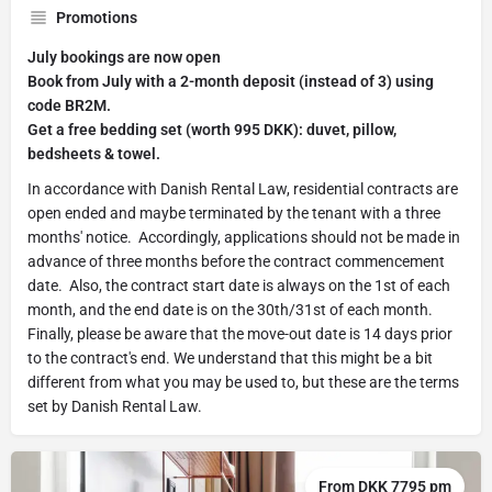
Promotions
July bookings are now open
Book from July with a 2-month deposit (instead of 3) using
code BR2M.
Get a free bedding set (worth 995 DKK): duvet, pillow,
bedsheets & towel.
In accordance with Danish Rental Law, residential contracts are
open ended and maybe terminated by the tenant with a three
months' notice. Accordingly, applications should not be made in
advance of three months before the contract commencement
date. Also, the contract start date is always on the 1st of each
month, and the end date is on the 30th/31st of each month.
Finally, please be aware that the move-out date is 14 days prior
to the contract's end. We understand that this might be a bit
different from what you may be used to, but these are the terms
set by Danish Rental Law.
From DKK 7795 pm