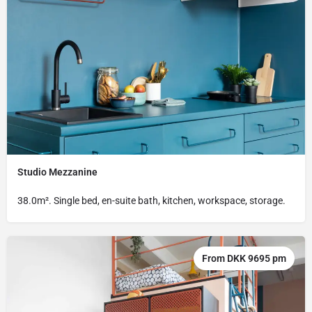
Studio Mezzanine
38.0m². Single bed, en-suite bath, kitchen, workspace, storage.
From DKK 9695 pm