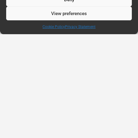
View preferences
Cookie Policy
Privacy Statement
AUG
11
Connected Education Report: Why Belonging
Matters