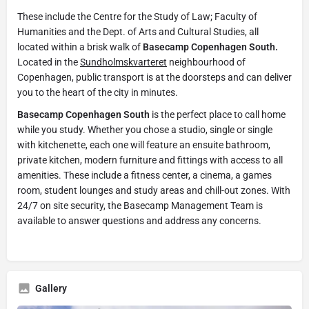
These include the Centre for the Study of Law; Faculty of
Humanities and the Dept. of Arts and Cultural Studies, all
located within a brisk walk of
Basecamp Copenhagen South.
Located in the
Sundholmskvarteret
neighbourhood of
Copenhagen, public transport is at the doorsteps and can deliver
you to the heart of the city in minutes.
Basecamp Copenhagen South
is the perfect place to call home
while you study. Whether you chose a studio, single or single
with kitchenette, each one will feature an ensuite bathroom,
private kitchen, modern furniture and fittings with access to all
amenities. These include a fitness center, a cinema, a games
room, student lounges and study areas and chill-out zones. With
24/7 on site security, the Basecamp Management Team is
available to answer questions and address any concerns.
Gallery