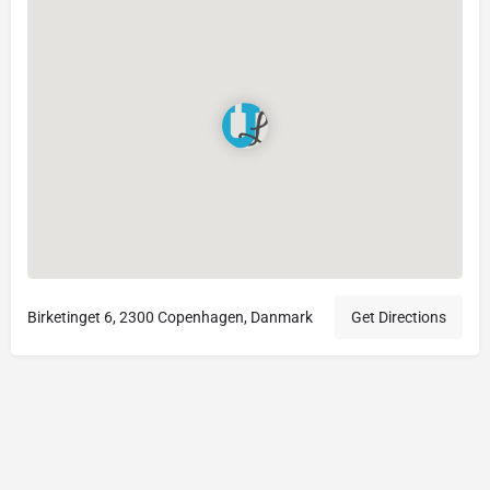
Birketinget 6, 2300 Copenhagen, Danmark
Get Directions