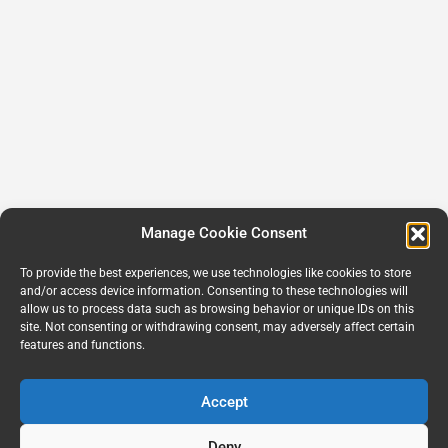
Manage Cookie Consent
To provide the best experiences, we use technologies like cookies to store
and/or access device information. Consenting to these technologies will
allow us to process data such as browsing behavior or unique IDs on this
site. Not consenting or withdrawing consent, may adversely affect certain
features and functions.
Accept
Deny