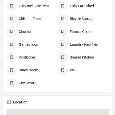
Fully Inclusive Rent
Fully Furnished
Chill-out Zones
Bicycle Storage
Cinema
Fitness Center
Games room
Laundry Facilities
Postboxes
Shared Kitchen
Study Room
WiFi
City Centre
Location