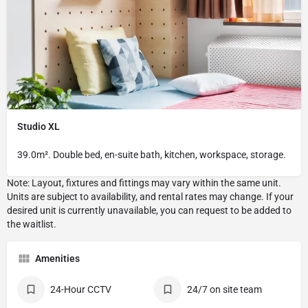
Studio XL
39.0m². Double bed, en-suite bath, kitchen, workspace, storage.
Amenities
24-Hour CCTV
24/7 on site team