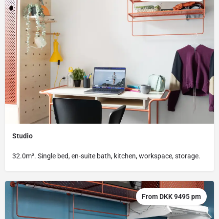
Studio
32.0m². Single bed, en-suite bath, kitchen, workspace, storage.
From DKK 9495 pm