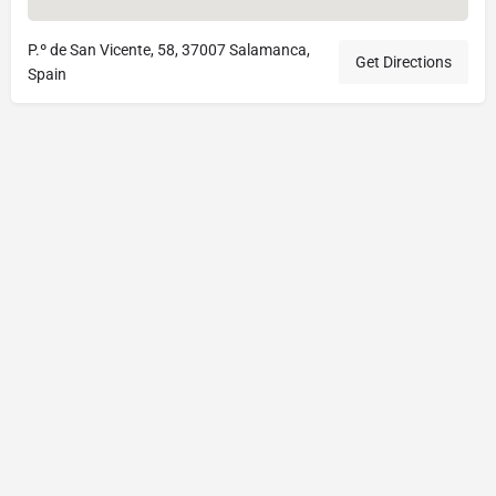
P.º de San Vicente, 58, 37007 Salamanca,
Get Directions
Spain