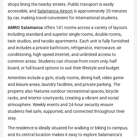
shops lining the nearby streets. Public transport is easily
accessible, and
Salamanca Airport
is approximately 20 minutes
by car, making travel convenient for international students.
AMRO Salamanca
offers 141 rooms across a variety of layouts
including standard and superior single rooms, double rooms,
twin studios, and twodio apartments. Each unit is fully furnished
and includes a private bathroom, refrigerator, microwave, air
conditioning, high-speed internet, and unlimited access to
common areas. Students can choose from room only, half
board, or full board options to suit their lifestyle and budget.
Amenities include a gym, study rooms, dining hall, video game
and leisure areas, laundry facilities, and private parking. The
property also features outdoor recreational spaces, bicycle
racks, and interior courtyards, creating a vibrant and social
atmosphere. Weekly events and 24-hour security ensure
students feel safe, supported, and connected throughout their
stay.
The residence is ideally situated for walking or biking to campus,
and its central location makes it easy to explore Salamanca’s