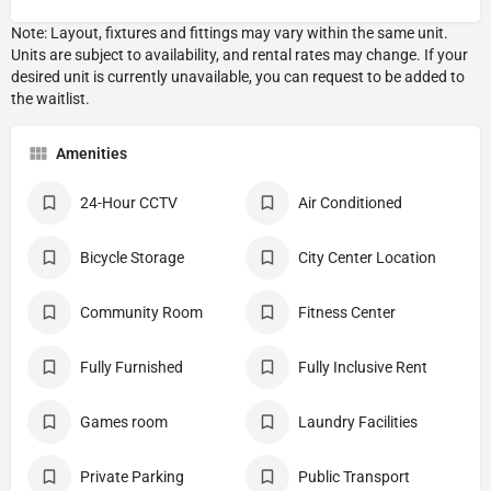
Amenities
24-Hour CCTV
Air Conditioned
Bicycle Storage
City Center Location
Community Room
Fitness Center
Fully Furnished
Fully Inclusive Rent
Games room
Laundry Facilities
Private Parking
Public Transport