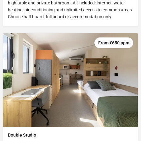
high table and private bathroom. All included: internet, water,
heating, air conditioning and unlimited access to common areas.
Choose half board, full board or accommodation only.
From €650 ppm
Double Studio