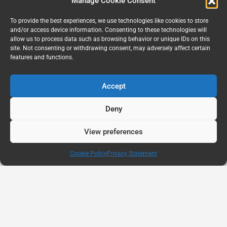
Manage Cookie Consent
To provide the best experiences, we use technologies like cookies to store
and/or access device information. Consenting to these technologies will
allow us to process data such as browsing behavior or unique IDs on this
site. Not consenting or withdrawing consent, may adversely affect certain
features and functions.
Accept
Deny
View preferences
Cookie Policy
Privacy Statement
AUG
11