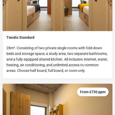
Twodio Standard
28m². Consisting of two private single rooms with fold-down
beds and storage space, a study area, two separate bathrooms,
and a fully equipped shared kitchen. All inclusive: internet, water,
heating, air conditioning, and unlimited access to common
areas. Choose half board, full board, or room only.
From €750 ppm