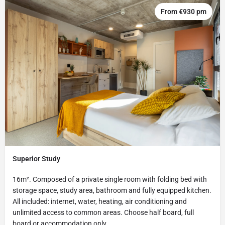
From €930 pm
Superior Study
16m². Composed of a private single room with folding bed with
storage space, study area, bathroom and fully equipped kitchen.
All included: internet, water, heating, air conditioning and
unlimited access to common areas. Choose half board, full
board or accommodation only.