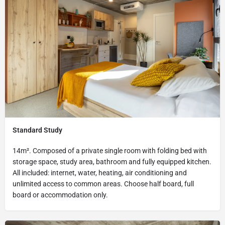
Standard Study
14m². Composed of a private single room with folding bed with
storage space, study area, bathroom and fully equipped kitchen.
All included: internet, water, heating, air conditioning and
unlimited access to common areas. Choose half board, full
board or accommodation only.