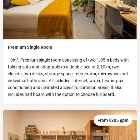
Premium Single Room
18m². Premium single room consisting of two 1.05m beds with
folding sofa and adaptable to a double bed of 2.10 m, two
closets, two desks, storage space, refrigerator, microwave and
individual bathroom. All included: internet, water, heating, air
conditioning and unlimited access to common areas. It also
includes half board with the option to choose full board.
From €805 ppm