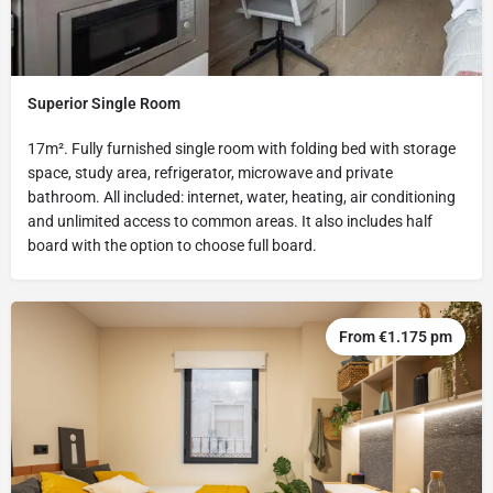
Superior Single Room
17m². Fully furnished single room with folding bed with storage
space, study area, refrigerator, microwave and private
bathroom. All included: internet, water, heating, air conditioning
and unlimited access to common areas. It also includes half
board with the option to choose full board.
From €1.175 pm