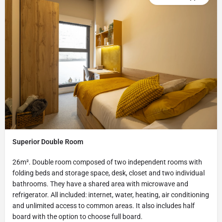
Superior Double Room
26m². Double room composed of two independent rooms with
folding beds and storage space, desk, closet and two individual
bathrooms. They have a shared area with microwave and
refrigerator. All included: internet, water, heating, air conditioning
and unlimited access to common areas. It also includes half
board with the option to choose full board.