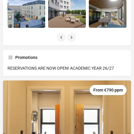
Promotions
RESERVATIONS ARE NOW OPEN! ACADEMIC YEAR 26/27
From €790 ppm