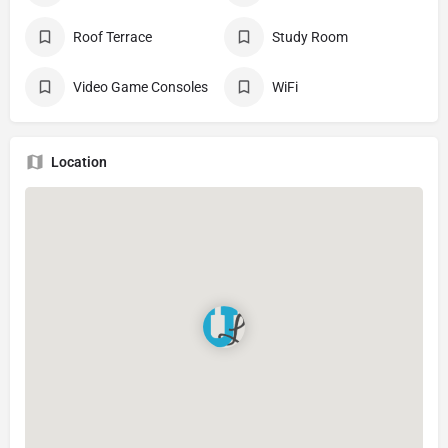
Roof Terrace
Study Room
Video Game Consoles
WiFi
Location