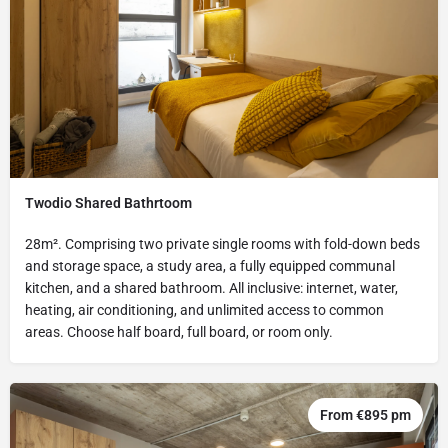
Twodio Shared Bathrtoom
28m². Comprising two private single rooms with fold-down beds
and storage space, a study area, a fully equipped communal
kitchen, and a shared bathroom. All inclusive: internet, water,
heating, air conditioning, and unlimited access to common
areas. Choose half board, full board, or room only.
From €895 pm