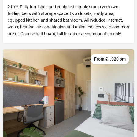
21m². Fully furnished and equipped double studio with two
folding beds with storage space, two closets, study area,
equipped kitchen and shared bathroom. All included: internet,
water, heating, air conditioning and unlimited access to common
areas. Choose half board, full board or accommodation only.
From €1.020 pm