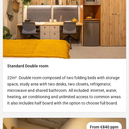
Standard Double room
22m². Double room composed of two folding beds with storage
space, study area with two desks, two closets, refrigerator,
microwave and shared bathroom. All included: internet, water,
heating, air conditioning and unlimited access to common areas.
It also includes half board with the option to choose full board.
From €840 ppm