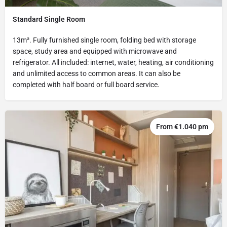
Standard Single Room
13m². Fully furnished single room, folding bed with storage
space, study area and equipped with microwave and
refrigerator. All included: internet, water, heating, air conditioning
and unlimited access to common areas. It can also be
completed with half board or full board service.
From €1.040 pm