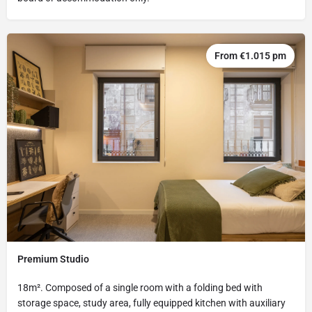
From €1.015 pm
Premium Studio
18m². Composed of a single room with a folding bed with
storage space, study area, fully equipped kitchen with auxiliary