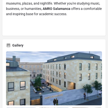
museums, plazas, and nightlife. Whether you're studying music,
business, or humanities,
AMRO Salamanca
offers a comfortable
and inspiring base for academic success.
Gallery