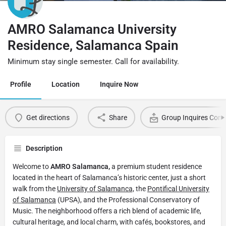
AMRO Salamanca University
Residence, Salamanca Spain
Minimum stay single semester. Call for availability.
Profile
Location
Inquire Now
Get directions
Share
Group Inquires Cont
Description
Welcome to
AMRO Salamanca,
a premium student residence
located in the heart of Salamanca’s historic center, just a short
walk from the
University of Salamanca,
the
Pontifical University
of Salamanca
(UPSA), and the Professional Conservatory of
Music. The neighborhood offers a rich blend of academic life,
cultural heritage, and local charm, with cafés, bookstores, and