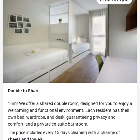
Double to Share
16m² We offer a shared double room, designed for you to enjoy a
welcoming and functional environment. Each resident has their
own bed, wardrobe, and desk, guaranteeing privacy and
comfort, and a private en-suite bathroom.
The price includes every 15 days cleaning with a change of
sheets and towels,