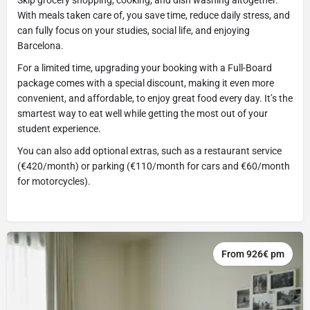
With meals taken care of, you save time, reduce daily stress, and
can fully focus on your studies, social life, and enjoying
Barcelona.
For a limited time, upgrading your booking with a Full-Board
package comes with a special discount, making it even more
convenient, and affordable, to enjoy great food every day. It’s the
smartest way to eat well while getting the most out of your
student experience.
You can also add optional extras, such as a restaurant service
(€420/month) or parking (€110/month for cars and €60/month
for motorcycles).
From 926€ pm