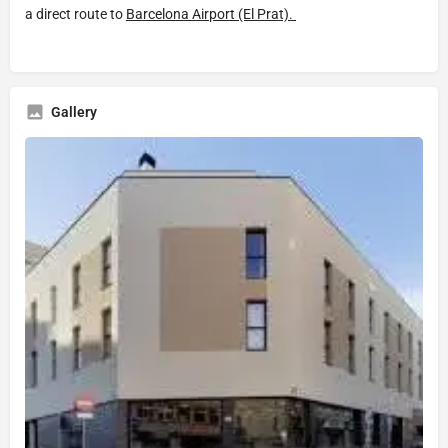
a direct route to
Barcelona Airport (El Prat).
Gallery