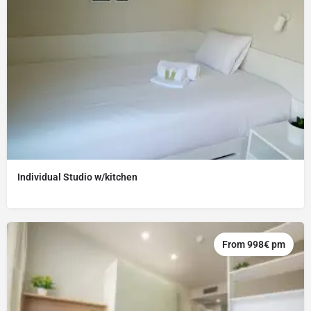
Individual Studio w/kitchen
From 998€ pm