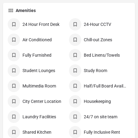
Amenities
24 Hour Front Desk
24-Hour CCTV
Air Conditioned
Chill-out Zones
Fully Furnished
Bed Linens/Towels
Student Lounges
Study Room
Multimedia Room
Half/Full Board Available
City Center Location
Housekeeping
Laundry Facilities
24/7 on site team
Shared Kitchen
Fully Inclusive Rent