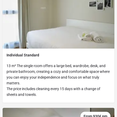
Individual Standard
13 m² The single room offers a large bed, wardrobe, desk, and
private bathroom, creating a cozy and comfortable space where
you can enjoy your independence and focus on what truly
matters.
The price includes cleaning every 15 days with a change of
sheets and towels.
From 930€ pm