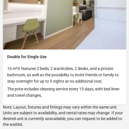
Double for Single Use
16 m²It features 2 beds, 2 wardrobes, 2 desks, and a private
bathroom, as well as the possibility to invite friends or family to
stay overnight for up to 5 nights at no additional cost.
The price includes cleaning service every 15 days, with bed linen
and towel changes,