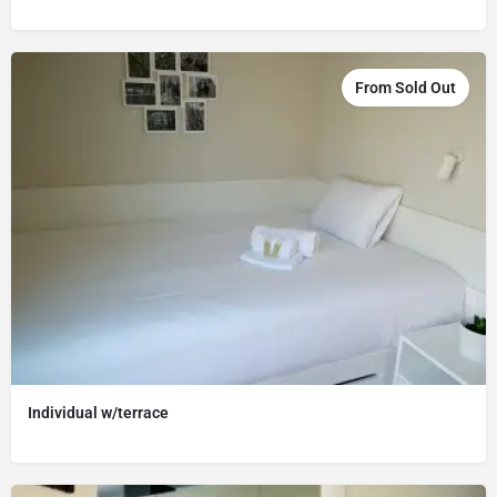
From Sold Out
Individual w/terrace