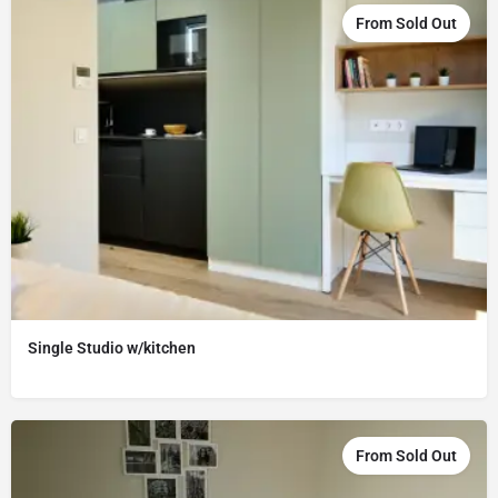
From Sold Out
Single Studio w/kitchen
From Sold Out