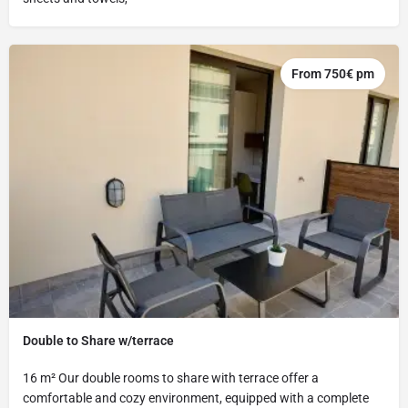
From 750€ pm
Double to Share w/terrace
16 m² Our double rooms to share with terrace offer a
comfortable and cozy environment, equipped with a complete