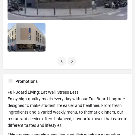
Promotions
Full-Board Living: Eat Well, Stress Less
Enjoy high-quality meals every day with our Full-Board Upgrade,
designed to make student life easier and healthier. From fresh
ingredients and a varied weekly menu, to thematic dinners, our
restaurant service offers balanced, flavourful meals that cater to
different tastes and lifestyles.
Skip grocery shopping, cooking, and dish washing altogether.