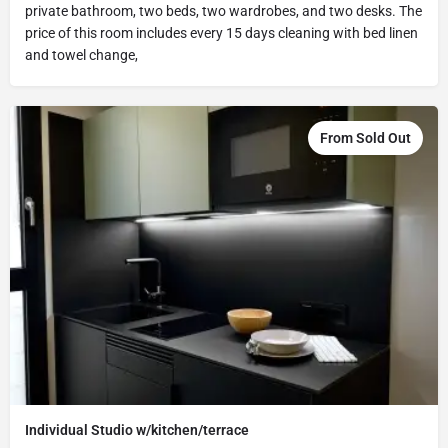
private bathroom, two beds, two wardrobes, and two desks. The
price of this room includes every 15 days cleaning with bed linen
and towel change,
From Sold Out
Individual Studio w/kitchen/terrace