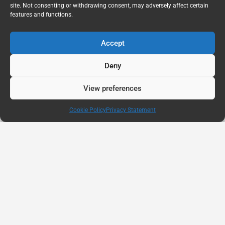
site. Not consenting or withdrawing consent, may adversely affect certain
features and functions.
Accept
Deny
View preferences
Cookie Policy
Privacy Statement
AUG
11