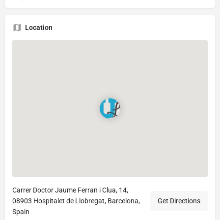
Location
Carrer Doctor Jaume Ferran i Clua, 14,
08903 Hospitalet de Llobregat, Barcelona,
Get Directions
Spain