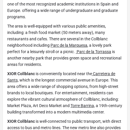
one of the most recognized academic institutions in Spain and
Europe. offering a wide range of undergraduate and graduate
programs.
The area is well-equipped with various public amenities,
including: a fresh food market (50 meters away), many
restaurants and cafes. There are several in the Collblanc
neighborhood including
Parc de la Marquesa
, a lovely park
perfect for a leisurely stroll or a picnic.
Parc de la Torrassa
is
another nearby park that provides green space and recreational
areas for residents.
XIOR Collblanc
is conveniently located near the
Carretera de
Sants,
which is the longest commercial avenue in Europe. This
area offers a wide range of shopping options, from high-street
brands to local boutiques. For entertainment, residents can
explore the vibrant cultural atmosphere of Collblanc, including:
Market Plaza, Art Deco Market and
Torre Barrina,
a 19th-century
building transformed into a modern multimedia center.
XIOR Collblanc
is well-connected to public transport, with direct
access to bus and metro lines. The new metro line also provides