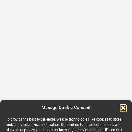
Manage Cookie Consent
To provide the best experiences, we use technologies like cookies to store
and/or access device information. Consenting to these technologies will
allow us to process data such as browsing behavior or unique IDs on this