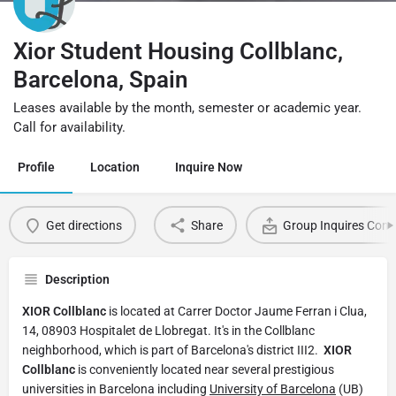
Xior Student Housing Collblanc,
Barcelona, Spain
Leases available by the month, semester or academic year.
Call for availability.
Profile
Location
Inquire Now
Get directions
Share
Group Inquires Cont
Description
XIOR Collblanc
is located at Carrer Doctor Jaume Ferran i Clua,
14, 08903 Hospitalet de Llobregat. It's in the Collblanc
neighborhood, which is part of Barcelona's district III2.
XIOR
Collblanc
is conveniently located near several prestigious
universities in Barcelona including
University of Barcelona
(UB)