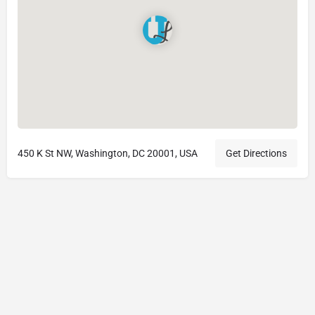
450 K St NW, Washington, DC 20001, USA
Get Directions