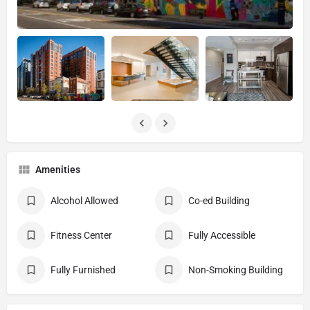
Amenities
Alcohol Allowed
Co-ed Building
Fitness Center
Fully Accessible
Fully Furnished
Non-Smoking Building