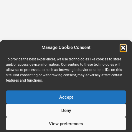
Manage Cookie Consent
To provide the best experiences, we use technologies like cookies to store
and/or access device information. Consenting to these technologies will
allow us to process data such as browsing behavior or unique IDs on this
site. Not consenting or withdrawing consent, may adversely affect certain
features and functions.
Accept
Deny
View preferences