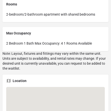
Rooms
2-bedroom/2-bathroom apartment with shared bedrooms
Max Occupancy
2 Bedroom 1 Bath Max Occupancy: 4 1 Rooms Available
Location