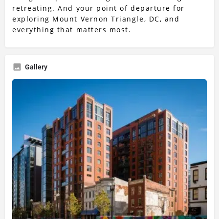
retreating. And your point of departure for
exploring Mount Vernon Triangle, DC, and
everything that matters most.
Gallery