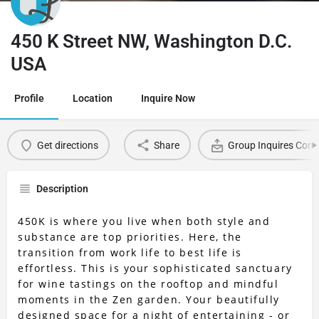
450 K Street NW, Washington D.C.
USA
Profile
Location
Inquire Now
Get directions
Share
Group Inquires Cont
Description
450K is where you live when both style and
substance are top priorities. Here, the
transition from work life to best life is
effortless. This is your sophisticated sanctuary
for wine tastings on the rooftop and mindful
moments in the Zen garden. Your beautifully
designed space for a night of entertaining - or