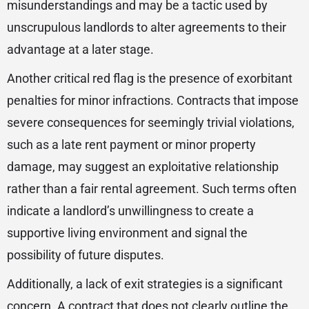
misunderstandings and may be a tactic used by
unscrupulous landlords to alter agreements to their
advantage at a later stage.
Another critical red flag is the presence of exorbitant
penalties for minor infractions. Contracts that impose
severe consequences for seemingly trivial violations,
such as a late rent payment or minor property
damage, may suggest an exploitative relationship
rather than a fair rental agreement. Such terms often
indicate a landlord’s unwillingness to create a
supportive living environment and signal the
possibility of future disputes.
Additionally, a lack of exit strategies is a significant
concern. A contract that does not clearly outline the