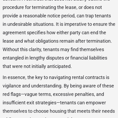
procedure for terminating the lease, or does not
provide a reasonable notice period, can trap tenants
in undesirable situations. It is imperative to ensure the
agreement specifies how either party can end the
lease and what obligations remain after termination.
Without this clarity, tenants may find themselves
entangled in lengthy disputes or financial liabilities
that were not initially anticipated.
In essence, the key to navigating rental contracts is
vigilance and understanding. By being aware of these
red flags—vague terms, excessive penalties, and
insufficient exit strategies—tenants can empower
themselves to choose housing that meets their needs