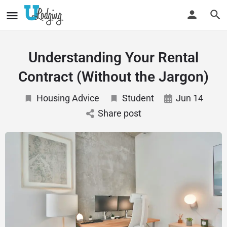
Understanding Your Rental
Contract (Without the Jargon)
Housing Advice
Student
Jun 14
Share post