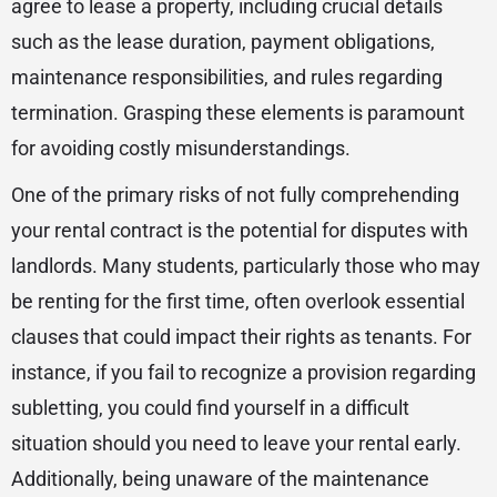
agree to lease a property, including crucial details
such as the lease duration, payment obligations,
maintenance responsibilities, and rules regarding
termination. Grasping these elements is paramount
for avoiding costly misunderstandings.
One of the primary risks of not fully comprehending
your rental contract is the potential for disputes with
landlords. Many students, particularly those who may
be renting for the first time, often overlook essential
clauses that could impact their rights as tenants. For
instance, if you fail to recognize a provision regarding
subletting, you could find yourself in a difficult
situation should you need to leave your rental early.
Additionally, being unaware of the maintenance