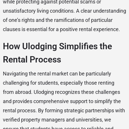
while protecting against potential scams or
unsatisfactory living conditions. A clear understanding
of one’s rights and the ramifications of particular
clauses is essential for a positive rental experience.
How Ulodging Simplifies the
Rental Process
Navigating the rental market can be particularly
challenging for students, especially those renting
from abroad. Ulodging recognizes these challenges
and provides comprehensive support to simplify the
rental process. By forming strategic partnerships with
verified property managers and universities, we
ensure that students have access to reliable and