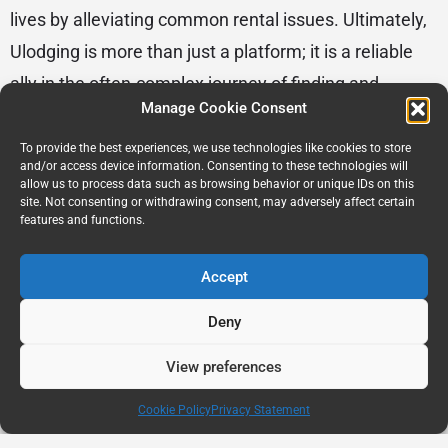
lives by alleviating common rental issues. Ultimately,
Ulodging is more than just a platform; it is a reliable
ally in the often-complex journey of finding and
Manage Cookie Consent
securing a rental home.
To provide the best experiences, we use technologies like cookies to store
and/or access device information. Consenting to these technologies will
student housing
allow us to process data such as browsing behavior or unique IDs on this
site. Not consenting or withdrawing consent, may adversely affect certain
features and functions.
Accept
Deny
View preferences
Cookie Policy
Privacy Statement