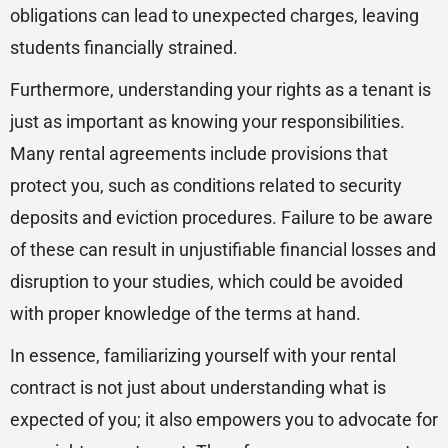
obligations can lead to unexpected charges, leaving
students financially strained.
Furthermore, understanding your rights as a tenant is
just as important as knowing your responsibilities.
Many rental agreements include provisions that
protect you, such as conditions related to security
deposits and eviction procedures. Failure to be aware
of these can result in unjustifiable financial losses and
disruption to your studies, which could be avoided
with proper knowledge of the terms at hand.
In essence, familiarizing yourself with your rental
contract is not just about understanding what is
expected of you; it also empowers you to advocate for