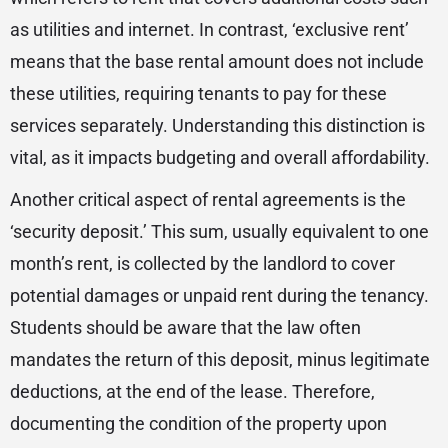
as utilities and internet. In contrast, ‘exclusive rent’
means that the base rental amount does not include
these utilities, requiring tenants to pay for these
services separately. Understanding this distinction is
vital, as it impacts budgeting and overall affordability.
Another critical aspect of rental agreements is the
‘security deposit.’ This sum, usually equivalent to one
month’s rent, is collected by the landlord to cover
potential damages or unpaid rent during the tenancy.
Students should be aware that the law often
mandates the return of this deposit, minus legitimate
deductions, at the end of the lease. Therefore,
documenting the condition of the property upon