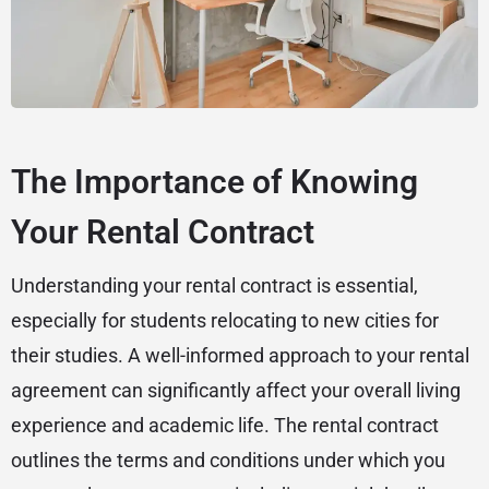
The Importance of Knowing
Your Rental Contract
Understanding your rental contract is essential,
especially for students relocating to new cities for
their studies. A well-informed approach to your rental
agreement can significantly affect your overall living
experience and academic life. The rental contract
outlines the terms and conditions under which you