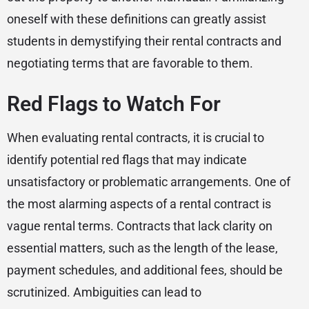
oneself with these definitions can greatly assist
students in demystifying their rental contracts and
negotiating terms that are favorable to them.
Red Flags to Watch For
When evaluating rental contracts, it is crucial to
identify potential red flags that may indicate
unsatisfactory or problematic arrangements. One of
the most alarming aspects of a rental contract is
vague rental terms. Contracts that lack clarity on
essential matters, such as the length of the lease,
payment schedules, and additional fees, should be
scrutinized. Ambiguities can lead to