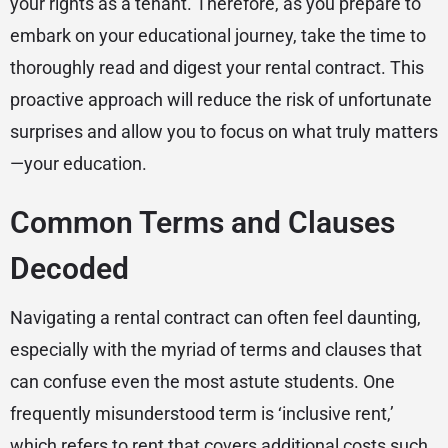
your rights as a tenant. Therefore, as you prepare to
embark on your educational journey, take the time to
thoroughly read and digest your rental contract. This
proactive approach will reduce the risk of unfortunate
surprises and allow you to focus on what truly matters
—your education.
Common Terms and Clauses
Decoded
Navigating a rental contract can often feel daunting,
especially with the myriad of terms and clauses that
can confuse even the most astute students. One
frequently misunderstood term is ‘inclusive rent,’
which refers to rent that covers additional costs such