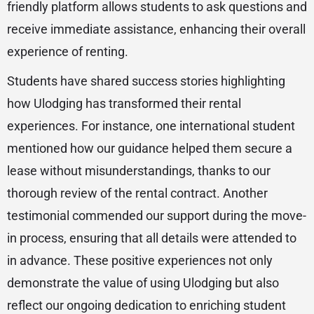
friendly platform allows students to ask questions and
receive immediate assistance, enhancing their overall
experience of renting.
Students have shared success stories highlighting
how Ulodging has transformed their rental
experiences. For instance, one international student
mentioned how our guidance helped them secure a
lease without misunderstandings, thanks to our
thorough review of the rental contract. Another
testimonial commended our support during the move-
in process, ensuring that all details were attended to
in advance. These positive experiences not only
demonstrate the value of using Ulodging but also
reflect our ongoing dedication to enriching student