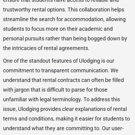
trustworthy rental options. This collaboration helps
streamline the search for accommodation, allowing
students to focus more on their academic and
personal pursuits rather than being bogged down by
the intricacies of rental agreements.
One of the standout features of Ulodging is our
commitment to transparent communication. We
understand that rental contracts can often be filled
with jargon that is difficult to parse for those
unfamiliar with legal terminology. To address this
issue, Ulodging provides clear explanations of rental
terms and conditions, making it easier for students to
understand what they are committing to. Our user-