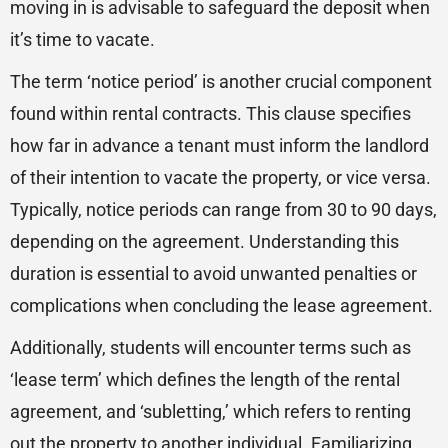
moving in is advisable to safeguard the deposit when
it’s time to vacate.
The term ‘notice period’ is another crucial component
found within rental contracts. This clause specifies
how far in advance a tenant must inform the landlord
of their intention to vacate the property, or vice versa.
Typically, notice periods can range from 30 to 90 days,
depending on the agreement. Understanding this
duration is essential to avoid unwanted penalties or
complications when concluding the lease agreement.
Additionally, students will encounter terms such as
‘lease term’ which defines the length of the rental
agreement, and ‘subletting,’ which refers to renting
out the property to another individual. Familiarizing