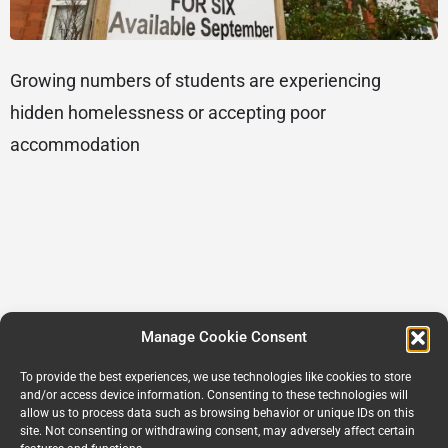
Growing numbers of students are experiencing
hidden homelessness or accepting poor
accommodation
Manage Cookie Consent
To provide the best experiences, we use technologies like cookies to store
and/or access device information. Consenting to these technologies will
allow us to process data such as browsing behavior or unique IDs on this
site. Not consenting or withdrawing consent, may adversely affect certain