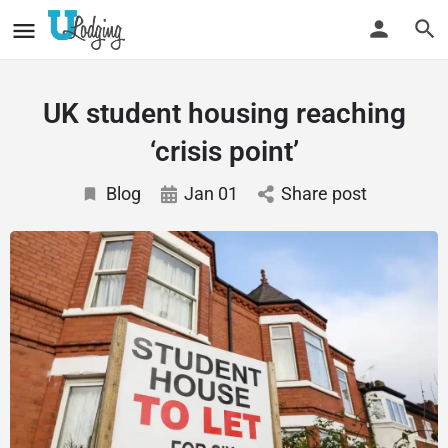
UK student housing reaching
‘crisis point’
Blog
Jan 01
Share post