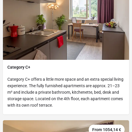
Category C+
Category C+ offers a little more space and an extra special living
experience. The fully furnished apartments are approx. 21–23
m² and include a private bathroom, kitchenette, bed, desk and
storage space. Located on the 4th floor, each apartment comes
with its own roof terrace.
From 1054,14 €