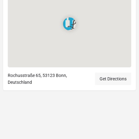
Rochusstraße 65, 53123 Bonn,
Get Directions
Deutschland