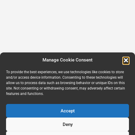
Manage Cookie Consent
To provide the best experiences, we use technologies like cookies to store
and/or access device information. Consenting to these technologies will
allow us to process data such as browsing behavior or unique IDs on this
site. Not consenting or withdrawing consent, may adversely affect certain
features and functions.
Accept
Deny