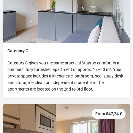
Category C
Category C gives you the same practical Staytoo comfort in a
compact, fully furnished apartment of approx. 17–20 m². Your
private space includes a kitchenette, bathroom, bed, study desk
and storage — ideal for independent student life. The
apartments are located on the 2nd to 3rd floor.
From 847,24 €