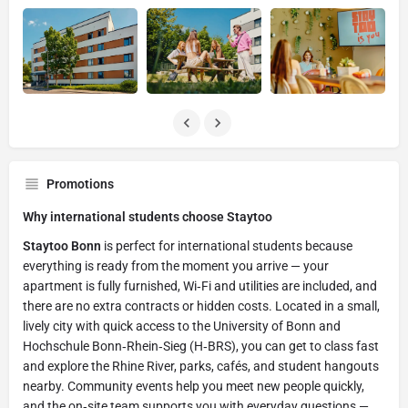
Promotions
Why international students choose Staytoo
Staytoo Bonn
is perfect for international students because
everything is ready from the moment you arrive — your
apartment is fully furnished, Wi‑Fi and utilities are included, and
there are no extra contracts or hidden costs. Located in a small,
lively city with quick access to the University of Bonn and
Hochschule Bonn‑Rhein‑Sieg (H‑BRS), you can get to class fast
and explore the Rhine River, parks, cafés, and student hangouts
nearby. Community events help you meet new people quickly,
and the on‑site team supports you with everyday questions —