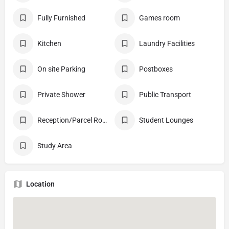
Fully Furnished
Games room
Kitchen
Laundry Facilities
On site Parking
Postboxes
Private Shower
Public Transport
Reception/Parcel Room
Student Lounges
Study Area
Location