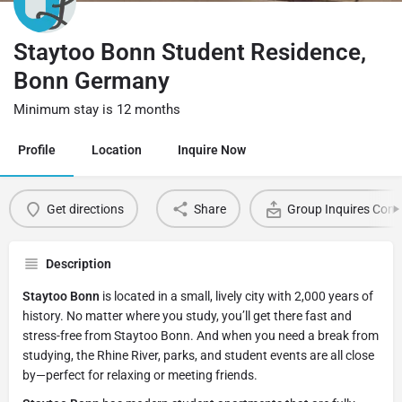
Staytoo Bonn Student Residence,
Bonn Germany
Minimum stay is 12 months
Profile
Location
Inquire Now
Get directions
Share
Group Inquires Cont
Description
Staytoo Bonn
is located in a small, lively city with 2,000 years of
history. No matter where you study, you’ll get there fast and
stress-free from Staytoo Bonn. And when you need a break from
studying, the Rhine River, parks, and student events are all close
by—perfect for relaxing or meeting friends.