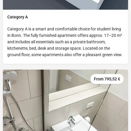
Category A
Category A is a smart and comfortable choice for student living
in Bonn. The fully furnished apartment offers approx. 17–20 m²
and includes all essentials such as a private bathroom,
kitchenette, bed, desk and storage space. Located on the
ground floor, some apartments also offer a pleasant green view.
From 795,52 €