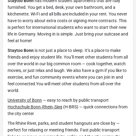
Staytoo Bonn
has modern student apartments that are fully
furnished. You get a bed, desk, your own bathroom, and a
kitchenette. Wi-Fi and all bills are included in your rent. You never
have to worry about extra costs or signing more contracts. This
is perfect for international students who want to start their new
life in Germany. Moving in is simple. Just bring your suitcase and
feel at home!
Staytoo Bonn
is not just a place to sleep. It’s a place to make
friends and enjoy student life. You’ll meet other students from all
over the world in our big common room — cook together, watch
movies, or just relax and laugh. We also have a gym if you like to
exercise, and fun community events where you can join in and
feel connected.You will meet other students from all over the
world.
University of Bonn
— easy to reach by public transport
Hochschule Bonn‑Rhein‑Sieg
(H-BRS) — quick connections from
the city center
The Rhine River, parks, and student hangouts are close by —
perfect for relaxing or meeting friends. Fast public transport