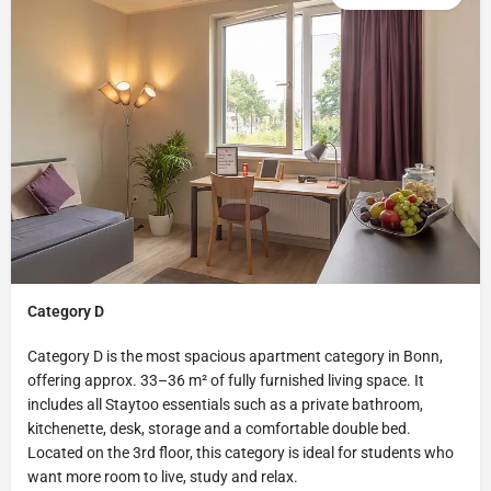
Category D
Category D is the most spacious apartment category in Bonn,
offering approx. 33–36 m² of fully furnished living space. It
includes all Staytoo essentials such as a private bathroom,
kitchenette, desk, storage and a comfortable double bed.
Located on the 3rd floor, this category is ideal for students who
want more room to live, study and relax.