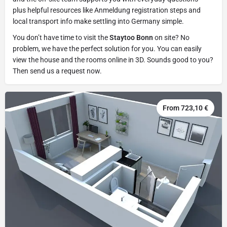
plus helpful resources like Anmeldung registration steps and
local transport info make settling into Germany simple.
You don’t have time to visit the
Staytoo Bonn
on site? No
problem, we have the perfect solution for you. You can easily
view the house and the rooms online in 3D. Sounds good to you?
Then send us a request now.
From 723,10 €