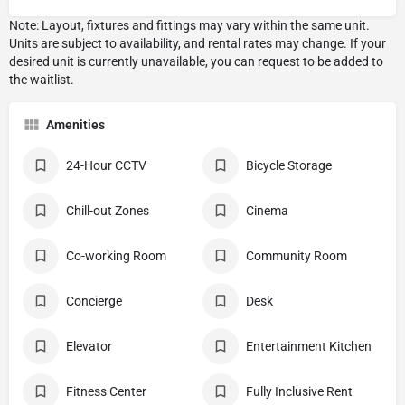
Amenities
24-Hour CCTV
Bicycle Storage
Chill-out Zones
Cinema
Co-working Room
Community Room
Concierge
Desk
Elevator
Entertainment Kitchen
Fitness Center
Fully Inclusive Rent