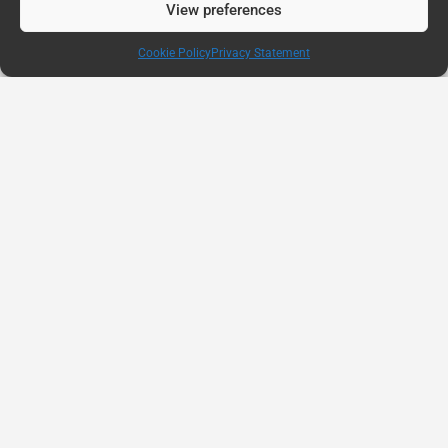
View preferences
Cookie Policy
Privacy Statement
AUG
11
Connected Education Report: Why Belonging
Matters
82 percent of students say they need more
personalized support and student services,