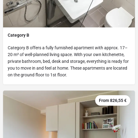
Category B
Category B offers a fully furnished apartment with approx. 17–
20 m² of well-planned living space. With your own kitchenette,
private bathroom, bed, desk and storage, everything is ready for
you to move in and feel at home. These apartments are located
on the ground floor to 1st floor.
From 826,55 €