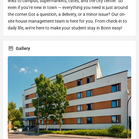
links to campus, supermarkets, cafés, and the city center. So
even if you’re new in town — everything you need is just around
the corner.Got a question, a delivery, or a minor issue? Our on-
site house management team is here for you. From check-in to
daily life, we’re here to make your student stay in Bonn easy!
Gallery