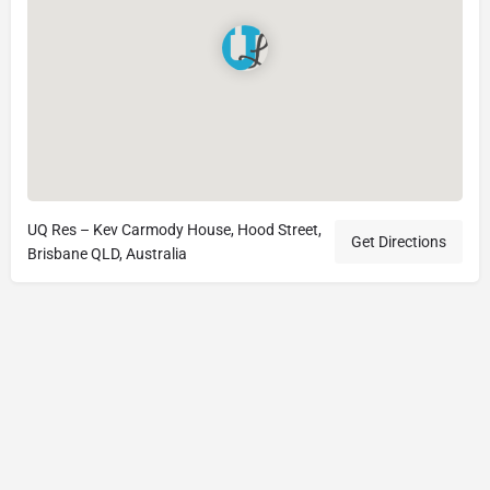
UQ Res – Kev Carmody House, Hood Street,
Get Directions
Brisbane QLD, Australia