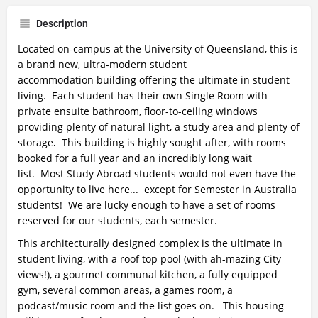
Description
Located on-campus at the University of Queensland, this is
a brand new, ultra-modern student
accommodation building offering the ultimate in student
living. Each student has their own Single Room with
private ensuite bathroom, floor-to-ceiling windows
providing plenty of natural light, a study area and plenty of
storage
.
This building is highly sought after, with rooms
booked for a full year and an incredibly long wait
list. Most Study Abroad students would not even have the
opportunity to live here... except for Semester in Australia
students!
We are lucky enough to have a set of rooms
reserved for our students, each semester.
This architecturally designed complex is the ultimate in
student living, with a roof top pool (with ah-mazing City
views!), a gourmet communal kitchen, a fully equipped
gym, several common areas, a games room, a
podcast/music room and the list goes on. This housing