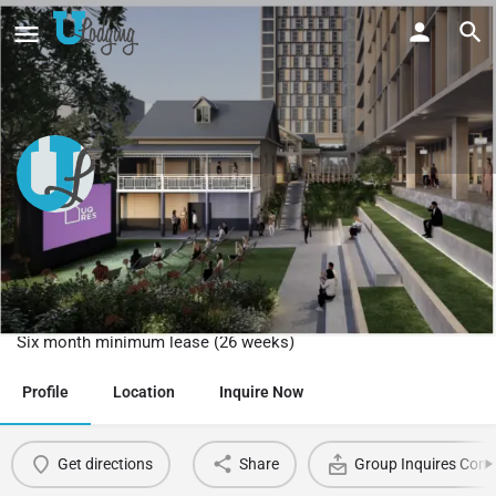
Semester in Australia Student
Accommodation, Brisbane
Australia
Six month minimum lease (26 weeks)
Profile
Location
Inquire Now
Get directions
Share
Group Inquires Cont