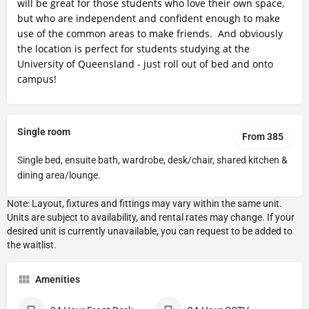
will be great for those students who love their own space,
but who are independent and confident enough to make
use of the common areas to make friends. And obviously
the location is perfect for students studying at the
University of Queensland - just roll out of bed and onto
campus!
Single room
From 385
Single bed, ensuite bath, wardrobe, desk/chair, shared kitchen &
dining area/lounge.
Amenities