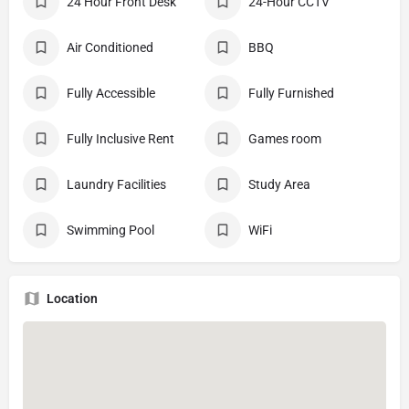
24 Hour Front Desk
24-Hour CCTV
Air Conditioned
BBQ
Fully Accessible
Fully Furnished
Fully Inclusive Rent
Games room
Laundry Facilities
Study Area
Swimming Pool
WiFi
Location