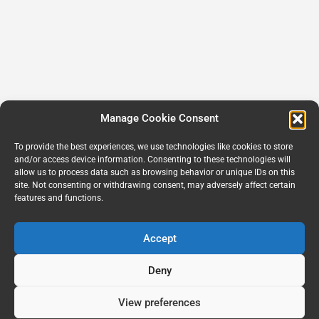
Manage Cookie Consent
To provide the best experiences, we use technologies like cookies to store
and/or access device information. Consenting to these technologies will
allow us to process data such as browsing behavior or unique IDs on this
site. Not consenting or withdrawing consent, may adversely affect certain
features and functions.
Accept
Deny
View preferences