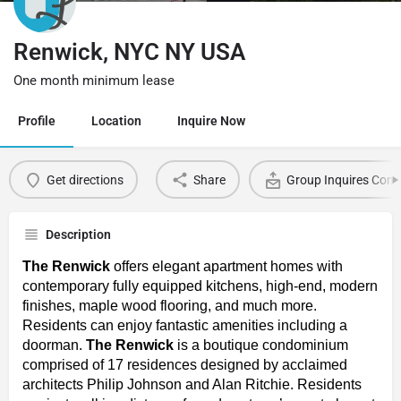
Renwick, NYC NY USA
One month minimum lease
Profile
Location
Inquire Now
Get directions
Share
Group Inquires Cont
Description
The Renwick
offers elegant apartment homes with
contemporary fully equipped kitchens, high-end, modern
finishes, maple wood flooring, and much more.
Residents can enjoy fantastic amenities including a
doorman.
The Renwick
is a boutique condominium
comprised of 17 residences designed by acclaimed
architects Philip Johnson and Alan Ritchie. Residents