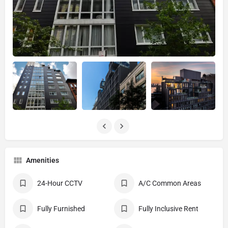
Amenities
24-Hour CCTV
A/C Common Areas
Fully Furnished
Fully Inclusive Rent