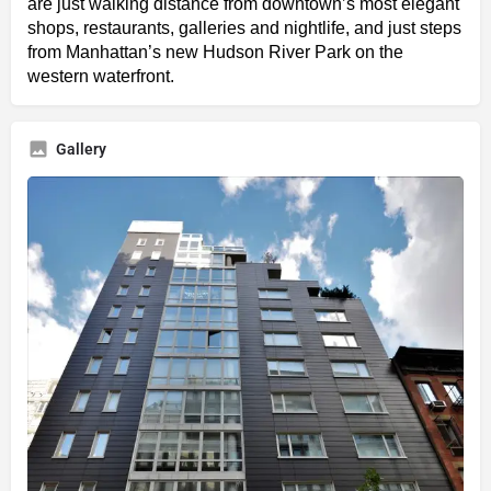
are just walking distance from downtown’s most elegant
shops, restaurants, galleries and nightlife, and just steps
from Manhattan’s new Hudson River Park on the
western waterfront.
Gallery