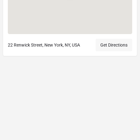
22 Renwick Street, New York, NY, USA
Get Directions