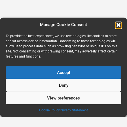
Manage Cookie Consent
To provide the best experiences, we use technologies like cookies to store
and/or access device information. Consenting to these technologies will
allow us to process data such as browsing behavior or unique IDs on this
site. Not consenting or withdrawing consent, may adversely affect certain
features and functions.
Accept
Deny
View preferences
Cookie Policy
Privacy Statement