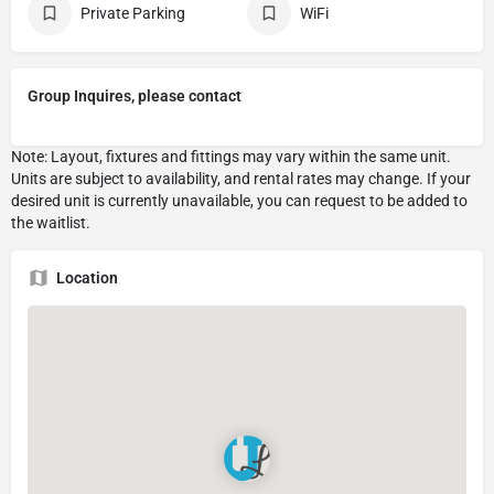
Private Parking
WiFi
Group Inquires, please contact
Location