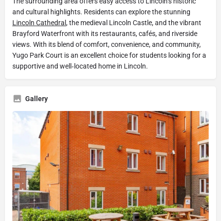
The surrounding area offers easy access to Lincoln’s historic
and cultural highlights. Residents can explore the stunning
Lincoln Cathedral
, the medieval Lincoln Castle, and the vibrant
Brayford Waterfront with its restaurants, cafés, and riverside
views. With its blend of comfort, convenience, and community,
Yugo Park Court is an excellent choice for students looking for a
supportive and well‑located home in Lincoln.
Gallery