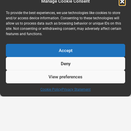
Manage Cookie Consent
To provide the best experiences, we use technologies like cookies to store
and/or access device information. Consenting to these technologies will
allow us to process data such as browsing behavior or unique IDs on this
site. Not consenting or withdrawing consent, may adversely affect certain
features and functions.
Accept
Deny
View preferences
Cookie Policy
Privacy Statement
AUG
11