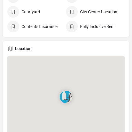
Courtyard
City Center Location
Contents Insurance
Fully Inclusive Rent
Location