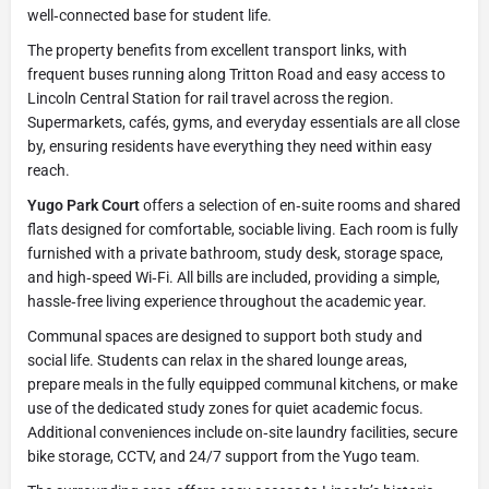
well‑connected base for student life.
The property benefits from excellent transport links, with
frequent buses running along Tritton Road and easy access to
Lincoln Central Station for rail travel across the region.
Supermarkets, cafés, gyms, and everyday essentials are all close
by, ensuring residents have everything they need within easy
reach.
Yugo Park Court
offers a selection of en‑suite rooms and shared
flats designed for comfortable, sociable living. Each room is fully
furnished with a private bathroom, study desk, storage space,
and high‑speed Wi‑Fi. All bills are included, providing a simple,
hassle‑free living experience throughout the academic year.
Communal spaces are designed to support both study and
social life. Students can relax in the shared lounge areas,
prepare meals in the fully equipped communal kitchens, or make
use of the dedicated study zones for quiet academic focus.
Additional conveniences include on‑site laundry facilities, secure
bike storage, CCTV, and 24/7 support from the Yugo team.