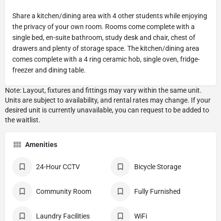
Share a kitchen/dining area with 4 other students while enjoying
the privacy of your own room. Rooms come complete with a
single bed, en-suite bathroom, study desk and chair, chest of
drawers and plenty of storage space. The kitchen/dining area
comes complete with a 4 ring ceramic hob, single oven, fridge-
freezer and dining table.
Amenities
24-Hour CCTV
Bicycle Storage
Community Room
Fully Furnished
Laundry Facilities
WiFi