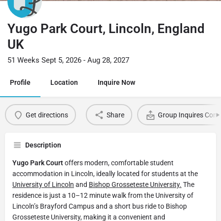
Yugo Park Court, Lincoln, England
UK
51 Weeks Sept 5, 2026 - Aug 28, 2027
Profile
Location
Inquire Now
Get directions
Share
Group Inquires Cont
Description
Yugo Park Court
offers modern, comfortable student
accommodation in Lincoln, ideally located for students at the
University of Lincoln
and
Bishop Grosseteste University.
The
residence is just a 10–12 minute walk from the University of
Lincoln’s Brayford Campus and a short bus ride to Bishop
Grosseteste University, making it a convenient and