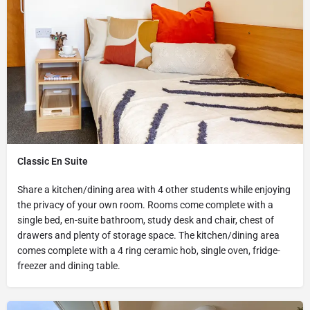
Classic En Suite
Share a kitchen/dining area with 4 other students while enjoying
the privacy of your own room. Rooms come complete with a
single bed, en-suite bathroom, study desk and chair, chest of
drawers and plenty of storage space. The kitchen/dining area
comes complete with a 4 ring ceramic hob, single oven, fridge-
freezer and dining table.