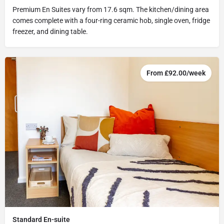
Premium En Suites vary from 17.6 sqm. The kitchen/dining area
comes complete with a four-ring ceramic hob, single oven, fridge
freezer, and dining table.
From £92.00/week
Standard En-suite