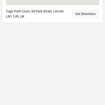
Yugo Park Court, 50 Park Street, Lincoln
Get Directions
LN1 1UR, UK