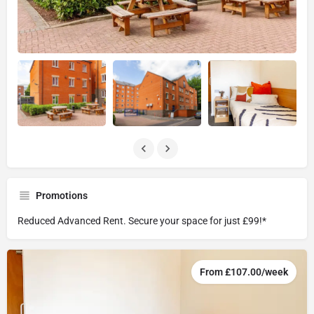
Promotions
Reduced Advanced Rent. Secure your space for just £99!*
From £107.00/week