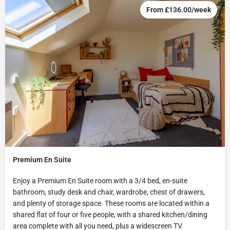
From £136.00/week
Premium En Suite
Enjoy a Premium En Suite room with a 3/4 bed, en-suite
bathroom, study desk and chair, wardrobe, chest of drawers,
and plenty of storage space. These rooms are located within a
shared flat of four or five people, with a shared kitchen/dining
area complete with all you need, plus a widescreen TV.