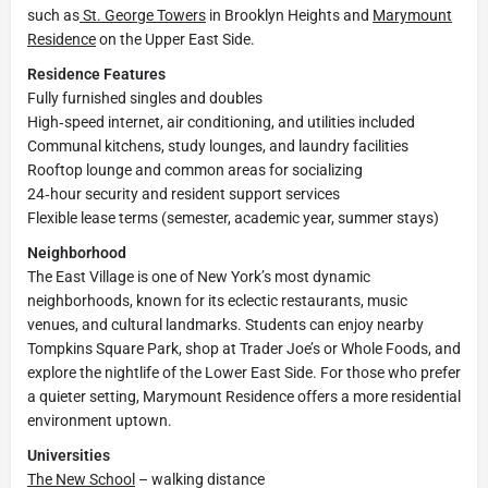
such as
St. George Towers
in Brooklyn Heights and
Marymount
Residence
on the Upper East Side.
Residence Features
Fully furnished singles and doubles
High‑speed internet, air conditioning, and utilities included
Communal kitchens, study lounges, and laundry facilities
Rooftop lounge and common areas for socializing
24‑hour security and resident support services
Flexible lease terms (semester, academic year, summer stays)
Neighborhood
The East Village is one of New York’s most dynamic
neighborhoods, known for its eclectic restaurants, music
venues, and cultural landmarks. Students can enjoy nearby
Tompkins Square Park, shop at Trader Joe’s or Whole Foods, and
explore the nightlife of the Lower East Side. For those who prefer
a quieter setting, Marymount Residence offers a more residential
environment uptown.
Universities
The New School
– walking distance