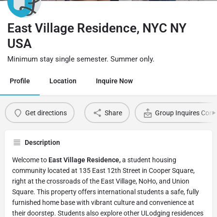
East Village Residence, NYC NY
USA
Minimum stay single semester. Summer only.
Profile
Location
Inquire Now
Get directions
Share
Group Inquires Cont
Description
Welcome to
East Village Residence,
a student housing
community located at 135 East 12th Street in Cooper Square,
right at the crossroads of the East Village, NoHo, and Union
Square. This property offers international students a safe, fully
furnished home base with vibrant culture and convenience at
their doorstep. Students also explore other ULodging residences