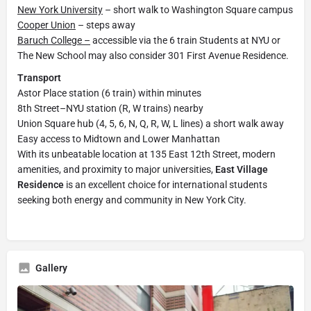
New York University
– short walk to Washington Square campus
Cooper Union
– steps away
Baruch College –
accessible via the 6 train Students at NYU or
The New School may also consider 301 First Avenue Residence.
Transport
Astor Place station (6 train) within minutes
8th Street–NYU station (R, W trains) nearby
Union Square hub (4, 5, 6, N, Q, R, W, L lines) a short walk away
Easy access to Midtown and Lower Manhattan
With its unbeatable location at 135 East 12th Street, modern
amenities, and proximity to major universities,
East Village
Residence
is an excellent choice for international students
seeking both energy and community in New York City.
Gallery