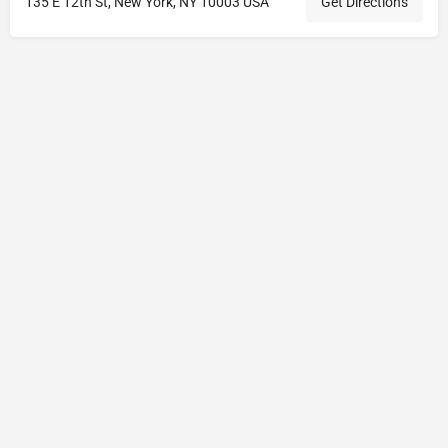
135 E 12th St, New York, NY 10003 USA
Get Directions