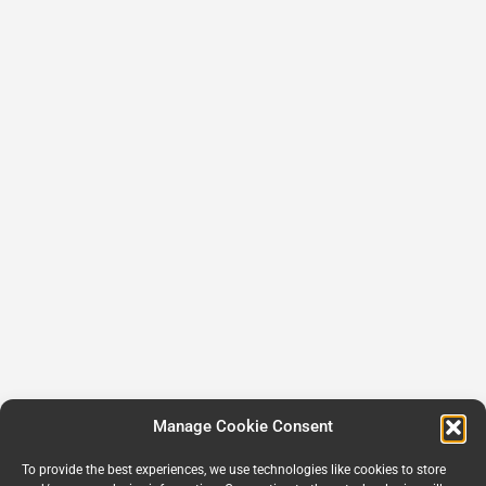
Manage Cookie Consent
To provide the best experiences, we use technologies like cookies to store