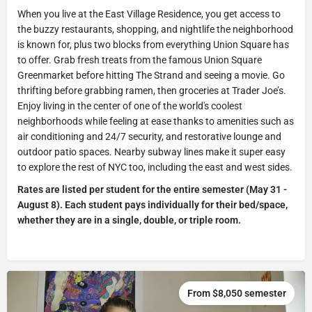
When you live at the East Village Residence, you get access to
the buzzy restaurants, shopping, and nightlife the neighborhood
is known for, plus two blocks from everything Union Square has
to offer. Grab fresh treats from the famous Union Square
Greenmarket before hitting The Strand and seeing a movie. Go
thrifting before grabbing ramen, then groceries at Trader Joe’s.
Enjoy living in the center of one of the world's coolest
neighborhoods while feeling at ease thanks to amenities such as
air conditioning and 24/7 security, and restorative lounge and
outdoor patio spaces. Nearby subway lines make it super easy
to explore the rest of NYC too, including the east and west sides.
Rates are listed per student for the entire semester (May 31 -
August 8). Each student pays individually for their bed/space,
whether they are in a single, double, or triple room.
From $8,050 semester