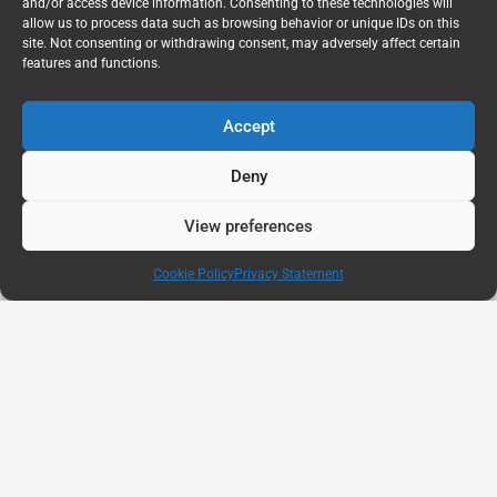
and/or access device information. Consenting to these technologies will
allow us to process data such as browsing behavior or unique IDs on this
site. Not consenting or withdrawing consent, may adversely affect certain
features and functions.
Accept
Deny
View preferences
Cookie Policy
Privacy Statement
AUG
11