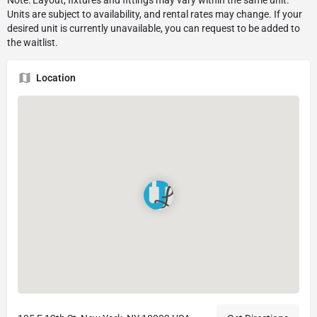
Location