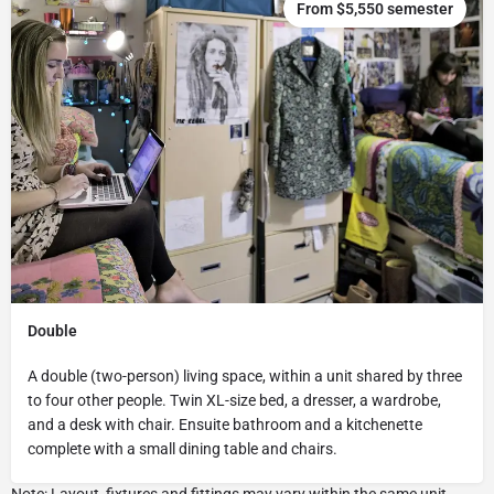
From $5,550 semester
Double
A double (two-person) living space, within a unit shared by three
to four other people. Twin XL-size bed, a dresser, a wardrobe,
and a desk with chair. Ensuite bathroom and a kitchenette
complete with a small dining table and chairs.