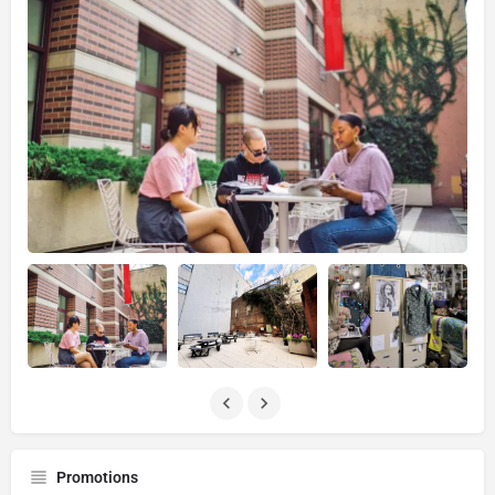
Promotions