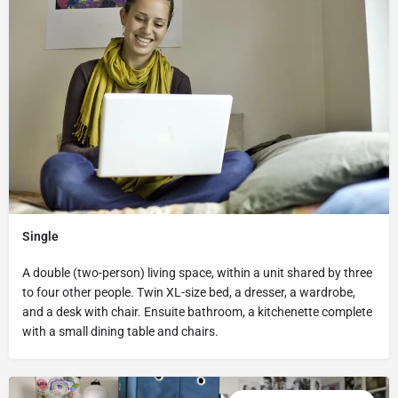
Single
A double (two-person) living space, within a unit shared by three
to four other people. Twin XL-size bed, a dresser, a wardrobe,
and a desk with chair. Ensuite bathroom, a kitchenette complete
with a small dining table and chairs.