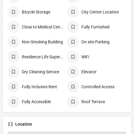
Bicycle Storage
City Center Location
Close to Medical Center
Fully Furnished
Non-Smoking Building
On site Parking
Residence Life Supervisor Apt
WiFi
Dry Cleaning Service
Elevator
Fully Inclusive Rent
Controlled Access
Fully Accessible
Roof Terrace
Location