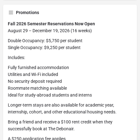
Promotions
Fall 2026 Semester Reservations Now Open
August 29 – December 19, 2026 (16 weeks)
Double Occupancy: $5,750 per student
Single Occupancy: $9,250 per student
Includes:
Fully furnished accommodation
Utilities and Wi‑Fi included
No security deposit required
Roommate matching available
Ideal for study-abroad students and interns
Longer-term stays are also available for academic year,
internship, cohort, and other educational housing needs.
Bring a friend and receive a $100 rent credit when they
successfully book at The Debonair.
A $250 application fee applies.