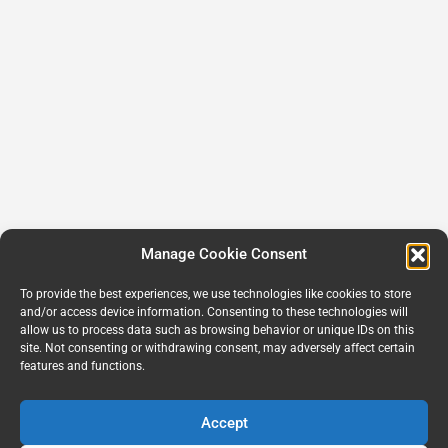
Manage Cookie Consent
To provide the best experiences, we use technologies like cookies to store
and/or access device information. Consenting to these technologies will
allow us to process data such as browsing behavior or unique IDs on this
site. Not consenting or withdrawing consent, may adversely affect certain
features and functions.
Accept