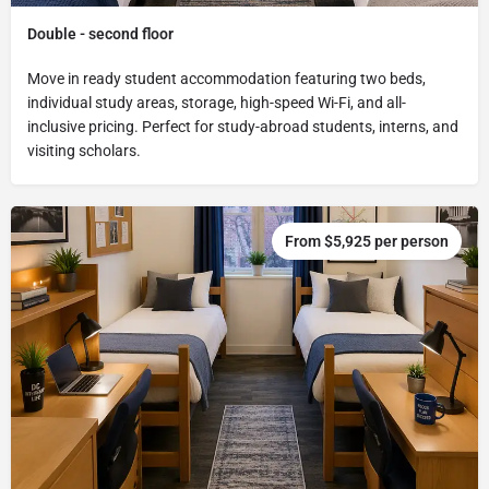
Double - second floor
Move in ready student accommodation featuring two beds,
individual study areas, storage, high-speed Wi-Fi, and all-
inclusive pricing. Perfect for study-abroad students, interns, and
visiting scholars.
From $5,925 per person