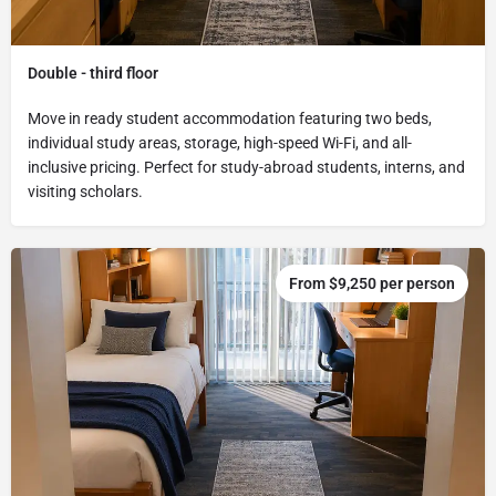
Double - third floor
Move in ready student accommodation featuring two beds,
individual study areas, storage, high-speed Wi-Fi, and all-
inclusive pricing. Perfect for study-abroad students, interns, and
visiting scholars.
From $9,250 per person