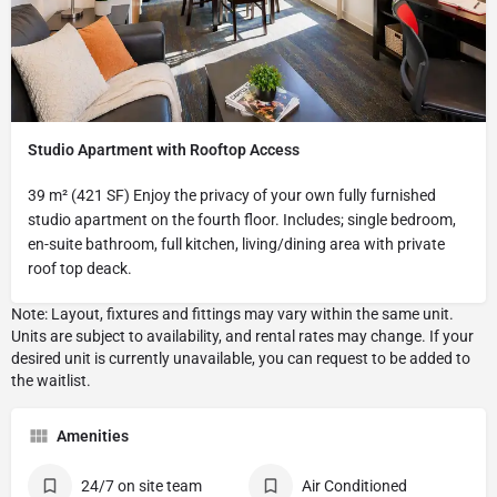
Studio Apartment with Rooftop Access
39 m² (421 SF) Enjoy the privacy of your own fully furnished
studio apartment on the fourth floor. Includes; single bedroom,
en-suite bathroom, full kitchen, living/dining area with private
roof top deack.
Amenities
24/7 on site team
Air Conditioned