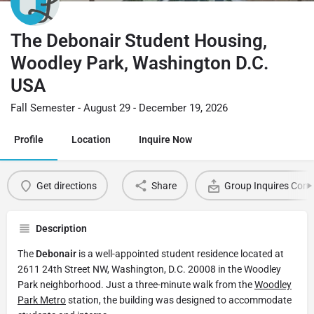
The Debonair Student Housing,
Woodley Park, Washington D.C.
USA
Fall Semester - August 29 - December 19, 2026
Profile
Location
Inquire Now
Get directions
Share
Group Inquires Cont
Description
The
Debonair
is a well-appointed student residence located at
2611 24th Street NW, Washington, D.C. 20008 in the Woodley
Park neighborhood. Just a three-minute walk from the
Woodley
Park Metro
station, the building was designed to accommodate