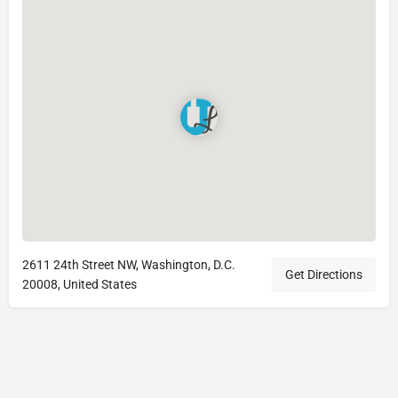
2611 24th Street NW, Washington, D.C.
Get Directions
20008, United States