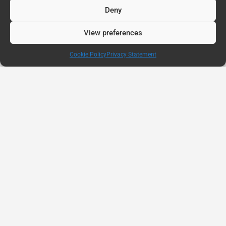
Deny
View preferences
Cookie Policy
Privacy Statement
AUG
11
Connected Education Report: Why Belonging