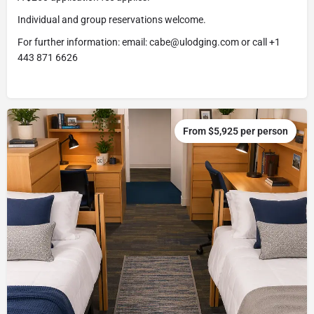
Individual and group reservations welcome.
For further information: email: cabe@ulodging.com or call +1
443 871 6626
From $5,925 per person