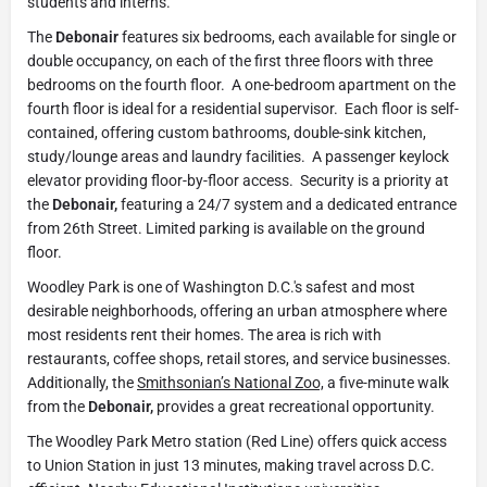
students and interns.
The
Debonair
features six bedrooms, each available for single or
double occupancy, on each of the first three floors with three
bedrooms on the fourth floor. A one-bedroom apartment on the
fourth floor is ideal for a residential supervisor. Each floor is self-
contained, offering custom bathrooms, double-sink kitchen,
study/lounge areas and laundry facilities. A passenger keylock
elevator providing floor-by-floor access. Security is a priority at
the
Debonair,
featuring a 24/7 system and a dedicated entrance
from 26th Street. Limited parking is available on the ground
floor.
Woodley Park is one of Washington D.C.'s safest and most
desirable neighborhoods, offering an urban atmosphere where
most residents rent their homes. The area is rich with
restaurants, coffee shops, retail stores, and service businesses.
Additionally, the
Smithsonian’s National Zoo,
a five-minute walk
from the
Debonair,
provides a great recreational opportunity.
The Woodley Park Metro station (Red Line) offers quick access
to Union Station in just 13 minutes, making travel across D.C.