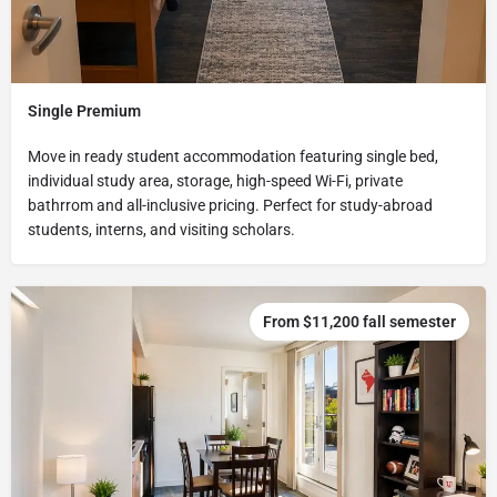
Single Premium
Move in ready student accommodation featuring single bed,
individual study area, storage, high-speed Wi-Fi, private
bathrrom and all-inclusive pricing. Perfect for study-abroad
students, interns, and visiting scholars.
From $11,200 fall semester