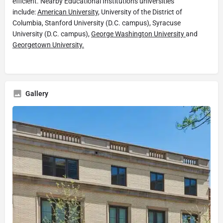
efficient. Nearby Educational Institutions universities
include:
American University
, University of the District of
Columbia, Stanford University (D.C. campus), Syracuse
University (D.C. campus),
George Washington University
and
Georgetown University.
Gallery