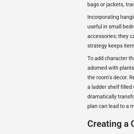
bags or jackets, tra
Incorporating hangi
useful in small bed
accessories; they c
strategy keeps item
To add character th
adorned with plants
the room’s decor. R
a ladder shelf filled
dramatically transf
plan can lead to a 
Creating a 