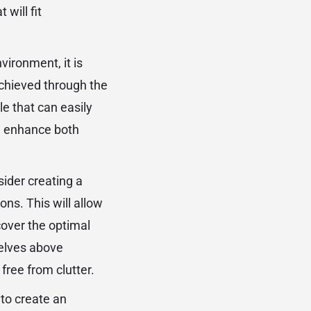
will fit
nvironment, it is
 achieved through the
le that can easily
ou enhance both
sider creating a
ions. This will allow
cover the optimal
shelves above
free from clutter.
 to create an