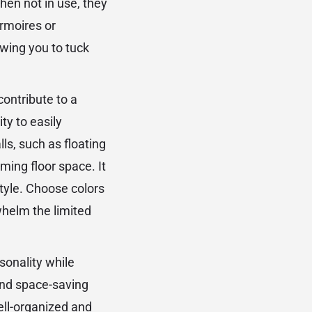
hen not in use, they
Armoires or
owing you to tuck
contribute to a
ty to easily
s, such as floating
ming floor space. It
style. Choose colors
whelm the limited
rsonality while
 and space-saving
well-organized and