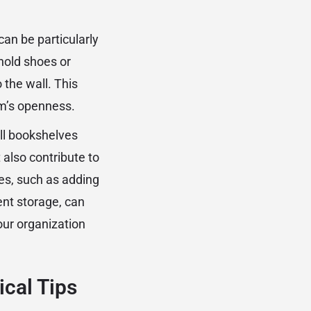
an be particularly
hold shoes or
 the wall. This
om’s openness.
all bookshelves
also contribute to
es, such as adding
ient storage, can
our organization
ical Tips