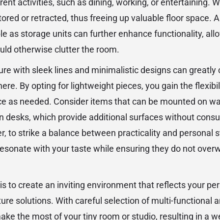
nt activities, such as dining, working, or entertaining. W
ored or retracted, thus freeing up valuable floor space. 
e as storage units can further enhance functionality, all
ld otherwise clutter the room.
re with sleek lines and minimalistic designs can greatly 
. By opting for lightweight pieces, you gain the flexibili
e as needed. Consider items that can be mounted on wall
n desks, which provide additional surfaces without consu
r, to strike a balance between practicality and personal 
resonate with your taste while ensuring they do not over
 is to create an inviting environment that reflects your pe
iture solutions. With careful selection of multi-functional
ake the most of your tiny room or studio, resulting in a 