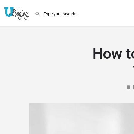
How t