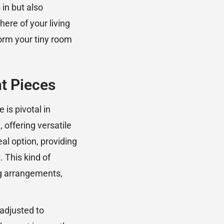
 in but also
ere of your living
orm your tiny room
ht Pieces
 is pivotal in
 offering versatile
al option, providing
 This kind of
ng arrangements,
adjusted to