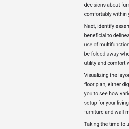
decisions about furn
comfortably within 
Next, identify essent
beneficial to deline
use of multifunction
be folded away when
utility and comfort
Visualizing the layo
floor plan, either di
you to see how vari
setup for your livin
furniture and wall-
Taking the time to 