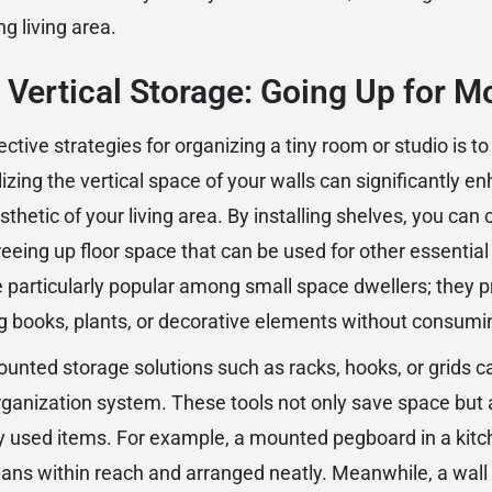
ng living area.
Vertical Storage: Going Up for M
ctive strategies for organizing a tiny room or studio is to
ilizing the vertical space of your walls can significantly e
sthetic of your living area. By installing shelves, you can 
freeing up floor space that can be used for other essential 
e particularly popular among small space dwellers; they p
ng books, plants, or decorative elements without consumin
mounted storage solutions such as racks, hooks, or grids 
organization system. These tools not only save space but 
y used items. For example, a mounted pegboard in a kit
 pans within reach and arranged neatly. Meanwhile, a wall