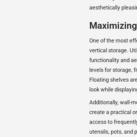
aesthetically pleasi
Maximizing 
One of the most effe
vertical storage. Ut
functionality and ae
levels for storage, 
Floating shelves ar
look while displayi
Additionally, wall-
create a practical 
access to frequentl
utensils, pots, and