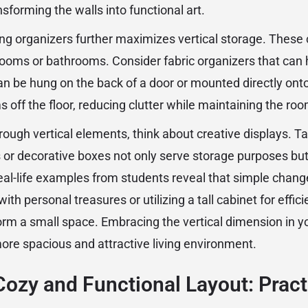
nsforming the walls into functional art.
ng organizers further maximizes vertical storage. These c
rooms or bathrooms. Consider fabric organizers that can 
an be hung on the back of a door or mounted directly onto
s off the floor, reducing clutter while maintaining the ro
rough vertical elements, think about creative displays. T
 or decorative boxes not only serve storage purposes but 
eal-life examples from students reveal that simple chang
 with personal treasures or utilizing a tall cabinet for effic
orm a small space. Embracing the vertical dimension in y
more spacious and attractive living environment.
Cozy and Functional Layout: Pract