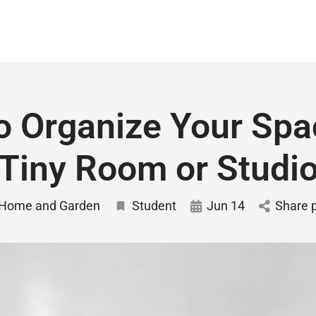
o Organize Your Spac
Tiny Room or Studi
Home and Garden
Student
Jun 14
Share 