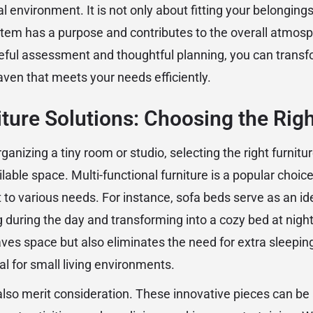
l environment. It is not only about fitting your belongings
item has a purpose and contributes to the overall atmosph
eful assessment and thoughtful planning, you can transf
aven that meets your needs efficiently.
ture Solutions: Choosing the Rig
anizing a tiny room or studio, selecting the right furniture
able space. Multi-functional furniture is a popular choice,
 to various needs. For instance, sofa beds serve as an ide
 during the day and transforming into a cozy bed at night.
saves space but also eliminates the need for extra sleepi
ial for small living environments.
lso merit consideration. These innovative pieces can be 