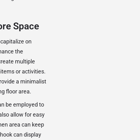
ore Space
 capitalize on
nhance the
create multiple
items or activities.
rovide a minimalist
g floor area.
can be employed to
also allow for easy
chen area can keep
 hook can display