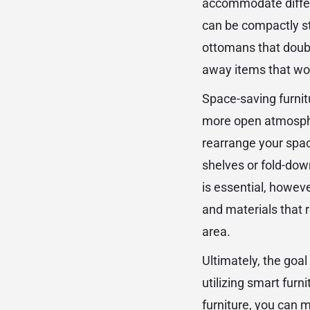
accommodate differe
can be compactly st
ottomans that doubl
away items that wou
Space-saving furnitu
more open atmosphere
rearrange your spac
shelves or fold-dow
is essential, howeve
and materials that 
area.
Ultimately, the goal
utilizing smart furn
furniture, you can m