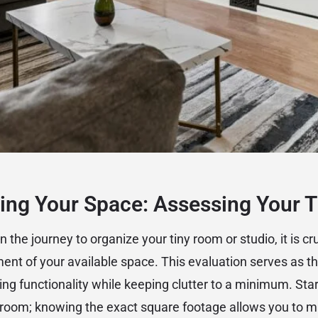
ing Your Space: Assessing Your 
the journey to organize your tiny room or studio, it is cru
nt of your available space. This evaluation serves as th
ing functionality while keeping clutter to a minimum. Sta
 room; knowing the exact square footage allows you to 