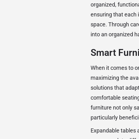
organized, functiona
ensuring that each 
space. Through car
into an organized h
Smart Furni
When it comes to org
maximizing the avail
solutions that adapt
comfortable seating
furniture not only 
particularly benefic
Expandable tables a