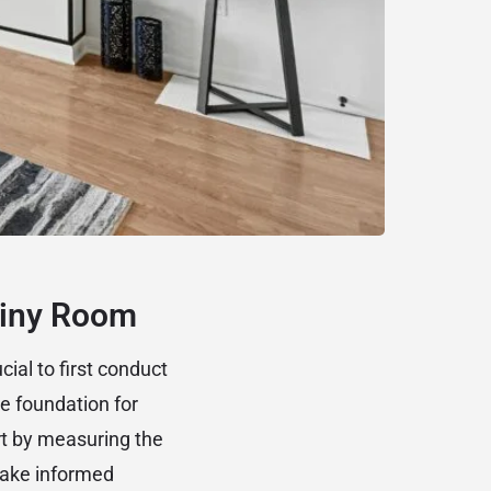
Tiny Room
cial to first conduct
e foundation for
rt by measuring the
make informed