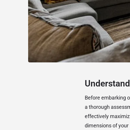
Understand
Before embarking on 
a thorough assessme
effectively maximiz
dimensions of your