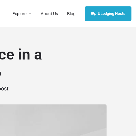
Explore
About Us
Blog
ULodging Hosts
e in a
o
post