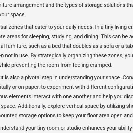
iture arrangement and the types of storage solutions that 
your space.
ial zones that cater to your daily needs. In a tiny living e
ate areas for sleeping, studying, and dining. This can be
al furniture, such as a bed that doubles as a sofa or a tab
 not in use. By strategically organizing these zones, y
 while preventing the room from feeling cramped.
ut is also a pivotal step in understanding your space. Con
gitally or on paper, to experiment with different configurat
ous elements interact with one another and help you dis
g space. Additionally, explore vertical space by utilizing 
mounted storage options to keep your floor area open and 
understand your tiny room or studio enhances your ability