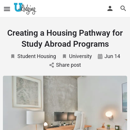
Creating a Housing Pathway for
Study Abroad Programs
Student Housing
University
Jun 14
Share post