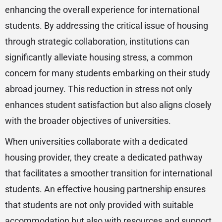
enhancing the overall experience for international
students. By addressing the critical issue of housing
through strategic collaboration, institutions can
significantly alleviate housing stress, a common
concern for many students embarking on their study
abroad journey. This reduction in stress not only
enhances student satisfaction but also aligns closely
with the broader objectives of universities.
When universities collaborate with a dedicated
housing provider, they create a dedicated pathway
that facilitates a smoother transition for international
students. An effective housing partnership ensures
that students are not only provided with suitable
accommodation but also with resources and support