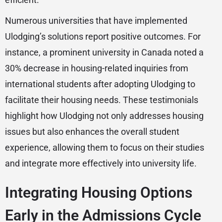
Numerous universities that have implemented
Ulodging’s solutions report positive outcomes. For
instance, a prominent university in Canada noted a
30% decrease in housing-related inquiries from
international students after adopting Ulodging to
facilitate their housing needs. These testimonials
highlight how Ulodging not only addresses housing
issues but also enhances the overall student
experience, allowing them to focus on their studies
and integrate more effectively into university life.
Integrating Housing Options
Early in the Admissions Cycle