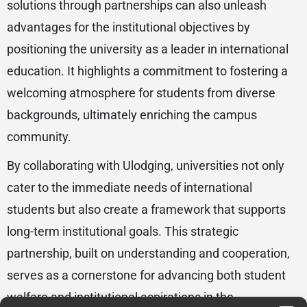
solutions through partnerships can also unleash
advantages for the institutional objectives by
positioning the university as a leader in international
education. It highlights a commitment to fostering a
welcoming atmosphere for students from diverse
backgrounds, ultimately enriching the campus
community.
By collaborating with Ulodging, universities not only
cater to the immediate needs of international
students but also create a framework that supports
long-term institutional goals. This strategic
partnership, built on understanding and cooperation,
serves as a cornerstone for advancing both student
welfare and institutional aspirations in the