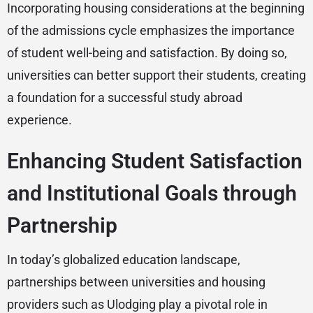
Incorporating housing considerations at the beginning
of the admissions cycle emphasizes the importance
of student well-being and satisfaction. By doing so,
universities can better support their students, creating
a foundation for a successful study abroad
experience.
Enhancing Student Satisfaction
and Institutional Goals through
Partnership
In today’s globalized education landscape,
partnerships between universities and housing
providers such as Ulodging play a pivotal role in