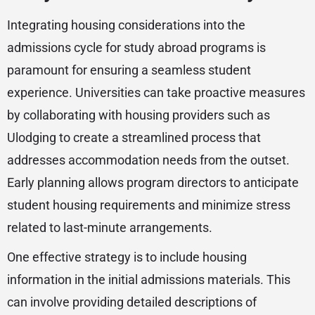
Integrating housing considerations into the
admissions cycle for study abroad programs is
paramount for ensuring a seamless student
experience. Universities can take proactive measures
by collaborating with housing providers such as
Ulodging to create a streamlined process that
addresses accommodation needs from the outset.
Early planning allows program directors to anticipate
student housing requirements and minimize stress
related to last-minute arrangements.
One effective strategy is to include housing
information in the initial admissions materials. This
can involve providing detailed descriptions of