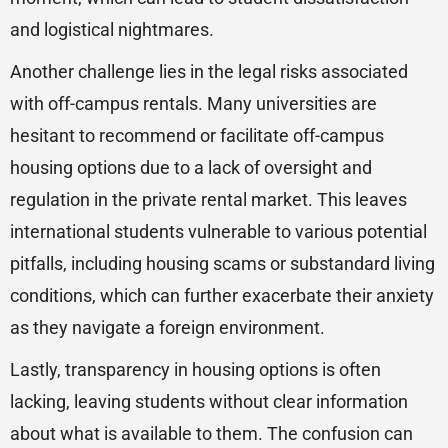
and logistical nightmares.
Another challenge lies in the legal risks associated
with off-campus rentals. Many universities are
hesitant to recommend or facilitate off-campus
housing options due to a lack of oversight and
regulation in the private rental market. This leaves
international students vulnerable to various potential
pitfalls, including housing scams or substandard living
conditions, which can further exacerbate their anxiety
as they navigate a foreign environment.
Lastly, transparency in housing options is often
lacking, leaving students without clear information
about what is available to them. The confusion can