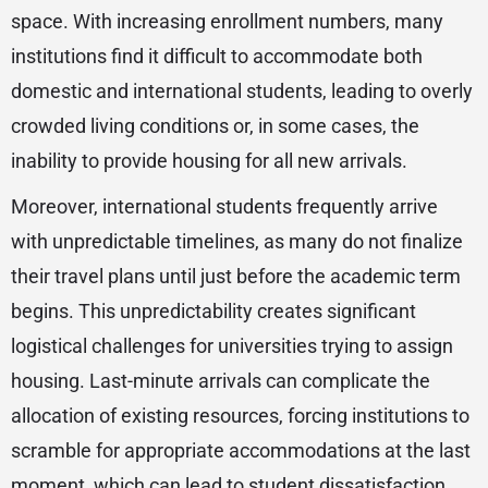
space. With increasing enrollment numbers, many
institutions find it difficult to accommodate both
domestic and international students, leading to overly
crowded living conditions or, in some cases, the
inability to provide housing for all new arrivals.
Moreover, international students frequently arrive
with unpredictable timelines, as many do not finalize
their travel plans until just before the academic term
begins. This unpredictability creates significant
logistical challenges for universities trying to assign
housing. Last-minute arrivals can complicate the
allocation of existing resources, forcing institutions to
scramble for appropriate accommodations at the last
moment, which can lead to student dissatisfaction