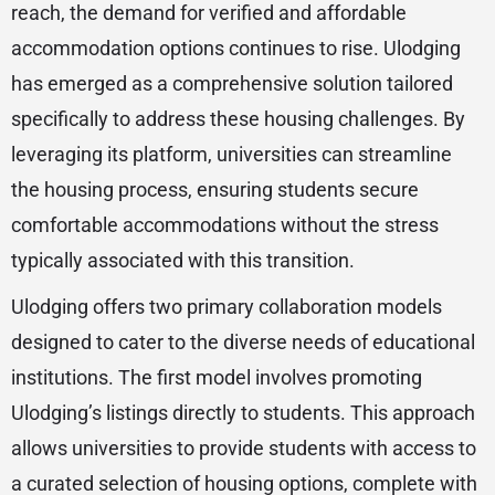
reach, the demand for verified and affordable
accommodation options continues to rise. Ulodging
has emerged as a comprehensive solution tailored
specifically to address these housing challenges. By
leveraging its platform, universities can streamline
the housing process, ensuring students secure
comfortable accommodations without the stress
typically associated with this transition.
Ulodging offers two primary collaboration models
designed to cater to the diverse needs of educational
institutions. The first model involves promoting
Ulodging’s listings directly to students. This approach
allows universities to provide students with access to
a curated selection of housing options, complete with