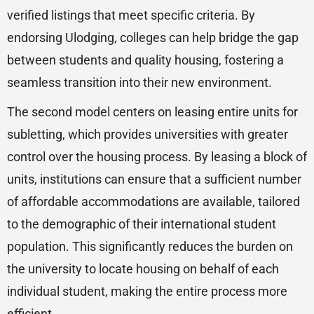
verified listings that meet specific criteria. By
endorsing Ulodging, colleges can help bridge the gap
between students and quality housing, fostering a
seamless transition into their new environment.
The second model centers on leasing entire units for
subletting, which provides universities with greater
control over the housing process. By leasing a block of
units, institutions can ensure that a sufficient number
of affordable accommodations are available, tailored
to the demographic of their international student
population. This significantly reduces the burden on
the university to locate housing on behalf of each
individual student, making the entire process more
efficient.