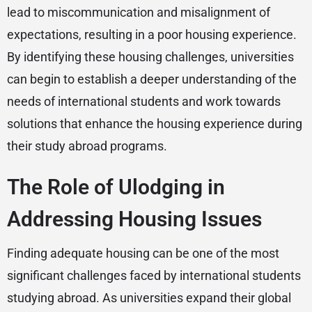
lead to miscommunication and misalignment of
expectations, resulting in a poor housing experience.
By identifying these housing challenges, universities
can begin to establish a deeper understanding of the
needs of international students and work towards
solutions that enhance the housing experience during
their study abroad programs.
The Role of Ulodging in
Addressing Housing Issues
Finding adequate housing can be one of the most
significant challenges faced by international students
studying abroad. As universities expand their global