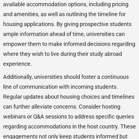
available accommodation options, including pricing
and amenities, as well as outlining the timeline for
housing applications. By giving prospective students
ample information ahead of time, universities can
empower them to make informed decisions regarding
where they wish to live during their study abroad
experience.
Additionally, universities should foster a continuous
line of communication with incoming students.
Regular updates about housing choices and timelines
can further alleviate concerns. Consider hosting
webinars or Q&A sessions to address specific queries
regarding accommodations in the host country. These
engagements not only keep students informed but