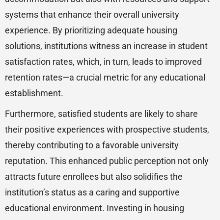
systems that enhance their overall university
experience. By prioritizing adequate housing
solutions, institutions witness an increase in student
satisfaction rates, which, in turn, leads to improved
retention rates—a crucial metric for any educational
establishment.
Furthermore, satisfied students are likely to share
their positive experiences with prospective students,
thereby contributing to a favorable university
reputation. This enhanced public perception not only
attracts future enrollees but also solidifies the
institution’s status as a caring and supportive
educational environment. Investing in housing