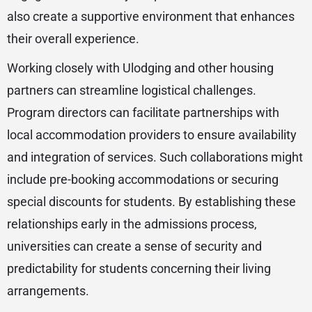
also create a supportive environment that enhances
their overall experience.
Working closely with Ulodging and other housing
partners can streamline logistical challenges.
Program directors can facilitate partnerships with
local accommodation providers to ensure availability
and integration of services. Such collaborations might
include pre-booking accommodations or securing
special discounts for students. By establishing these
relationships early in the admissions process,
universities can create a sense of security and
predictability for students concerning their living
arrangements.