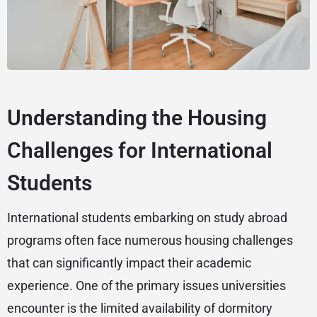
Understanding the Housing
Challenges for International
Students
International students embarking on study abroad
programs often face numerous housing challenges
that can significantly impact their academic
experience. One of the primary issues universities
encounter is the limited availability of dormitory