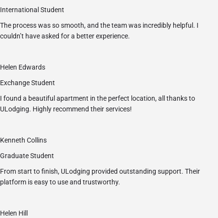
International Student
The process was so smooth, and the team was incredibly helpful. I
couldn’t have asked for a better experience.
Helen Edwards
Exchange Student
I found a beautiful apartment in the perfect location, all thanks to
ULodging. Highly recommend their services!
Kenneth Collins
Graduate Student
From start to finish, ULodging provided outstanding support. Their
platform is easy to use and trustworthy.
Helen Hill