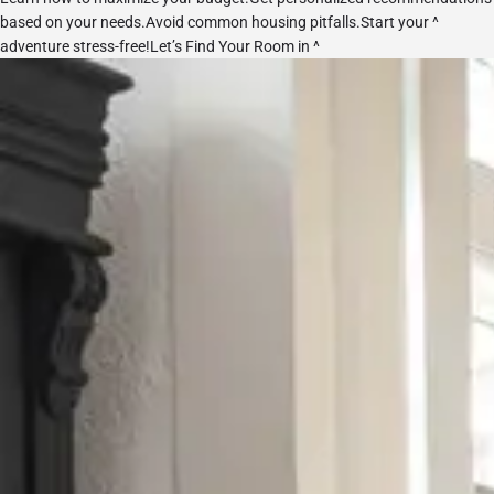
based on your needs.Avoid common housing pitfalls.Start your ^
adventure stress-free!
Let’s Find Your Room in ^