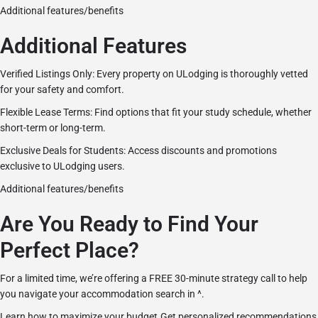
Additional features/benefits
Additional Features
Verified Listings Only: Every property on ULodging is thoroughly vetted
for your safety and comfort.
Flexible Lease Terms: Find options that fit your study schedule, whether
short-term or long-term.
Exclusive Deals for Students: Access discounts and promotions
exclusive to ULodging users.
Additional features/benefits
Are You Ready to Find Your
Perfect Place?
For a limited time, we’re offering a FREE 30-minute strategy call to help
you navigate your accommodation search in ^.
Learn how to maximize your budget.Get personalized recommendations