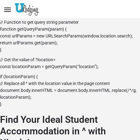
// Function to get query string parameter
function getQueryParam(param) {
const urlParams = new URLSearchParams(window.location.search);
return urlParams.get(param);
}
// Get the value of ?location=
const locationParam = getQueryParam(“location”);
if (locationParam) {
// Replace all ^ with the location value in the page content
document.body.innerHTML = document.body.innerHTML.replace(/^/g,
locationParam);
}
Find Your Ideal Student
Accommodation in ^ with