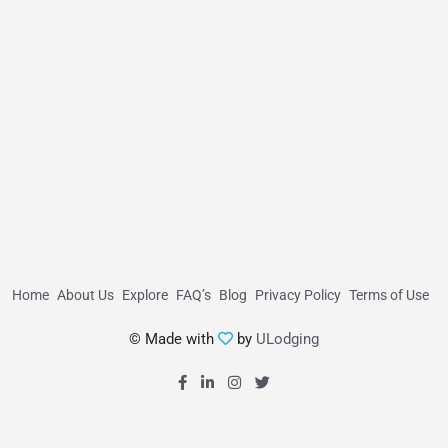
Home
About Us
Explore
FAQ’s
Blog
Privacy Policy
Terms of Use
© Made with
by
ULodging