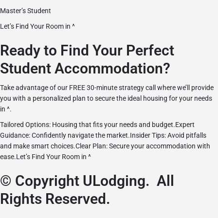
Master’s Student
Let’s Find Your Room in ^
Ready to Find Your Perfect
Student Accommodation?
Take advantage of our FREE 30-minute strategy call where we’ll provide
you with a personalized plan to secure the ideal housing for your needs
in ^.
Tailored Options: Housing that fits your needs and budget.Expert
Guidance: Confidently navigate the market.Insider Tips: Avoid pitfalls
and make smart choices.Clear Plan: Secure your accommodation with
ease.
Let’s Find Your Room in ^
© Copyright ULodging. All
Rights Reserved.