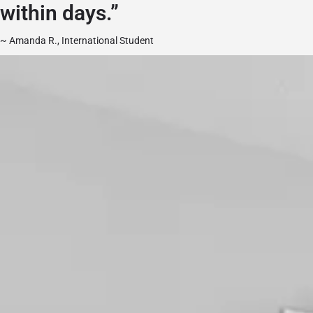
within days.”
~ Amanda R., International Student