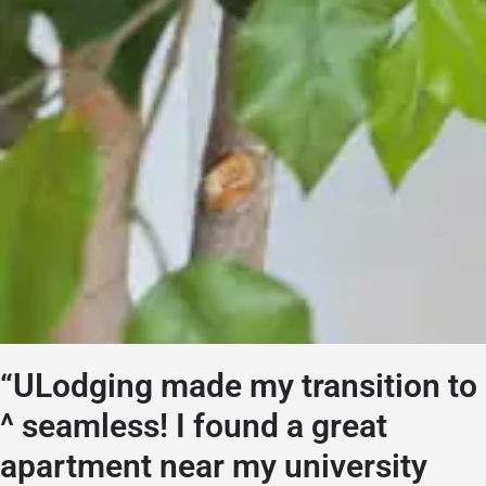
“ULodging made my transition to
^ seamless! I found a great
apartment near my university