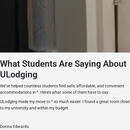
What Students Are Saying About
ULodging
We’ve helped countless students find safe, affordable, and convenient
accommodations in ^. Here’s what some of them have to say:
ULodging made my move to ^ so much easier. I found a great room close
to my university and within my budget.
Donna Edwards