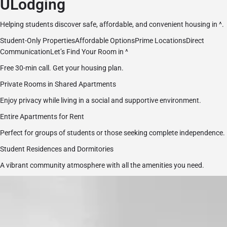
ULodging
Helping students discover safe, affordable, and convenient housing in ^.
Student-Only PropertiesAffordable OptionsPrime LocationsDirect
Communication
Let’s Find Your Room in ^
Free 30-min call. Get your housing plan.
Private Rooms in Shared Apartments
Enjoy privacy while living in a social and supportive environment.
Entire Apartments for Rent
Perfect for groups of students or those seeking complete independence.
Student Residences and Dormitories
A vibrant community atmosphere with all the amenities you need.