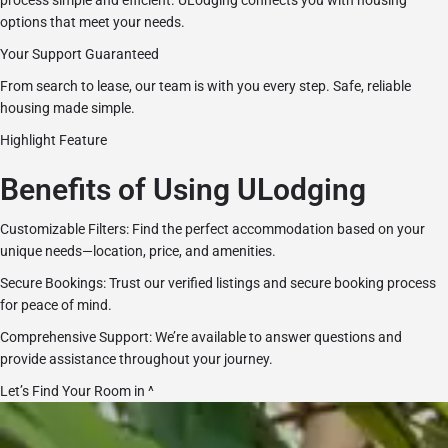
process simple and efficient. ULodging connects you with housing
options that meet your needs.
Your Support Guaranteed
From search to lease, our team is with you every step. Safe, reliable
housing made simple.
Highlight Feature
Benefits of Using ULodging
Customizable Filters: Find the perfect accommodation based on your
unique needs—location, price, and amenities.
Secure Bookings: Trust our verified listings and secure booking process
for peace of mind.
Comprehensive Support: We’re available to answer questions and
provide assistance throughout your journey.
Let’s Find Your Room in ^