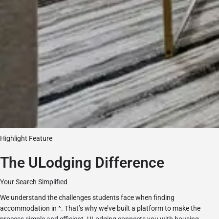
Highlight Feature
The ULodging Difference
Your Search Simplified
We understand the challenges students face when finding
accommodation in ^. That’s why we’ve built a platform to make the