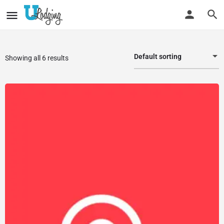
Default sorting
Showing all 6 results