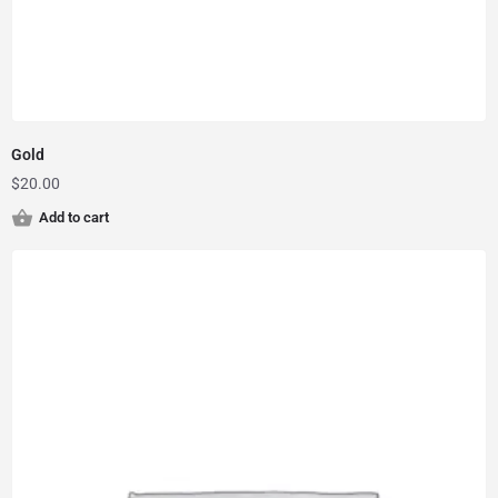
Gold
$
20.00
Add to cart