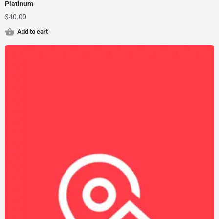
Platinum
$
40.00
Add to cart