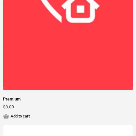
Premium
$
0.00
Add to cart