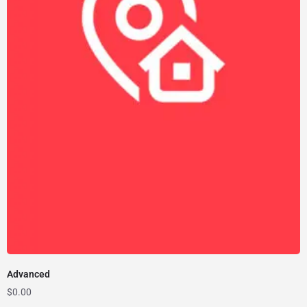
Advanced
$
0.00