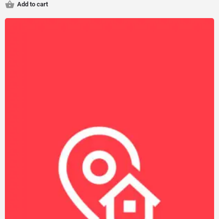
Add to cart