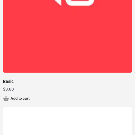
Basic
$
0.00
Add to cart