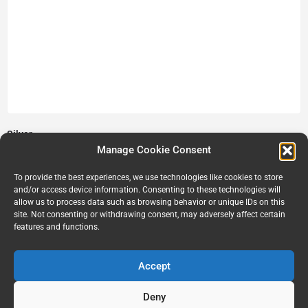
Silver
Manage Cookie Consent
$
10.00
Add to cart
To provide the best experiences, we use technologies like cookies to store
and/or access device information. Consenting to these technologies will
allow us to process data such as browsing behavior or unique IDs on this
site. Not consenting or withdrawing consent, may adversely affect certain
features and functions.
Accept
Deny