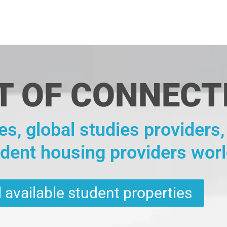
T OF CONNECT
es, global studies providers
udent housing providers wor
 available student properties