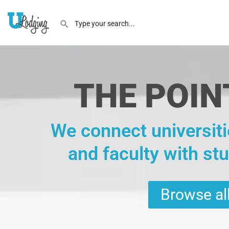
THE POIN
We connect universiti
and faculty with st
Browse all