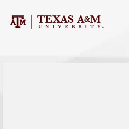
Search as I move the map