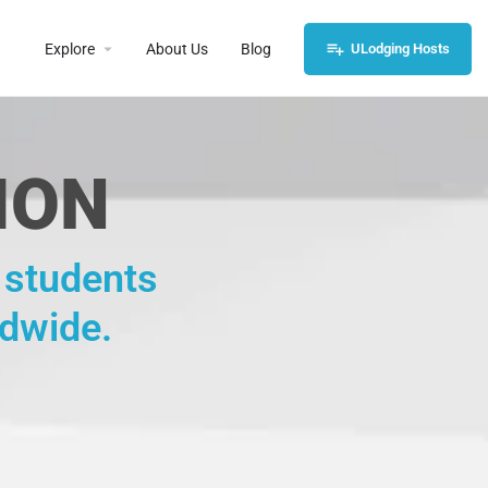
Explore
About Us
Blog
ULodging Hosts
ION
, students
ldwide.