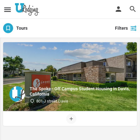
Tours
Filters
The Spoke - Off Campus Student Housing in Davis,
California
801 J street Davis