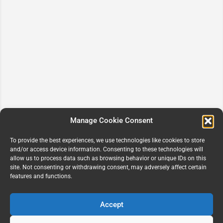
Manage Cookie Consent
To provide the best experiences, we use technologies like cookies to store
and/or access device information. Consenting to these technologies will
allow us to process data such as browsing behavior or unique IDs on this
site. Not consenting or withdrawing consent, may adversely affect certain
features and functions.
Accept