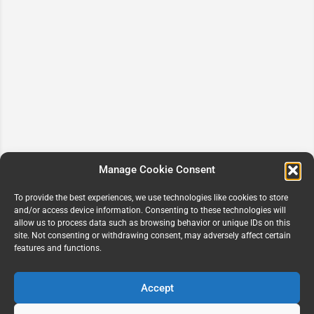
Manage Cookie Consent
To provide the best experiences, we use technologies like cookies to store
and/or access device information. Consenting to these technologies will
allow us to process data such as browsing behavior or unique IDs on this
site. Not consenting or withdrawing consent, may adversely affect certain
features and functions.
Accept