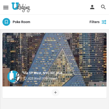
Poke Room
Filters
Via 57 West, NYC NY USA
625 West 57th Street