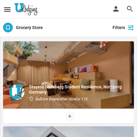
Grocery Store
Filters
Staytoo Nürnberg Student Residence, Nürnberg
Germany
Äußere Bayreuther Straße 113