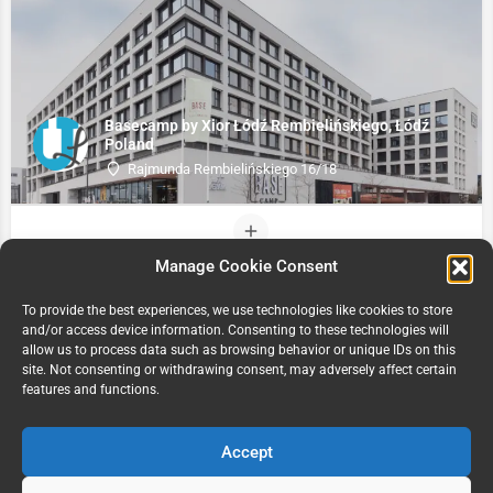
Basecamp by Xior Łódź Rembielińskiego, Łódź
Poland
Rajmunda Rembielińskiego 16/18
Manage Cookie Consent
To provide the best experiences, we use technologies like cookies to store
and/or access device information. Consenting to these technologies will
allow us to process data such as browsing behavior or unique IDs on this
site. Not consenting or withdrawing consent, may adversely affect certain
features and functions.
Accept