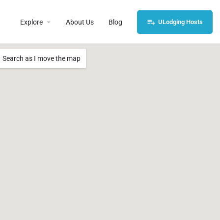
Explore
About Us
Blog
ULodging Hosts
Search as I move the map