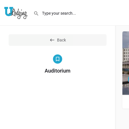
Back
Auditorium