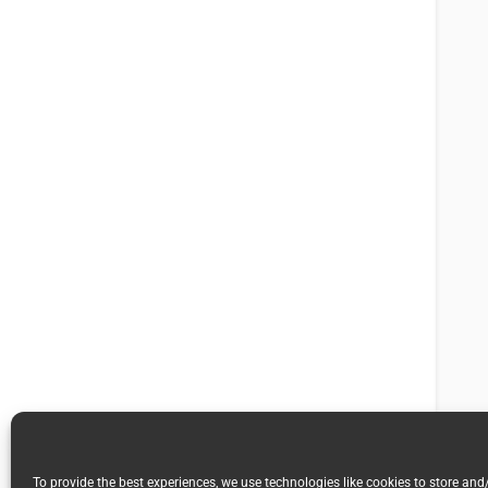
To provide the best experiences, we use technologies like cookies to store and