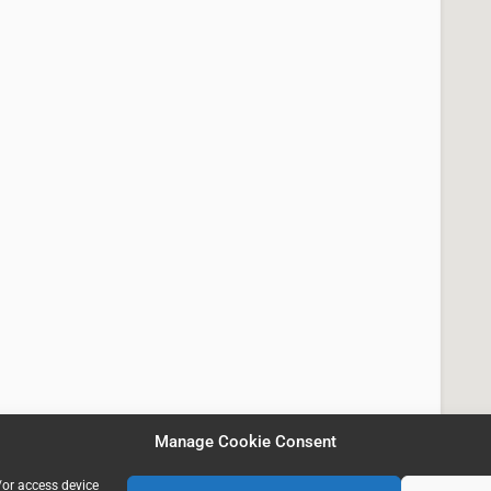
Manage Cookie Consent
/or access device