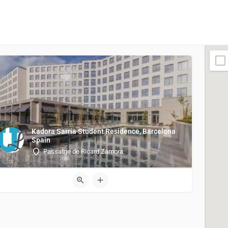
Kadora Sarria Student Residence, Barcelona
Spain
Passatge de Ricard Zamora