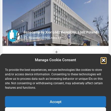
Basecamp by Xior Łódź Rewolucji, Łódź Poland
Rewolucji 1905 roku 45
Manage Cookie Consent
To provide the best experiences, we use technologies like cookies to store
and/or access device information. Consenting to these technologies will
allow us to process data such as browsing behavior or unique IDs on this
site. Not consenting or withdrawing consent, may adversely affect certain
features and functions.
Accept