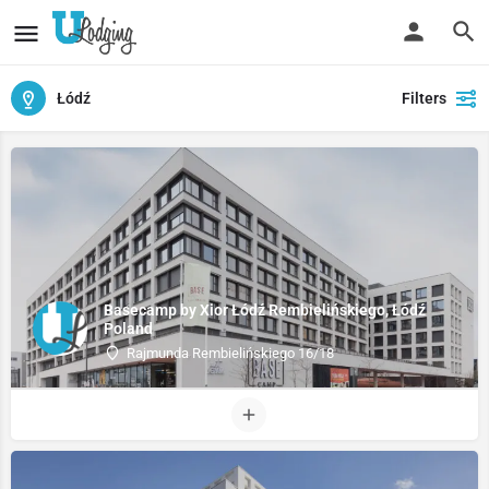
Łódź
Filters
Basecamp by Xior Łódź Rembielińskiego, Łódź
Poland
Rajmunda Rembielińskiego 16/18