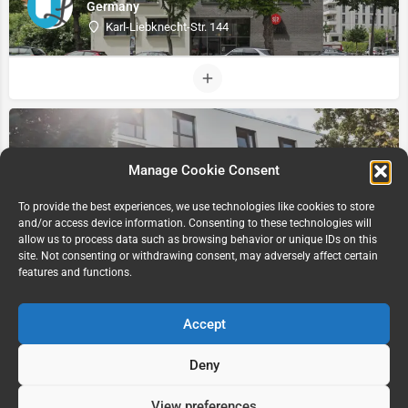
Germany
Karl-Liebknecht-Str. 144
Manage Cookie Consent
To provide the best experiences, we use technologies like cookies to store
and/or access device information. Consenting to these technologies will
allow us to process data such as browsing behavior or unique IDs on this
site. Not consenting or withdrawing consent, may adversely affect certain
Xior Leipzig, Leipzig Germany
features and functions.
Prager STR
Accept
Deny
View preferences