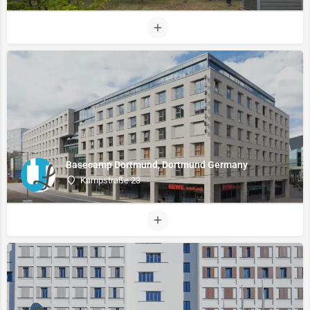
Basecamp Dortmund, Dortmund Germany
Kampstraße 23