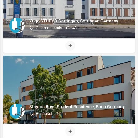
Yugo STUDYO Gottingen, Gottingen Germany
Geismar Landstraße 43
Staytoo Bonn Student Residence, Bonn Germany
Rochusstraße 65