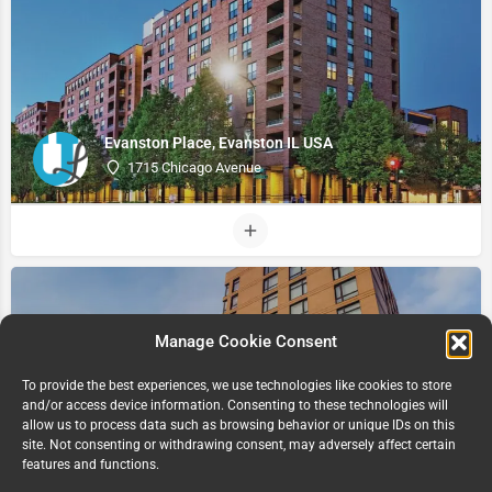
Evanston Place, Evanston IL USA
1715 Chicago Avenue
Manage Cookie Consent
To provide the best experiences, we use technologies like cookies to store
and/or access device information. Consenting to these technologies will
allow us to process data such as browsing behavior or unique IDs on this
site. Not consenting or withdrawing consent, may adversely affect certain
The Link, Evanston IL USA
features and functions.
811 Emerson Street