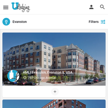
Evanston
Filters
AMLI Evanston, Evanston IL USA
737 Chicago Avenue