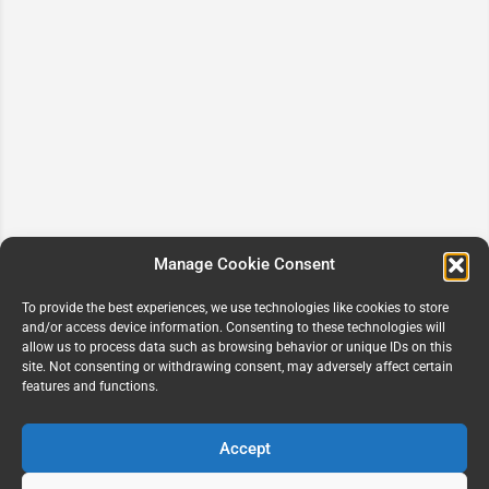
Manage Cookie Consent
To provide the best experiences, we use technologies like cookies to store
and/or access device information. Consenting to these technologies will
allow us to process data such as browsing behavior or unique IDs on this
site. Not consenting or withdrawing consent, may adversely affect certain
features and functions.
Accept