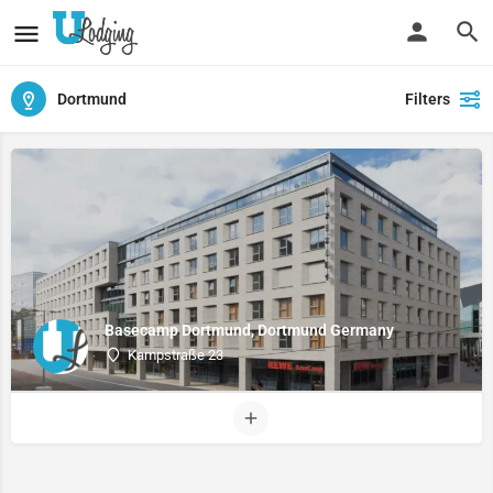
Dortmund
Filters
Basecamp Dortmund, Dortmund Germany
Kampstraße 23