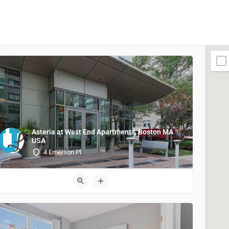
Asteria at West End Apartments, Boston MA
USA
4 Emerson Pl