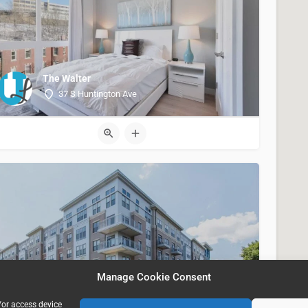
The Walter
37 S Huntington Ave
Portside at East Pier, Boston MA USA
Manage Cookie Consent
40 East Pier Drive
/or access device