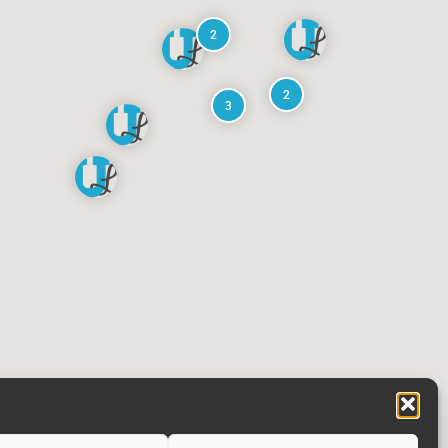
2
2
3