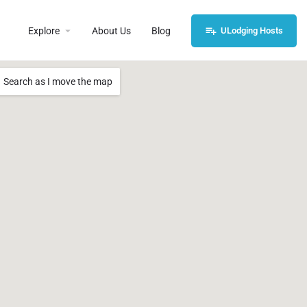
Explore
About Us
Blog
ULodging Hosts
Search as I move the map