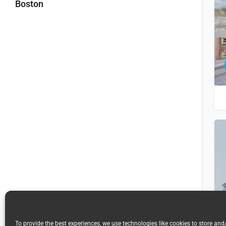
Boston
To provide the best experiences, we use technologies like cookies to store and